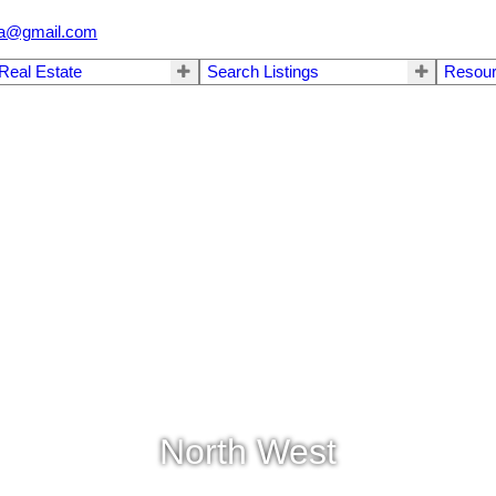
.ca@gmail.com
 Real Estate
Search Listings
Resou
North West