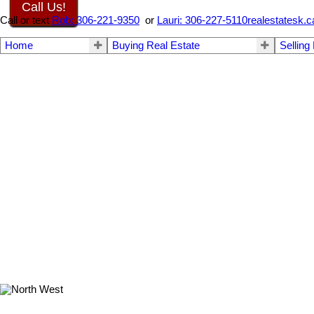
Call Us!
Call or text
Rob: 306-221-9350
or
Lauri: 306-227-5110
realestatesk
Home
Buying Real Estate
Selling