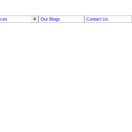
rces
Our Blogs
Contact Us