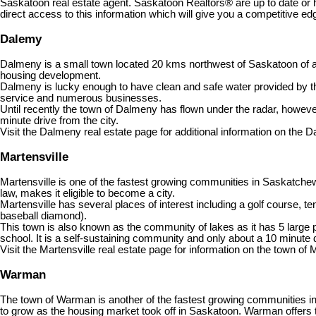
Saskatoon real estate agent. Saskatoon Realtors® are up to date or 
direct access to this information which will give you a competitive edg
Dalemy
Dalmeny is a small town located 20 kms northwest of Saskatoon of ap
housing development.
Dalmeny is lucky enough to have clean and safe water provided by the Ci
service and numerous businesses.
Until recently the town of Dalmeny has flown under the radar, howev
minute drive from the city.
Visit the Dalmeny real estate page for additional information on the D
Martensville
Martensville is one of the fastest growing communities in Saskatch
law, makes it eligible to become a city.
Martensville has several places of interest including a golf course,
baseball diamond).
This town is also known as the community of lakes as it has 5 large p
school. It is a self-sustaining community and only about a 10 minute 
Visit the Martensville real estate page for information on the town of 
Warman
The town of Warman is another of the fastest growing communities 
to grow as the housing market took off in Saskatoon. Warman offers t