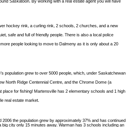
ound Saskatoon. By working with a real estate agent you will have
r hockey rink, a curling rink, 2 schools, 2 churches, and a new
, safe and full of friendly people. There is also a local police
 more people looking to move to Dalmeny as it is only about a 20
e’s population grew to over 5000 people, which, under Saskatchewan
the new North Ridge Centennial Centre, and the Chrome Dome (a
at place for fishing! Martensville has 2 elementary schools and 1 high
lle real estate market.
nd 2006 the population grew by approximately 37% and has continued
f a big city only 15 minutes away. Warman has 3 schools including an