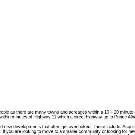
ple as there are many towns and acreages within a 10 – 20 minute driv
within minutes of Highway 11 which a direct highway up to Prince Alb
and new developments that often get overlooked. These include: Asqu
f you are looking to move to a smaller community or looking for new 