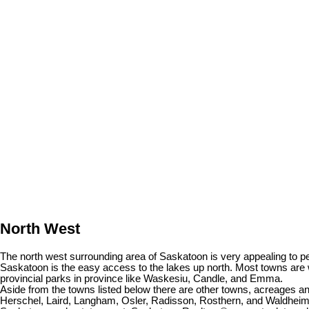
North West
The north west surrounding area of Saskatoon is very appealing to peo
Saskatoon is the easy access to the lakes up north. Most towns are 
provincial parks in province like Waskesiu, Candle, and Emma.
Aside from the towns listed below there are other towns, acreages 
Herschel, Laird, Langham, Osler, Radisson, Rosthern, and Waldheim. I