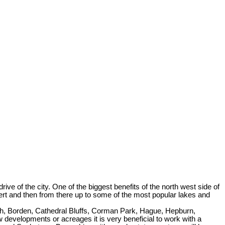
e of the city. One of the biggest benefits of the north west side of
ert and then from there up to some of the most popular lakes and
ith, Borden, Cathedral Bluffs, Corman Park, Hague, Hepburn,
developments or acreages it is very beneficial to work with a