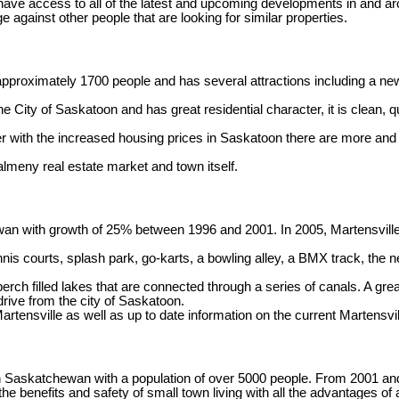
have access to all of the latest and upcoming developments in and ar
e against other people that are looking for similar properties.
proximately 1700 people and has several attractions including a newe
ty of Saskatoon and has great residential character, it is clean, quiet
er with the increased housing prices in Saskatoon there are more and
almeny real estate market and town itself.
ewan with growth of 25% between 1996 and 2001. In 2005, Martensvill
 tennis courts, splash park, go-karts, a bowling alley, a BMX track, 
erch filled lakes that are connected through a series of canals. A gre
drive from the city of Saskatoon.
Martensville as well as up to date information on the current Martensvi
in Saskatchewan with a population of over 5000 people. From 2001 a
he benefits and safety of small town living with all the advantages o