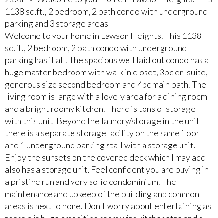
1138 sq.ft., 2 bedroom, 2 bath condo with underground
parking and 3 storage areas.
Welcome to your home in Lawson Heights. This 1138
sq.ft., 2 bedroom, 2 bath condo with underground
parking has it all. The spacious well laid out condo has a
huge master bedroom with walk in closet, 3pc en-suite,
generous size second bedroom and 4pc main bath. The
living room is large with a lovely area for a dining room
and a bright roomy kitchen. There is tons of storage
with this unit. Beyond the laundry/storage in the unit
there is a separate storage facility on the same floor
and 1 underground parking stall with a storage unit.
Enjoy the sunsets on the covered deck which I may add
also has a storage unit. Feel confident you are buying in
a pristine run and very solid condominium. The
maintenance and upkeep of the building and common
areas is next to none. Don't worry about entertaining as
there a is huge amenities room with kitchenette and a