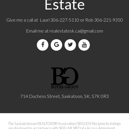
Estate
Give me a call at Lauri 306-227-5110 or Rob 306-221-9350
Email me at
realestatesk.ca@gmail.com
714 Duchess Street, Saskatoon, SK, S7K 0R3
The Saskatchewan REALTORS® Association (SRA) IDX Reciprocity listings
are displayed in accordance with SRA's MLS® Data Access Agreement