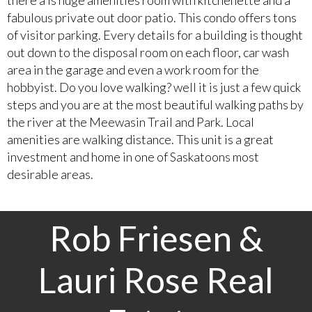
fabulous private out door patio. This condo offers tons
of visitor parking. Every details for a building is thought
out down to the disposal room on each floor, car wash
area in the garage and even a work room for the
hobbyist. Do you love walking? well it is just a few quick
steps and you are at the most beautiful walking paths by
the river at the Meewasin Trail and Park. Local
amenities are walking distance. This unit is a great
investment and home in one of Saskatoons most
desirable areas.
Rob Friesen &
Lauri Rose Real