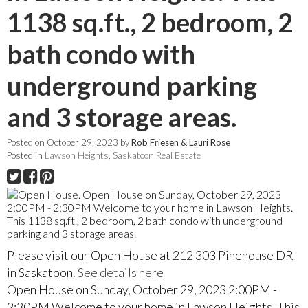
1138 sq.ft., 2 bedroom, 2
bath condo with
underground parking
and 3 storage areas.
Posted on
October 29, 2023
by
Rob Friesen & Lauri Rose
Posted in
Lawson Heights, Saskatoon Real Estate
Please visit our Open House at 212 303 Pinehouse DR
in Saskatoon.
See details here
Open House on Sunday, October 29, 2023 2:00PM -
2:30PM Welcome to your home in Lawson Heights. This