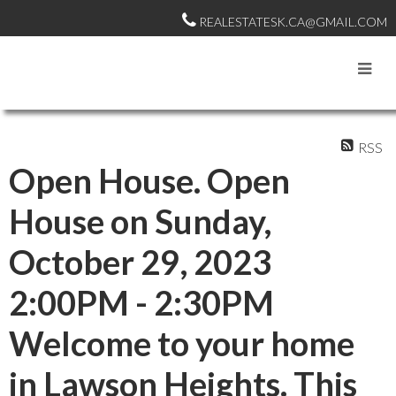
REALESTATESK.CA@GMAIL.COM
RSS
Open House. Open
House on Sunday,
October 29, 2023
2:00PM - 2:30PM
Welcome to your home
in Lawson Heights. This