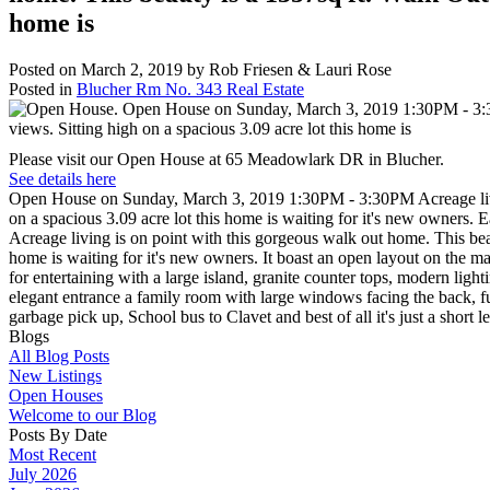
home is
Posted on
March 2, 2019
by
Rob Friesen & Lauri Rose
Posted in
Blucher Rm No. 343 Real Estate
Please visit our Open House at 65 Meadowlark DR in Blucher.
See details here
Open House on Sunday, March 3, 2019 1:30PM - 3:30PM Acreage living
on a spacious 3.09 acre lot this home is waiting for it's new owners.
Acreage living is on point with this gorgeous walk out home. This bea
home is waiting for it's new owners. It boast an open layout on the mai
for entertaining with a large island, granite counter tops, modern ligh
elegant entrance a family room with large windows facing the back, ful
garbage pick up, School bus to Clavet and best of all it's just a short
Blogs
All Blog Posts
New Listings
Open Houses
Welcome to our Blog
Posts By Date
Most Recent
July 2026