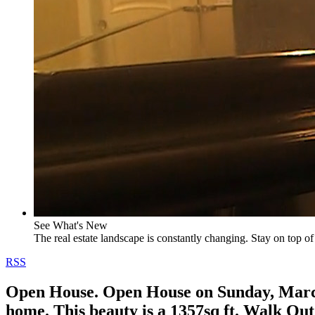
See What's New
The real estate landscape is constantly changing. Stay on top of 
RSS
Open House. Open House on Sunday, March 
home. This beauty is a 1357sq ft. Walk Out 