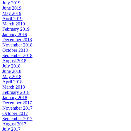
July 2019
June 2019
May 2019
April 2019
March 2019
February 2019
January 2019
December 2018
November 2018
October 2018
September 2018
August 2018
July 2018
June 2018
May 2018
April 2018
March 2018
February 2018
January 2018
December 2017
November 2017
October 2017
September 2017
August 2017
July 2017