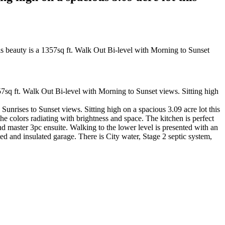
sq ft. Walk Out Bi-level with Morning to Sunset views. Sitting high
unrises to Sunset views. Sitting high on a spacious 3.09 acre lot this
the colors radiating with brightness and space. The kitchen is perfect
and master 3pc ensuite. Walking to the lower level is presented with an
ed and insulated garage. There is City water, Stage 2 septic system,