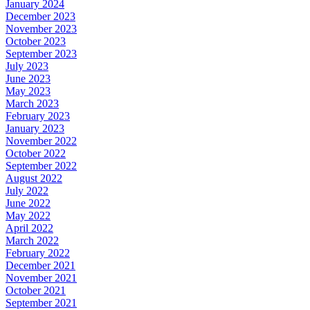
January 2024
December 2023
November 2023
October 2023
September 2023
July 2023
June 2023
May 2023
March 2023
February 2023
January 2023
November 2022
October 2022
September 2022
August 2022
July 2022
June 2022
May 2022
April 2022
March 2022
February 2022
December 2021
November 2021
October 2021
September 2021