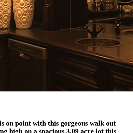
 on point with this gorgeous walk out
g high on a spacious 3.09 acre lot this