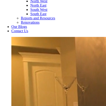
North West
North East
South West
South East
Reports and Resources
Renovations
Our Blogs
Contact Us