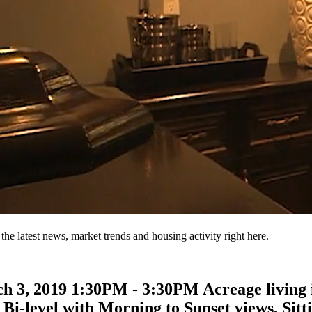
the latest news, market trends and housing activity right here.
3, 2019 1:30PM - 3:30PM Acreage living is
Bi-level with Morning to Sunset views. Sittin