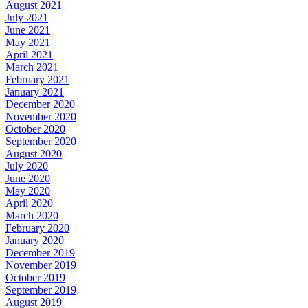
August 2021
July 2021
June 2021
May 2021
April 2021
March 2021
February 2021
January 2021
December 2020
November 2020
October 2020
September 2020
August 2020
July 2020
June 2020
May 2020
April 2020
March 2020
February 2020
January 2020
December 2019
November 2019
October 2019
September 2019
August 2019