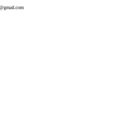
ca@gmail.com