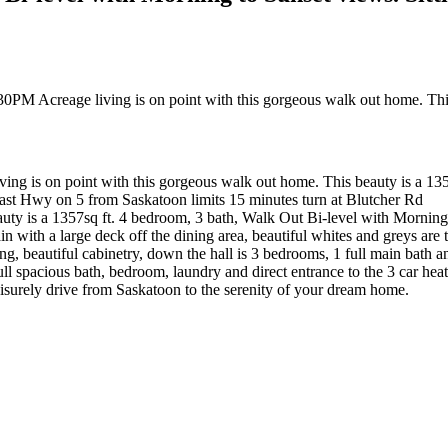
 is on point with this gorgeous walk out home. This beauty is a 1357
 East Hwy on 5 from Saskatoon limits 15 minutes turn at Blutcher Rd
uty is a 1357sq ft. 4 bedroom, 3 bath, Walk Out Bi-level with Morning S
n with a large deck off the dining area, beautiful whites and greys are 
ting, beautiful cabinetry, down the hall is 3 bedrooms, 1 full main bath 
l spacious bath, bedroom, laundry and direct entrance to the 3 car heat
 leisurely drive from Saskatoon to the serenity of your dream home.