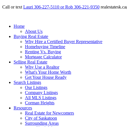
Call or text
Lauri 306-227-5110 or Rob 306-221-9350
realestatesk.
Home
About Us
Buying Real Estate
Why Hire a Certified Buyer Representative
Homebuying Timeline
Renting Vs. Buying
Mortgage Calculator
Selling Real Estate
Why Use a Realtor
What's Your Home Worth
Get Your House Ready
Search Listings
Our Listings
Company Listings
All MLS Listings
Corman Heights
Resources
Real Estate for Newcomers
City of Saskatoon
Surrounding Areas