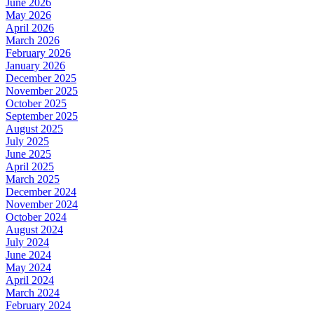
June 2026
May 2026
April 2026
March 2026
February 2026
January 2026
December 2025
November 2025
October 2025
September 2025
August 2025
July 2025
June 2025
April 2025
March 2025
December 2024
November 2024
October 2024
August 2024
July 2024
June 2024
May 2024
April 2024
March 2024
February 2024