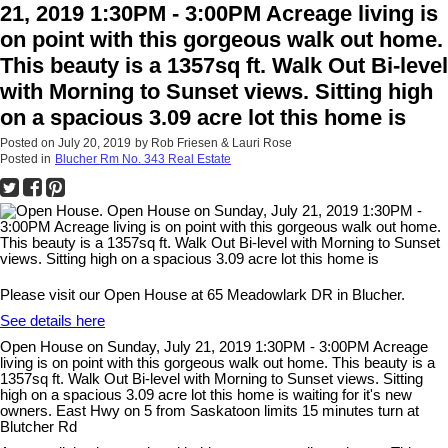
21, 2019 1:30PM - 3:00PM Acreage living is
on point with this gorgeous walk out home.
This beauty is a 1357sq ft. Walk Out Bi-level
with Morning to Sunset views. Sitting high
on a spacious 3.09 acre lot this home is
Posted on
July 20, 2019
by
Rob Friesen & Lauri Rose
Posted in
Blucher Rm No. 343 Real Estate
Please visit our Open House at 65 Meadowlark DR in Blucher.
See details here
Open House on Sunday, July 21, 2019 1:30PM - 3:00PM Acreage
living is on point with this gorgeous walk out home. This beauty is a
1357sq ft. Walk Out Bi-level with Morning to Sunset views. Sitting
high on a spacious 3.09 acre lot this home is waiting for it's new
owners. East Hwy on 5 from Saskatoon limits 15 minutes turn at
Blutcher Rd