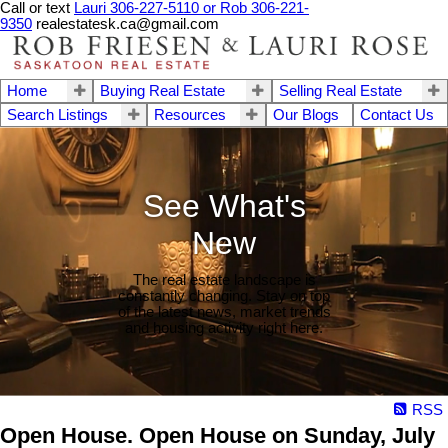
Call or text
Lauri 306-227-5110 or Rob 306-221-
9350
realestatesk.ca@gmail.com
Home
Buying Real Estate
Selling Real Estate
Search Listings
Resources
Our Blogs
Contact Us
See What's
New
The real estate landscape is
constantly changing. Stay on top
of the latest news, market trends
and housing activity right here.
RSS
Open House. Open House on Sunday, July