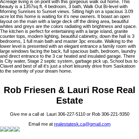
Acreage living is on point with this gorgeous walk out home. This
beauty is a 1357sq ft. 4 bedroom, 3 bath, Walk Out Bi-level with
Morning Sunrises to Sunset views. Sitting high on a spacious 3.09
acre lot this home is waiting for it's new owners. It boast an open
layout on the main with a large deck off the dining area, beautiful
whites and greys are the colors radiating with brightness and space.
The kitchen is perfect for entertaining with a large island, granite
counter tops, modern lighting, beautiful cabinetry, down the hall is 3
bedrooms, 1 full main bath and master 3pc ensuite. Walking to the
lower level is presented with an elegant entrance a family room with
large windows facing the back, full spacious bath, bedroom, laundry
and direct entrance to the 3 car heated and insulated garage. There
is City water, Stage 2 septic system, garbage pick up, School bus to
Clavet and best of all it's just a short leisurely drive from Saskatoon
to the serenity of your dream home.
Rob Friesen & Lauri Rose Real
Estate
Give me a call at Lauri 306-227-5110 or Rob 306-221-9350
Email me at
realestatesk.ca@gmail.com