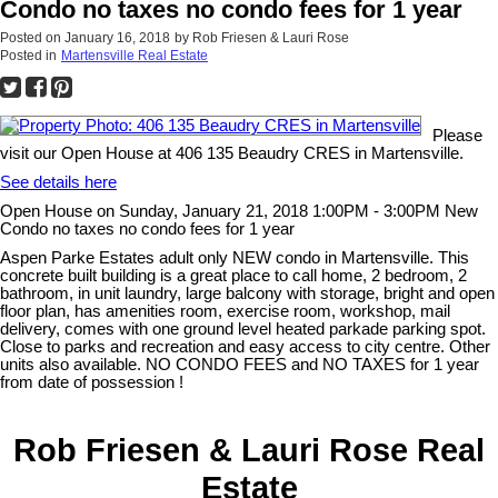
Condo no taxes no condo fees for 1 year
Posted on
January 16, 2018
by
Rob Friesen & Lauri Rose
Posted in
Martensville Real Estate
Please
visit our Open House at 406 135 Beaudry CRES in Martensville.
See details here
Open House on Sunday, January 21, 2018 1:00PM - 3:00PM New
Condo no taxes no condo fees for 1 year
Aspen Parke Estates adult only NEW condo in Martensville. This
concrete built building is a great place to call home, 2 bedroom, 2
bathroom, in unit laundry, large balcony with storage, bright and open
floor plan, has amenities room, exercise room, workshop, mail
delivery, comes with one ground level heated parkade parking spot.
Close to parks and recreation and easy access to city centre. Other
units also available. NO CONDO FEES and NO TAXES for 1 year
from date of possession !
Rob Friesen & Lauri Rose Real
Estate