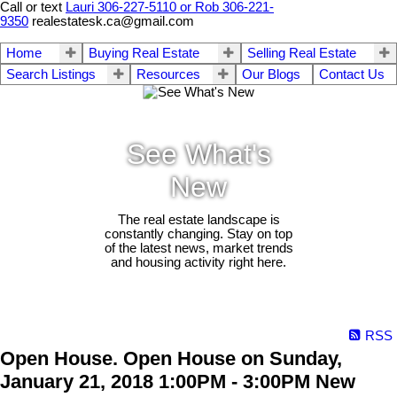
Call or text
Lauri 306-227-5110 or Rob 306-221-
9350
realestatesk.ca@gmail.com
Home
Buying Real Estate
Selling Real Estate
Search Listings
Resources
Our Blogs
Contact Us
See What's
New
The real estate landscape is
constantly changing. Stay on top
of the latest news, market trends
and housing activity right here.
RSS
Open House. Open House on Sunday,
January 21, 2018 1:00PM - 3:00PM New