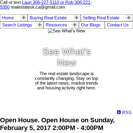
Call or text
Lauri 306-227-5110 or Rob 306-221-
9350
realestatesk.ca@gmail.com
Home
Buying Real Estate
Selling Real Estate
Search Listings
Resources
Our Blogs
Contact Us
See What's
New
The real estate landscape is
constantly changing. Stay on top
of the latest news, market trends
and housing activity right here.
RSS
Open House. Open House on Sunday,
February 5, 2017 2:00PM - 4:00PM