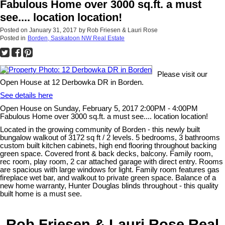
Fabulous Home over 3000 sq.ft. a must
see.... location location!
Posted on
January 31, 2017
by
Rob Friesen & Lauri Rose
Posted in
Borden, Saskatoon NW Real Estate
Please visit our
Open House at 12 Derbowka DR in Borden.
See details here
Open House on Sunday, February 5, 2017 2:00PM - 4:00PM
Fabulous Home over 3000 sq.ft. a must see.... location location!
Located in the growing community of Borden - this newly built
bungalow walkout of 3172 sq ft / 2 levels. 5 bedrooms, 3 bathrooms
custom built kitchen cabinets, high end flooring throughout backing
green space. Covered front & back decks, balcony. Family room,
rec room, play room, 2 car attached garage with direct entry. Rooms
are spacious with large windows for light. Family room features gas
fireplace wet bar, and walkout to private green space. Balance of a
new home warranty, Hunter Douglas blinds throughout - this quality
built home is a must see.
Rob Friesen & Lauri Rose Real