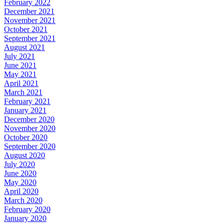
February 2022
December 2021
November 2021
October 2021
September 2021
August 2021
July 2021
June 2021
May 2021
April 2021
March 2021
February 2021
January 2021
December 2020
November 2020
October 2020
September 2020
August 2020
July 2020
June 2020
May 2020
April 2020
March 2020
February 2020
January 2020