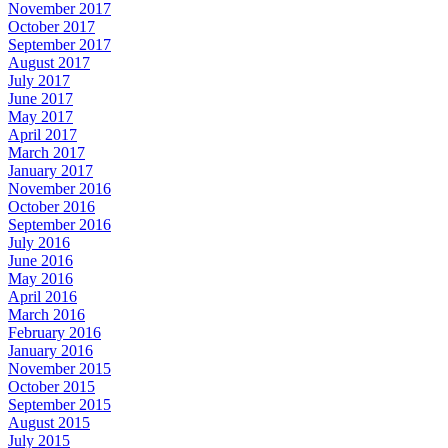
November 2017
October 2017
September 2017
August 2017
July 2017
June 2017
May 2017
April 2017
March 2017
January 2017
November 2016
October 2016
September 2016
July 2016
June 2016
May 2016
April 2016
March 2016
February 2016
January 2016
November 2015
October 2015
September 2015
August 2015
July 2015