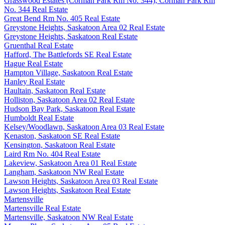
Grasswood Estates (Corman Park Rm No. 344), Corman Park Rm
No. 344 Real Estate
Great Bend Rm No. 405 Real Estate
Greystone Heights, Saskatoon Area 02 Real Estate
Greystone Heights, Saskatoon Real Estate
Gruenthal Real Estate
Hafford, The Battlefords SE Real Estate
Hague Real Estate
Hampton Village, Saskatoon Real Estate
Hanley Real Estate
Haultain, Saskatoon Real Estate
Holliston, Saskatoon Area 02 Real Estate
Hudson Bay Park, Saskatoon Real Estate
Humboldt Real Estate
Kelsey/Woodlawn, Saskatoon Area 03 Real Estate
Kenaston, Saskatoon SE Real Estate
Kensington, Saskatoon Real Estate
Laird Rm No. 404 Real Estate
Lakeview, Saskatoon Area 01 Real Estate
Langham, Saskatoon NW Real Estate
Lawson Heights, Saskatoon Area 03 Real Estate
Lawson Heights, Saskatoon Real Estate
Martensville
Martensville Real Estate
Martensville, Saskatoon NW Real Estate