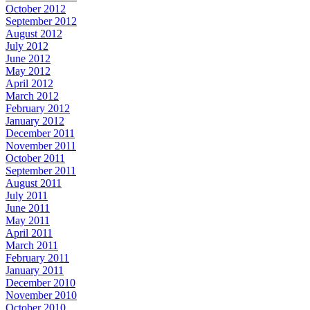
October 2012
September 2012
August 2012
July 2012
June 2012
May 2012
April 2012
March 2012
February 2012
January 2012
December 2011
November 2011
October 2011
September 2011
August 2011
July 2011
June 2011
May 2011
April 2011
March 2011
February 2011
January 2011
December 2010
November 2010
October 2010