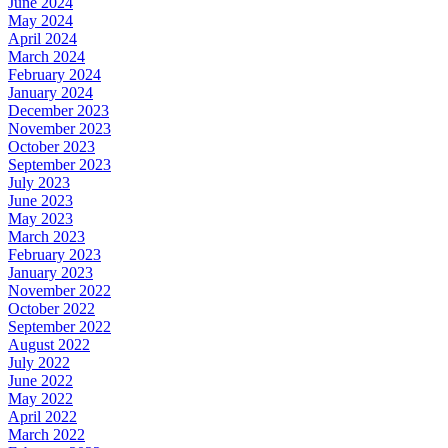
June 2024
May 2024
April 2024
March 2024
February 2024
January 2024
December 2023
November 2023
October 2023
September 2023
July 2023
June 2023
May 2023
March 2023
February 2023
January 2023
November 2022
October 2022
September 2022
August 2022
July 2022
June 2022
May 2022
April 2022
March 2022