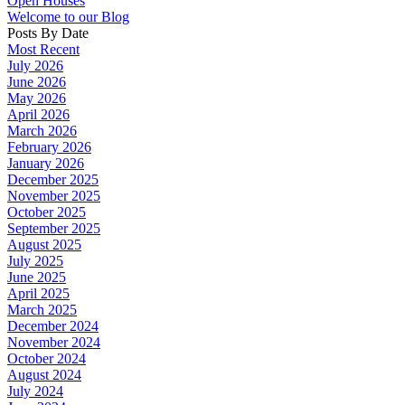
Open Houses
Welcome to our Blog
Posts By Date
Most Recent
July 2026
June 2026
May 2026
April 2026
March 2026
February 2026
January 2026
December 2025
November 2025
October 2025
September 2025
August 2025
July 2025
June 2025
April 2025
March 2025
December 2024
November 2024
October 2024
August 2024
July 2024