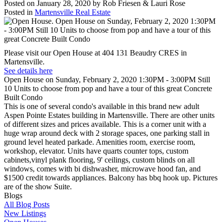
Posted on
January 28, 2020
by
Rob Friesen & Lauri Rose
Posted in
Martensville Real Estate
Please visit our Open House at 404 131 Beaudry CRES in
Martensville.
See details here
Open House on Sunday, February 2, 2020 1:30PM - 3:00PM Still
10 Units to choose from pop and have a tour of this great Concrete
Built Condo
This is one of several condo's available in this brand new adult
Aspen Pointe Estates building in Martensville. There are other units
of different sizes and prices available. This is a corner unit with a
huge wrap around deck with 2 storage spaces, one parking stall in
ground level heated parkade. Amenities room, exercise room,
workshop, elevator. Units have quarts counter tops, custom
cabinets,vinyl plank flooring, 9' ceilings, custom blinds on all
windows, comes with bi dishwasher, microwave hood fan, and
$1500 credit towards appliances. Balcony has bbq hook up. Pictures
are of the show Suite.
Blogs
All Blog Posts
New Listings