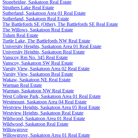
Stonebridge, Saskatoon Real Estate
Struthers Lake Real Estate
Sutherland, Saskatoon Area 01 Real Estate
Sutherland, Saskatoon Real Estate
The Battlefords SE (Other), The Battlefords SE Real Estate
The Willows, Saskatoon Real Estate
Tulum Real Estate
Turtle Lake, The Battlefords NW Real Estate
University Heights, Saskatoon Area 01 Real Estate
University Heights, Saskatoon Real Estate
Vanscoy Rm No. 345 Real Estate
Vanscoy, Saskatoon SW Real Estate
Varsity View, Saskatoon Area 02 Real Estate
Varsity View, Saskatoon Real Estate
Wakaw, Saskatoon NE Real Estate
Warman Real Estate
Warman, Saskatoon NW Real Estate
West College Park, Saskatoon Area 01 Real Estate
Westmount, Saskatoon Area 04 Real Estate
Westview Heights, Saskatoon Area 05 Real Estate
Westview Heights, Saskatoon Real Estate
Wildwood, Saskatoon Area 01 Real Estate
Wildwood, Saskatoon Real Estate
Willowgrove
Willowgrove, Saskatoon Area 01 Real Estate