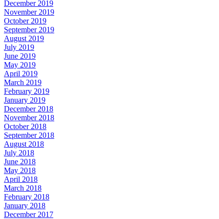
December 2019
November 2019
October 2019
September 2019
August 2019
July 2019
June 2019
May 2019
April 2019
March 2019
February 2019
January 2019
December 2018
November 2018
October 2018
September 2018
August 2018
July 2018
June 2018
May 2018
April 2018
March 2018
February 2018
January 2018
December 2017