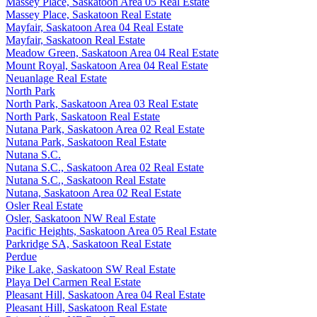
Massey Place, Saskatoon Area 05 Real Estate
Massey Place, Saskatoon Real Estate
Mayfair, Saskatoon Area 04 Real Estate
Mayfair, Saskatoon Real Estate
Meadow Green, Saskatoon Area 04 Real Estate
Mount Royal, Saskatoon Area 04 Real Estate
Neuanlage Real Estate
North Park
North Park, Saskatoon Area 03 Real Estate
North Park, Saskatoon Real Estate
Nutana Park, Saskatoon Area 02 Real Estate
Nutana Park, Saskatoon Real Estate
Nutana S.C.
Nutana S.C., Saskatoon Area 02 Real Estate
Nutana S.C., Saskatoon Real Estate
Nutana, Saskatoon Area 02 Real Estate
Osler Real Estate
Osler, Saskatoon NW Real Estate
Pacific Heights, Saskatoon Area 05 Real Estate
Parkridge SA, Saskatoon Real Estate
Perdue
Pike Lake, Saskatoon SW Real Estate
Playa Del Carmen Real Estate
Pleasant Hill, Saskatoon Area 04 Real Estate
Pleasant Hill, Saskatoon Real Estate