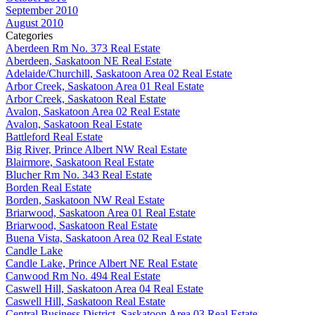
September 2010
August 2010
Categories
Aberdeen Rm No. 373 Real Estate
Aberdeen, Saskatoon NE Real Estate
Adelaide/Churchill, Saskatoon Area 02 Real Estate
Arbor Creek, Saskatoon Area 01 Real Estate
Arbor Creek, Saskatoon Real Estate
Avalon, Saskatoon Area 02 Real Estate
Avalon, Saskatoon Real Estate
Battleford Real Estate
Big River, Prince Albert NW Real Estate
Blairmore, Saskatoon Real Estate
Blucher Rm No. 343 Real Estate
Borden Real Estate
Borden, Saskatoon NW Real Estate
Briarwood, Saskatoon Area 01 Real Estate
Briarwood, Saskatoon Real Estate
Buena Vista, Saskatoon Area 02 Real Estate
Candle Lake
Candle Lake, Prince Albert NE Real Estate
Canwood Rm No. 494 Real Estate
Caswell Hill, Saskatoon Area 04 Real Estate
Caswell Hill, Saskatoon Real Estate
Central Business District, Saskatoon Area 03 Real Estate