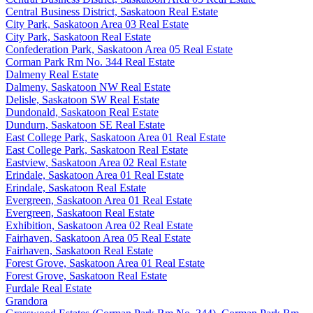
Central Business District, Saskatoon Real Estate
City Park, Saskatoon Area 03 Real Estate
City Park, Saskatoon Real Estate
Confederation Park, Saskatoon Area 05 Real Estate
Corman Park Rm No. 344 Real Estate
Dalmeny Real Estate
Dalmeny, Saskatoon NW Real Estate
Delisle, Saskatoon SW Real Estate
Dundonald, Saskatoon Real Estate
Dundurn, Saskatoon SE Real Estate
East College Park, Saskatoon Area 01 Real Estate
East College Park, Saskatoon Real Estate
Eastview, Saskatoon Area 02 Real Estate
Erindale, Saskatoon Area 01 Real Estate
Erindale, Saskatoon Real Estate
Evergreen, Saskatoon Area 01 Real Estate
Evergreen, Saskatoon Real Estate
Exhibition, Saskatoon Area 02 Real Estate
Fairhaven, Saskatoon Area 05 Real Estate
Fairhaven, Saskatoon Real Estate
Forest Grove, Saskatoon Area 01 Real Estate
Forest Grove, Saskatoon Real Estate
Furdale Real Estate
Grandora