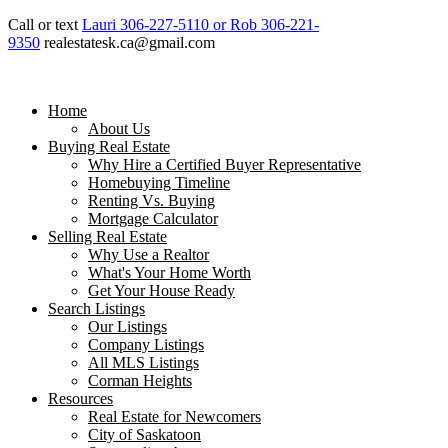
Call or text
Lauri 306-227-5110 or Rob 306-221-
9350
realestatesk.ca@gmail.com
Home
About Us
Buying Real Estate
Why Hire a Certified Buyer Representative
Homebuying Timeline
Renting Vs. Buying
Mortgage Calculator
Selling Real Estate
Why Use a Realtor
What's Your Home Worth
Get Your House Ready
Search Listings
Our Listings
Company Listings
All MLS Listings
Corman Heights
Resources
Real Estate for Newcomers
City of Saskatoon