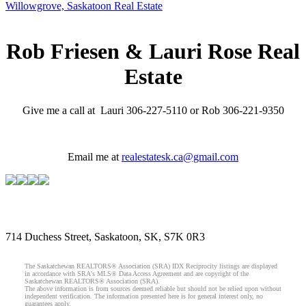
Willowgrove, Saskatoon Real Estate
Rob Friesen & Lauri Rose Real
Estate
Give me a call at Lauri 306-227-5110 or Rob 306-221-9350
Email me at
realestatesk.ca@gmail.com
714 Duchess Street, Saskatoon, SK, S7K 0R3
The Saskatchewan REALTORS® Association (SRA) IDX Reciprocity listings are displayed
in accordance with SRA's MLS® Data Access Agreement and are copyright of the
Saskatchewan REALTORS® Association (SRA).
The above information is from sources deemed reliable but should not be relied upon without
independent verification. The information presented here is for general interest only, no
guarantees apply.