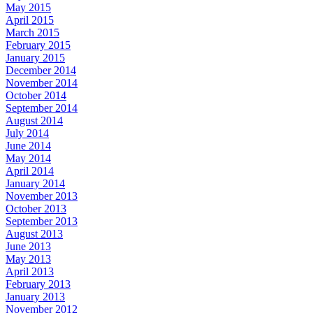
May 2015
April 2015
March 2015
February 2015
January 2015
December 2014
November 2014
October 2014
September 2014
August 2014
July 2014
June 2014
May 2014
April 2014
January 2014
November 2013
October 2013
September 2013
August 2013
June 2013
May 2013
April 2013
February 2013
January 2013
November 2012