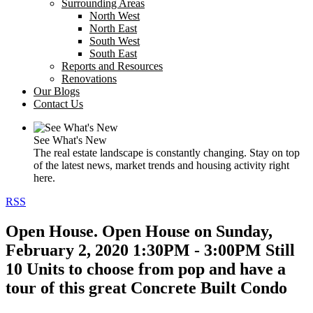
Surrounding Areas
North West
North East
South West
South East
Reports and Resources
Renovations
Our Blogs
Contact Us
See What's New
The real estate landscape is constantly changing. Stay on top
of the latest news, market trends and housing activity right
here.
RSS
Open House. Open House on Sunday,
February 2, 2020 1:30PM - 3:00PM Still
10 Units to choose from pop and have a
tour of this great Concrete Built Condo