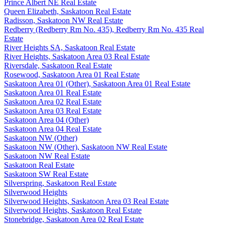
Prince Albert NE Real Estate
Queen Elizabeth, Saskatoon Real Estate
Radisson, Saskatoon NW Real Estate
Redberry (Redberry Rm No. 435), Redberry Rm No. 435 Real
Estate
River Heights SA, Saskatoon Real Estate
River Heights, Saskatoon Area 03 Real Estate
Riversdale, Saskatoon Real Estate
Rosewood, Saskatoon Area 01 Real Estate
Saskatoon Area 01 (Other), Saskatoon Area 01 Real Estate
Saskatoon Area 01 Real Estate
Saskatoon Area 02 Real Estate
Saskatoon Area 03 Real Estate
Saskatoon Area 04 (Other)
Saskatoon Area 04 Real Estate
Saskatoon NW (Other)
Saskatoon NW (Other), Saskatoon NW Real Estate
Saskatoon NW Real Estate
Saskatoon Real Estate
Saskatoon SW Real Estate
Silverspring, Saskatoon Real Estate
Silverwood Heights
Silverwood Heights, Saskatoon Area 03 Real Estate
Silverwood Heights, Saskatoon Real Estate
Stonebridge, Saskatoon Area 02 Real Estate