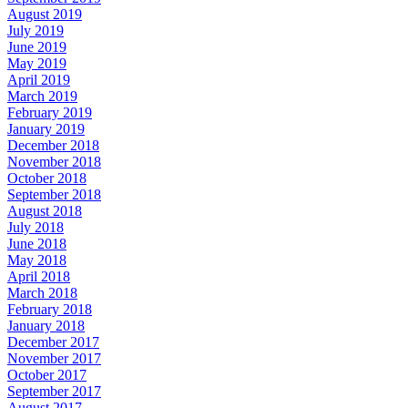
August 2019
July 2019
June 2019
May 2019
April 2019
March 2019
February 2019
January 2019
December 2018
November 2018
October 2018
September 2018
August 2018
July 2018
June 2018
May 2018
April 2018
March 2018
February 2018
January 2018
December 2017
November 2017
October 2017
September 2017
August 2017