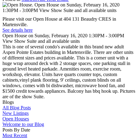
Please visit our Open House at 404 131 Beaudry CRES in
Martensville.
See details here
Open House on Sunday, February 16, 2020 1:30PM - 3:00PM
View Show Suite and all available units
This is one of several condo's available in this brand new adult
Aspen Pointe Estates building in Martensville. There are other units
of different sizes and prices available. This is a corner unit with a
huge wrap around deck with 2 storage spaces, one parking stall in
ground level heated parkade. Amenities room, exercise room,
workshop, elevator. Units have quarts counter tops, custom
cabinets,vinyl plank flooring, 9' ceilings, custom blinds on all
windows, comes with bi dishwasher, microwave hood fan, and
$1500 credit towards appliances. Balcony has bbq hook up. Pictures
are of the show Suite.
Blogs
All Blog Posts
New Listings
Open Houses
Welcome to our Blog
Posts By Date
Most Recent