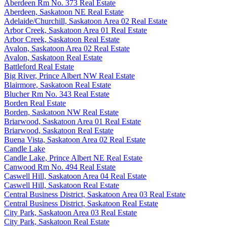
Aberdeen Rm No. 373 Real Estate
Aberdeen, Saskatoon NE Real Estate
Adelaide/Churchill, Saskatoon Area 02 Real Estate
Arbor Creek, Saskatoon Area 01 Real Estate
Arbor Creek, Saskatoon Real Estate
Avalon, Saskatoon Area 02 Real Estate
Avalon, Saskatoon Real Estate
Battleford Real Estate
Big River, Prince Albert NW Real Estate
Blairmore, Saskatoon Real Estate
Blucher Rm No. 343 Real Estate
Borden Real Estate
Borden, Saskatoon NW Real Estate
Briarwood, Saskatoon Area 01 Real Estate
Briarwood, Saskatoon Real Estate
Buena Vista, Saskatoon Area 02 Real Estate
Candle Lake
Candle Lake, Prince Albert NE Real Estate
Canwood Rm No. 494 Real Estate
Caswell Hill, Saskatoon Area 04 Real Estate
Caswell Hill, Saskatoon Real Estate
Central Business District, Saskatoon Area 03 Real Estate
Central Business District, Saskatoon Real Estate
City Park, Saskatoon Area 03 Real Estate
City Park, Saskatoon Real Estate