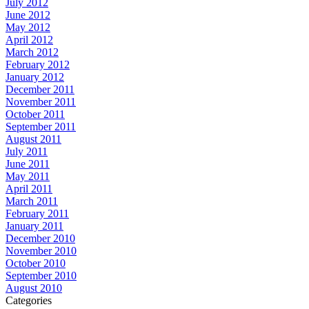
July 2012
June 2012
May 2012
April 2012
March 2012
February 2012
January 2012
December 2011
November 2011
October 2011
September 2011
August 2011
July 2011
June 2011
May 2011
April 2011
March 2011
February 2011
January 2011
December 2010
November 2010
October 2010
September 2010
August 2010
Categories