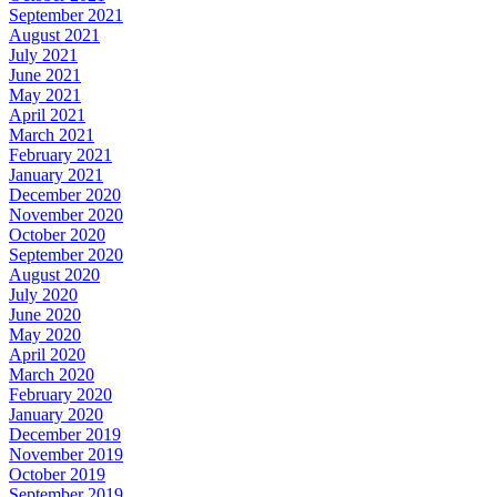
September 2021
August 2021
July 2021
June 2021
May 2021
April 2021
March 2021
February 2021
January 2021
December 2020
November 2020
October 2020
September 2020
August 2020
July 2020
June 2020
May 2020
April 2020
March 2020
February 2020
January 2020
December 2019
November 2019
October 2019
September 2019