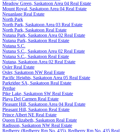
Meadow Green, Saskatoon Area 04 Real Estate
Mount Royal, Saskatoon Area 04 Real Estate
Neuanlage Real Estate
North Park
North Park, Saskatoon Area 03 Real Estate
North Park, Saskatoon Real Estate
Nutana Park, Saskatoon Area 02 Real Estate
Nutana Park, Saskatoon Real Estate
Nutana S.C.
Nutana S.C., Saskatoon Area 02 Real Estate
Nutana S.C., Saskatoon Real Estate
Nutana, Saskatoon Area 02 Real Estate
Osler Real Estate
Osler, Saskatoon NW Real Estate
Pacific Heights, Saskatoon Area 05 Real Estate
Parkridge SA, Saskatoon Real Estate
Perdue
Pike Lake, Saskatoon SW Real Estate
Playa Del Carmen Real Estate
Pleasant Hill, Saskatoon Area 04 Real Estate
Pleasant Hill, Saskatoon Real Estate
Prince Albert NE Real Estate
Queen Elizabeth, Saskatoon Real Estate
Radisson, Saskatoon NW Real Estate
Redberry (Redberry Rm No. 435), Redberry Rm No. 435 Real