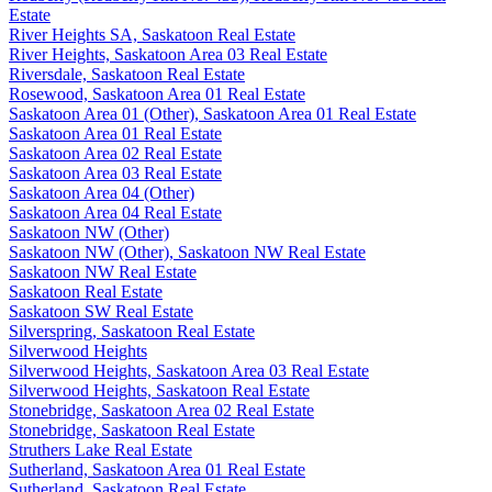
Estate
River Heights SA, Saskatoon Real Estate
River Heights, Saskatoon Area 03 Real Estate
Riversdale, Saskatoon Real Estate
Rosewood, Saskatoon Area 01 Real Estate
Saskatoon Area 01 (Other), Saskatoon Area 01 Real Estate
Saskatoon Area 01 Real Estate
Saskatoon Area 02 Real Estate
Saskatoon Area 03 Real Estate
Saskatoon Area 04 (Other)
Saskatoon Area 04 Real Estate
Saskatoon NW (Other)
Saskatoon NW (Other), Saskatoon NW Real Estate
Saskatoon NW Real Estate
Saskatoon Real Estate
Saskatoon SW Real Estate
Silverspring, Saskatoon Real Estate
Silverwood Heights
Silverwood Heights, Saskatoon Area 03 Real Estate
Silverwood Heights, Saskatoon Real Estate
Stonebridge, Saskatoon Area 02 Real Estate
Stonebridge, Saskatoon Real Estate
Struthers Lake Real Estate
Sutherland, Saskatoon Area 01 Real Estate
Sutherland, Saskatoon Real Estate