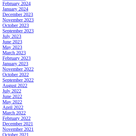
February 2024
January 2024
December 2023
November 2023
October 2023
September 2023
July 2023
June 2023
May 2023
March 2023
February 2023
January 2023
November 2022
October 2022
September 2022
August 2022
July 2022
June 2022
May 2022
April 2022
March 2022
February 2022
December 2021
November 2021
October 2021