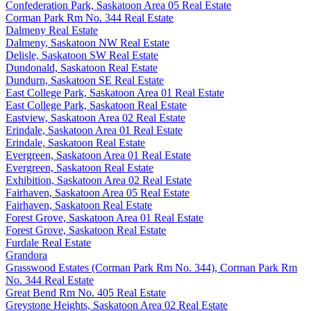
Confederation Park, Saskatoon Area 05 Real Estate
Corman Park Rm No. 344 Real Estate
Dalmeny Real Estate
Dalmeny, Saskatoon NW Real Estate
Delisle, Saskatoon SW Real Estate
Dundonald, Saskatoon Real Estate
Dundurn, Saskatoon SE Real Estate
East College Park, Saskatoon Area 01 Real Estate
East College Park, Saskatoon Real Estate
Eastview, Saskatoon Area 02 Real Estate
Erindale, Saskatoon Area 01 Real Estate
Erindale, Saskatoon Real Estate
Evergreen, Saskatoon Area 01 Real Estate
Evergreen, Saskatoon Real Estate
Exhibition, Saskatoon Area 02 Real Estate
Fairhaven, Saskatoon Area 05 Real Estate
Fairhaven, Saskatoon Real Estate
Forest Grove, Saskatoon Area 01 Real Estate
Forest Grove, Saskatoon Real Estate
Furdale Real Estate
Grandora
Grasswood Estates (Corman Park Rm No. 344), Corman Park Rm
No. 344 Real Estate
Great Bend Rm No. 405 Real Estate
Greystone Heights, Saskatoon Area 02 Real Estate