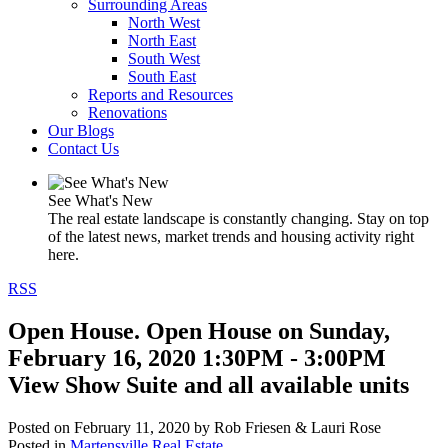
Surrounding Areas
North West
North East
South West
South East
Reports and Resources
Renovations
Our Blogs
Contact Us
See What's New
The real estate landscape is constantly changing. Stay on top
of the latest news, market trends and housing activity right
here.
RSS
Open House. Open House on Sunday,
February 16, 2020 1:30PM - 3:00PM
View Show Suite and all available units
Posted on
February 11, 2020
by
Rob Friesen & Lauri Rose
Posted in
Martensville Real Estate