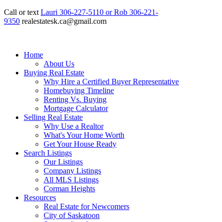
Call or text
Lauri 306-227-5110 or Rob 306-221-
9350
realestatesk.ca@gmail.com
Home
About Us
Buying Real Estate
Why Hire a Certified Buyer Representative
Homebuying Timeline
Renting Vs. Buying
Mortgage Calculator
Selling Real Estate
Why Use a Realtor
What's Your Home Worth
Get Your House Ready
Search Listings
Our Listings
Company Listings
All MLS Listings
Corman Heights
Resources
Real Estate for Newcomers
City of Saskatoon