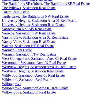
The Battlefords SE (Other), The Battlefords SE Real Estate
The Willows, Saskatoon Real Estate
Tulum Real Estate
Turtle Lake, The Battlefords NW Real Estate
University Heights, Saskatoon Area 01 Real Estate
University Heights, Saskatoon Real Estate
Vanscoy Rm No. 345 Real Estate
Vanscoy, Saskatoon SW Real Estate
Varsity View, Saskatoon Area 02 Real Estate
Varsity View, Saskatoon Real Estate
Wakaw, Saskatoon NE Real Estate
Warman Real Estate
Warman, Saskatoon NW Real Estate
West College Park, Saskatoon Area 01 Real Estate
Westmount, Saskatoon Area 04 Real Estate
Westview Heights, Saskatoon Area 05 Real Estate
Westview Heights, Saskatoon Real Estate
Wildwood, Saskatoon Area 01 Real Estate
Wildwood, Saskatoon Real Estate
Willowgrove
Willowgrove, Saskatoon Area 01 Real Estate
Willowgrove, Saskatoon Real Estate