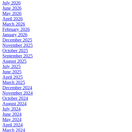
July 2026
June 2026
May 2026
April 2026
March 2026
February 2026
January 2026
December 2025
November 2025
October 2025
September 2025
August 2025
July 2025
June 2025
April 2025
March 2025
December 2024
November 2024
October 2024
August 2024
July 2024
June 2024
May 2024
April 2024
March 2024