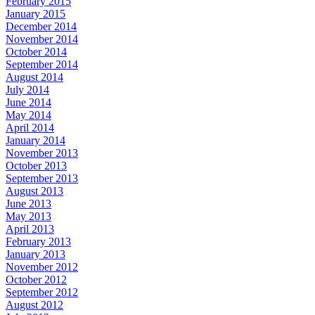
February 2015
January 2015
December 2014
November 2014
October 2014
September 2014
August 2014
July 2014
June 2014
May 2014
April 2014
January 2014
November 2013
October 2013
September 2013
August 2013
June 2013
May 2013
April 2013
February 2013
January 2013
November 2012
October 2012
September 2012
August 2012