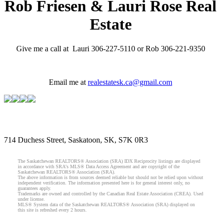
Rob Friesen & Lauri Rose Real
Estate
Give me a call at Lauri 306-227-5110 or Rob 306-221-9350
Email me at
realestatesk.ca@gmail.com
714 Duchess Street, Saskatoon, SK, S7K 0R3
The Saskatchewan REALTORS® Association (SRA) IDX Reciprocity listings are displayed
in accordance with SRA's MLS® Data Access Agreement and are copyright of the
Saskatchewan REALTORS® Association (SRA).
The above information is from sources deemed reliable but should not be relied upon without
independent verification. The information presented here is for general interest only, no
guarantees apply.
Trademarks are owned and controlled by the Canadian Real Estate Association (CREA). Used
under license.
MLS® System data of the Saskatchewan REALTORS® Association (SRA) displayed on
this site is refreshed every 2 hours.