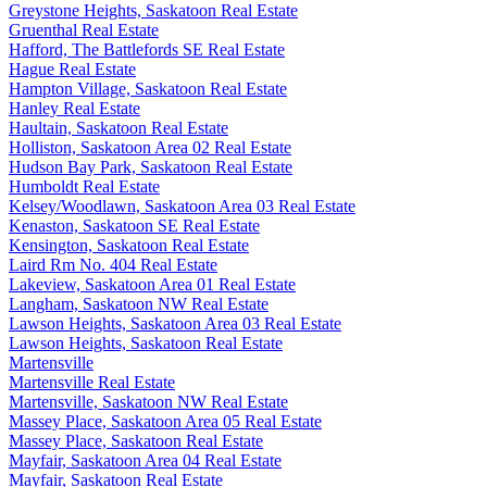
Greystone Heights, Saskatoon Real Estate
Gruenthal Real Estate
Hafford, The Battlefords SE Real Estate
Hague Real Estate
Hampton Village, Saskatoon Real Estate
Hanley Real Estate
Haultain, Saskatoon Real Estate
Holliston, Saskatoon Area 02 Real Estate
Hudson Bay Park, Saskatoon Real Estate
Humboldt Real Estate
Kelsey/Woodlawn, Saskatoon Area 03 Real Estate
Kenaston, Saskatoon SE Real Estate
Kensington, Saskatoon Real Estate
Laird Rm No. 404 Real Estate
Lakeview, Saskatoon Area 01 Real Estate
Langham, Saskatoon NW Real Estate
Lawson Heights, Saskatoon Area 03 Real Estate
Lawson Heights, Saskatoon Real Estate
Martensville
Martensville Real Estate
Martensville, Saskatoon NW Real Estate
Massey Place, Saskatoon Area 05 Real Estate
Massey Place, Saskatoon Real Estate
Mayfair, Saskatoon Area 04 Real Estate
Mayfair, Saskatoon Real Estate