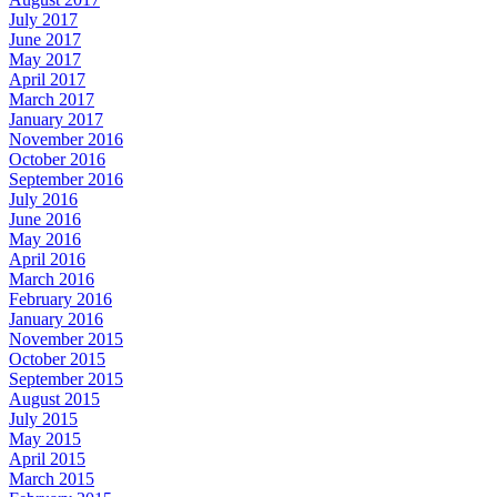
July 2017
June 2017
May 2017
April 2017
March 2017
January 2017
November 2016
October 2016
September 2016
July 2016
June 2016
May 2016
April 2016
March 2016
February 2016
January 2016
November 2015
October 2015
September 2015
August 2015
July 2015
May 2015
April 2015
March 2015