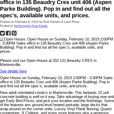
office in 135 Beaudry Cres unit 406 (Aspen
Parke Building). Pop in and find out all the
spec's, available units, and prices.
Posted on
February 8, 2019
by
Rob Friesen & Lauri Rose
Posted in
Martensville Real Estate
Please visit our Open House at 202 131 Beaudry CRES in
Martensville.
See details here
Open House on Sunday, February 10, 2019 2:00PM - 3:30PM Sales
office in 135 Beaudry Cres unit 406 (Aspen Parke Building). Pop in
and find out all the spec's, available units, and prices.
New adult orientated condo's in Martensville. This fantastic 22 unit
concrete building is well on it way. Take advantage of buying now and
get Early Bird Prices, and pick your location and the finishings. Some
of the features are: ground level heated parkade, large decks that
wrap around on the corner units, Luxury Vinyl Plank flooring, Quartz
countertops, 9' Ceilings, and many more features plus a generous