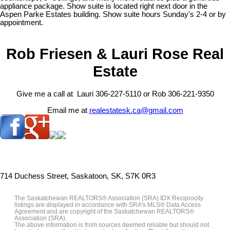
appliance package. Show suite is located right next door in the
Aspen Parke Estates building. Show suite hours Sunday's 2-4 or by
appointment.
Rob Friesen & Lauri Rose Real
Estate
Give me a call at Lauri 306-227-5110 or Rob 306-221-9350
Email me at
realestatesk.ca@gmail.com
714 Duchess Street, Saskatoon, SK, S7K 0R3
The Saskatchewan REALTORS® Association (SRA) IDX Reciprocity
listings are displayed in accordance with SRA's MLS® Data Access
Agreement and are copyright of the Saskatchewan REALTORS®
Association (SRA).
The above information is from sources deemed reliable but should not