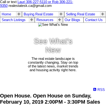
Call or text
Lauri 306-227-5110 or Rob 306-221-
9350
realestatesk.ca@gmail.com
Home
Buying Real Estate
Selling Real Estate
Search Listings
Resources
Our Blogs
Contact Us
See What's
New
The real estate landscape is
constantly changing. Stay on top
of the latest news, market trends
and housing activity right here.
RSS
Open House. Open House on Sunday,
February 10, 2019 2:00PM - 3:30PM Sales