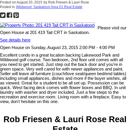
Posted on
August 20, 2015
by
Rob Friesen & Lauri Rose
Posted in
Wildwood, Saskatoon Area 01 Real Estate
Please visit our
Open House at 201 419 Tait CRT in Saskatoon.
See details here
Open House on Sunday, August 23, 2015 2:00 PM - 4:00 PM
Excellent condo in a great location backing Lakewood Park and
Wildwood golf course. Two bedroom, 2nd floor unit comes with all
you need to get started. Just step out the back door and you're in
green space. Very well cared for with newer appliances and paint.
Seller will leave all furniture (couch/love seat/queen bed/end tables)
including small appliances, dishes and more if the buyer wishes, all
as viewed. Great for a student to be all set up. Possession can be
quick. West facing deck comes with flower boxes and BBQ. In unit
laundry with washer and dryer included. Just a few steps to the
recreation and exercise room. Living room with a fireplace. Easy to
view, don't hesitate on this one.
Rob Friesen & Lauri Rose Real
Estate