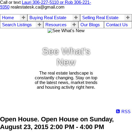
Call or text
Lauri 306-227-5110 or Rob 306-221-
9350
realestatesk.ca@gmail.com
Home
Buying Real Estate
Selling Real Estate
Search Listings
Resources
Our Blogs
Contact Us
See What's
New
The real estate landscape is
constantly changing. Stay on top
of the latest news, market trends
and housing activity right here.
RSS
Open House. Open House on Sunday,
August 23, 2015 2:00 PM - 4:00 PM