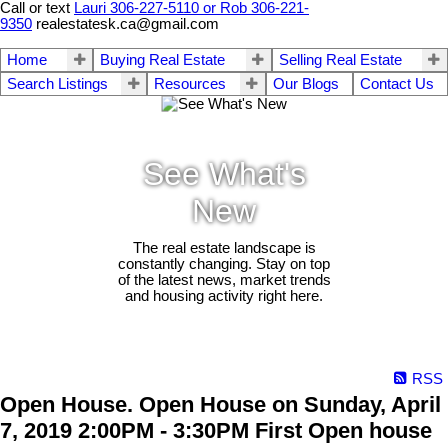
Call or text
Lauri 306-227-5110 or Rob 306-221-
9350
realestatesk.ca@gmail.com
Home
Buying Real Estate
Selling Real Estate
Search Listings
Resources
Our Blogs
Contact Us
See What's
New
The real estate landscape is
constantly changing. Stay on top
of the latest news, market trends
and housing activity right here.
RSS
Open House. Open House on Sunday, April
7, 2019 2:00PM - 3:30PM First Open house