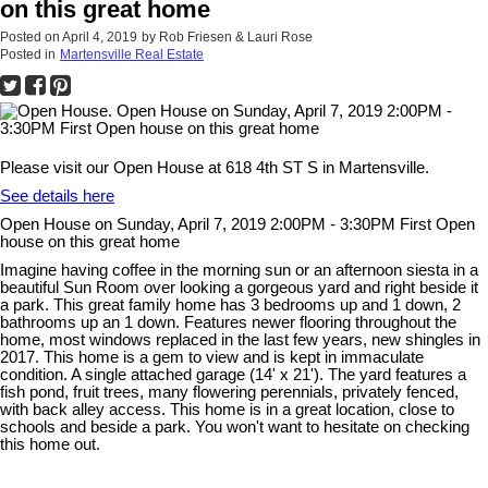
on this great home
Posted on
April 4, 2019
by
Rob Friesen & Lauri Rose
Posted in
Martensville Real Estate
Please visit our Open House at 618 4th ST S in Martensville.
See details here
Open House on Sunday, April 7, 2019 2:00PM - 3:30PM First Open
house on this great home
Imagine having coffee in the morning sun or an afternoon siesta in a
beautiful Sun Room over looking a gorgeous yard and right beside it
a park. This great family home has 3 bedrooms up and 1 down, 2
bathrooms up an 1 down. Features newer flooring throughout the
home, most windows replaced in the last few years, new shingles in
2017. This home is a gem to view and is kept in immaculate
condition. A single attached garage (14' x 21'). The yard features a
fish pond, fruit trees, many flowering perennials, privately fenced,
with back alley access. This home is in a great location, close to
schools and beside a park. You won't want to hesitate on checking
this home out.