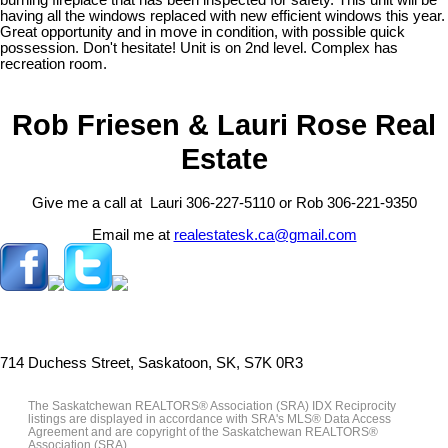
having all the windows replaced with new efficient windows this year.
Great opportunity and in move in condition, with possible quick
possession. Don't hesitate! Unit is on 2nd level. Complex has
recreation room.
Rob Friesen & Lauri Rose Real
Estate
Give me a call at Lauri 306-227-5110 or Rob 306-221-9350
Email me at
realestatesk.ca@gmail.com
714 Duchess Street, Saskatoon, SK, S7K 0R3
The Saskatchewan REALTORS® Association (SRA) IDX Reciprocity
listings are displayed in accordance with SRA's MLS® Data Access
Agreement and are copyright of the Saskatchewan REALTORS®
Association (SRA).