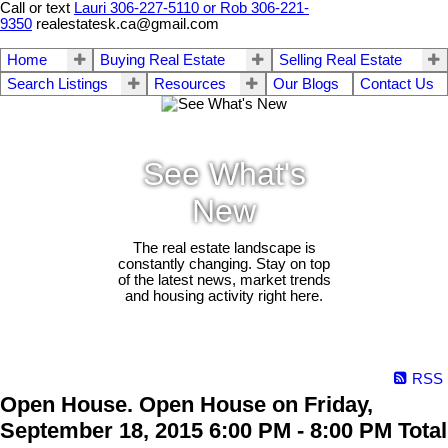
Call or text
Lauri 306-227-5110 or Rob 306-221-
9350
realestatesk.ca@gmail.com
Home
Buying Real Estate
Selling Real Estate
Search Listings
Resources
Our Blogs
Contact Us
See What's
New
The real estate landscape is
constantly changing. Stay on top
of the latest news, market trends
and housing activity right here.
RSS
Open House. Open House on Friday,
September 18, 2015 6:00 PM - 8:00 PM Total