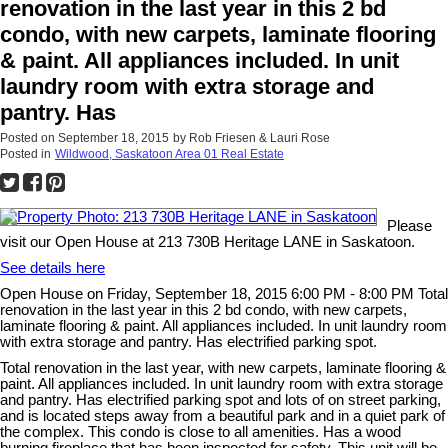
renovation in the last year in this 2 bd
condo, with new carpets, laminate flooring
& paint. All appliances included. In unit
laundry room with extra storage and
pantry. Has
Posted on
September 18, 2015
by
Rob Friesen & Lauri Rose
Posted in
Wildwood, Saskatoon Area 01 Real Estate
Please
visit our Open House at 213 730B Heritage LANE in Saskatoon.
See details here
Open House on Friday, September 18, 2015 6:00 PM - 8:00 PM Total
renovation in the last year in this 2 bd condo, with new carpets,
laminate flooring & paint. All appliances included. In unit laundry room
with extra storage and pantry. Has electrified parking spot.
Total renovation in the last year, with new carpets, laminate flooring &
paint. All appliances included. In unit laundry room with extra storage
and pantry. Has electrified parking spot and lots of on street parking,
and is located steps away from a beautiful park and in a quiet park of
the complex. This condo is close to all amenities. Has a wood
burning fireplace that has been inspected for safety. This unit will be