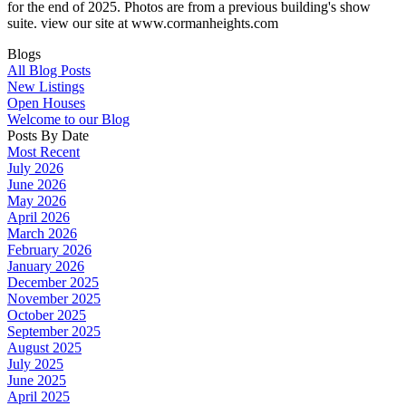
for the end of 2025. Photos are from a previous building's show
suite. view our site at www.cormanheights.com
Blogs
All Blog Posts
New Listings
Open Houses
Welcome to our Blog
Posts By Date
Most Recent
July 2026
June 2026
May 2026
April 2026
March 2026
February 2026
January 2026
December 2025
November 2025
October 2025
September 2025
August 2025
July 2025
June 2025
April 2025