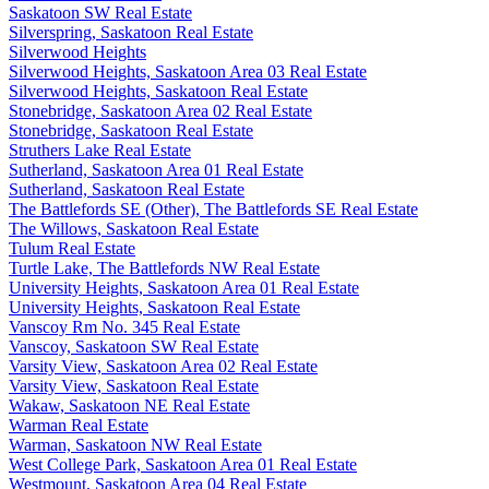
Saskatoon SW Real Estate
Silverspring, Saskatoon Real Estate
Silverwood Heights
Silverwood Heights, Saskatoon Area 03 Real Estate
Silverwood Heights, Saskatoon Real Estate
Stonebridge, Saskatoon Area 02 Real Estate
Stonebridge, Saskatoon Real Estate
Struthers Lake Real Estate
Sutherland, Saskatoon Area 01 Real Estate
Sutherland, Saskatoon Real Estate
The Battlefords SE (Other), The Battlefords SE Real Estate
The Willows, Saskatoon Real Estate
Tulum Real Estate
Turtle Lake, The Battlefords NW Real Estate
University Heights, Saskatoon Area 01 Real Estate
University Heights, Saskatoon Real Estate
Vanscoy Rm No. 345 Real Estate
Vanscoy, Saskatoon SW Real Estate
Varsity View, Saskatoon Area 02 Real Estate
Varsity View, Saskatoon Real Estate
Wakaw, Saskatoon NE Real Estate
Warman Real Estate
Warman, Saskatoon NW Real Estate
West College Park, Saskatoon Area 01 Real Estate
Westmount, Saskatoon Area 04 Real Estate