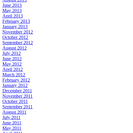
June 2013
May 2013
April 2013
February 2013
January 2013
November 2012
October 2012
September 2012
August 2012
July 2012
June 2012
May 2012
April 2012
March 2012
February 2012
January 2012
December 2011
November 2011
October 2011
September 2011
August 2011
July 2011
June 2011
May 2011