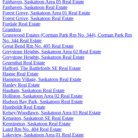
Fairhaven, Saskatoon Area 05 Real Estate
Fairhaven, Saskatoon Real Estate
Forest Grove, Saskatoon Area 01 Real Estate
Forest Grove, Saskatoon Real Estate
Furdale Real Estate
Grandora
Grasswood Estates (Corman Park Rm No. 344), Corman Park Rm
No. 344 Real Estate
Great Bend Rm No. 405 Real Estate
Greystone Heights, Saskatoon Area 02 Real Estate
Greystone Heights, Saskatoon Real Estate
Gruenthal Real Estate
Hafford, The Battlefords SE Real Estate
Hague Real Estate
Hampton Village, Saskatoon Real Estate
Hanley Real Estate
Haultain, Saskatoon Real Estate
Holliston, Saskatoon Area 02 Real Estate
Hudson Bay Park, Saskatoon Real Estate
Humboldt Real Estate
Kelsey/Woodlawn, Saskatoon Area 03 Real Estate
Kenaston, Saskatoon SE Real Estate
Kensington, Saskatoon Real Estate
Laird Rm No. 404 Real Estate
Lakeview, Saskatoon Area 01 Real Estate