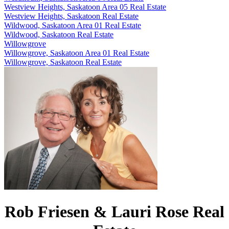
Westview Heights, Saskatoon Area 05 Real Estate
Westview Heights, Saskatoon Real Estate
Wildwood, Saskatoon Area 01 Real Estate
Wildwood, Saskatoon Real Estate
Willowgrove
Willowgrove, Saskatoon Area 01 Real Estate
Willowgrove, Saskatoon Real Estate
Rob Friesen & Lauri Rose Real