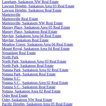
Langham, Saskatoon NW Real Estate
Lawson Heights, Saskatoon Area 03 Real Estate
Lawson Heights, Saskatoon Real Estate
Martensville
Martensville Real Estate
Martensville, Saskatoon NW Real Estate
Massey Place, Saskatoon Area 05 Real Estate
Massey Place, Saskatoon Real Estate
Mayfair, Saskatoon Area 04 Real Estate
Mayfair, Saskatoon Real Estate
Meadow Green, Saskatoon Area 04 Real Estate
Mount Royal, Saskatoon Area 04 Real Estate
Neuanlage Real Estate
North Park
North Park, Saskatoon Area 03 Real Estate
North Park, Saskatoon Real Estate
Nutana Park, Saskatoon Area 02 Real Estate
Nutana Park, Saskatoon Real Estate
Nutana S.C.
Nutana S.C., Saskatoon Area 02 Real Estate
Nutana S.C., Saskatoon Real Estate
Nutana, Saskatoon Area 02 Real Estate
Osler Real Estate
Osler, Saskatoon NW Real Estate
Pacific Heights, Saskatoon Area 05 Real Estate