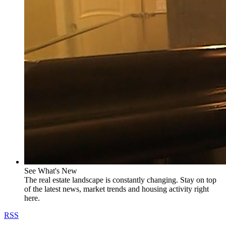
See What's New
The real estate landscape is constantly changing. Stay on top
of the latest news, market trends and housing activity right
here.
RSS