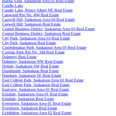
Buena Vista, Saskatoon Area 02 Real Estate
Candle Lake
Candle Lake, Prince Albert NE Real Estate
Canwood Rm No. 494 Real Estate
Caswell Hill, Saskatoon Area 04 Real Estate
Caswell Hill, Saskatoon Real Estate
Central Business District, Saskatoon Area 03 Real Estate
Central Business District, Saskatoon Real Estate
City Park, Saskatoon Area 03 Real Estate
City Park, Saskatoon Real Estate
Confederation Park, Saskatoon Area 05 Real Estate
Corman Park Rm No. 344 Real Estate
Dalmeny Real Estate
Dalmeny, Saskatoon NW Real Estate
Delisle, Saskatoon SW Real Estate
Dundonald, Saskatoon Real Estate
Dundurn, Saskatoon SE Real Estate
East College Park, Saskatoon Area 01 Real Estate
East College Park, Saskatoon Real Estate
Eastview, Saskatoon Area 02 Real Estate
Erindale, Saskatoon Area 01 Real Estate
Erindale, Saskatoon Real Estate
Evergreen, Saskatoon Area 01 Real Estate
Evergreen, Saskatoon Real Estate
Exhibition, Saskatoon Area 02 Real Estate