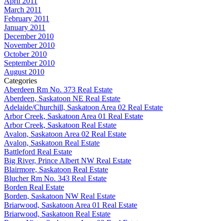
April 2011
March 2011
February 2011
January 2011
December 2010
November 2010
October 2010
September 2010
August 2010
Categories
Aberdeen Rm No. 373 Real Estate
Aberdeen, Saskatoon NE Real Estate
Adelaide/Churchill, Saskatoon Area 02 Real Estate
Arbor Creek, Saskatoon Area 01 Real Estate
Arbor Creek, Saskatoon Real Estate
Avalon, Saskatoon Area 02 Real Estate
Avalon, Saskatoon Real Estate
Battleford Real Estate
Big River, Prince Albert NW Real Estate
Blairmore, Saskatoon Real Estate
Blucher Rm No. 343 Real Estate
Borden Real Estate
Borden, Saskatoon NW Real Estate
Briarwood, Saskatoon Area 01 Real Estate
Briarwood, Saskatoon Real Estate