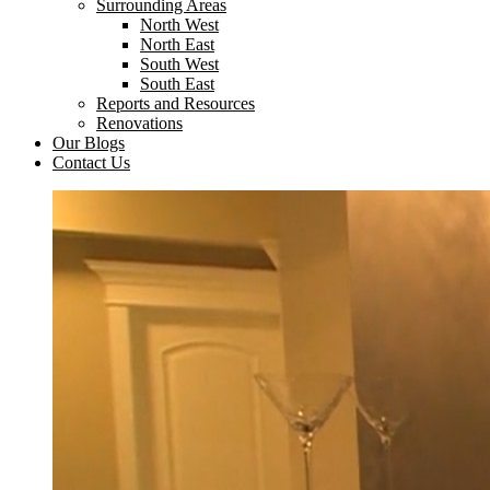
Surrounding Areas
North West
North East
South West
South East
Reports and Resources
Renovations
Our Blogs
Contact Us