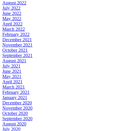
August 2022
July 2022
June 2022
May 2022
April 2022
March 2022
February 2022
December 2021
November 2021
October 2021
September 2021
August 2021
July 2021
June 2021
May 2021
April 2021
March 2021
February 2021
January 2021
December 2020
November 2020
October 2020
September 2020
August 2020
July 2020