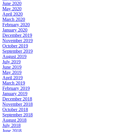
June 2020
May 2020
April 2020
March 2020
February 2020
January 2020
December 2019
November 2019
October 2019
September 2019
August 2019
July 2019
June 2019
May 2019
April 2019
March 2019
February 2019
January 2019
December 2018
November 2018
October 2018
September 2018
August 2018
July 2018
June 2018