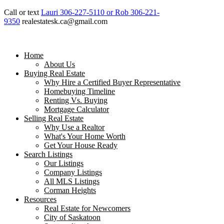
Call or text
Lauri 306-227-5110 or Rob 306-221-
9350
realestatesk.ca@gmail.com
Home
About Us
Buying Real Estate
Why Hire a Certified Buyer Representative
Homebuying Timeline
Renting Vs. Buying
Mortgage Calculator
Selling Real Estate
Why Use a Realtor
What's Your Home Worth
Get Your House Ready
Search Listings
Our Listings
Company Listings
All MLS Listings
Corman Heights
Resources
Real Estate for Newcomers
City of Saskatoon