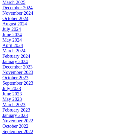
March 2025
December 2024
November 2024
October 2024
August 2024
July 2024
June 2024
May 2024
April 2024
March 2024
February 2024
January 2024
December 2023
November 2023
October 2023
September 2023
July 2023
June 2023
May 2023
March 2023
February 2023
January 2023
November 2022
October 2022
September 2022