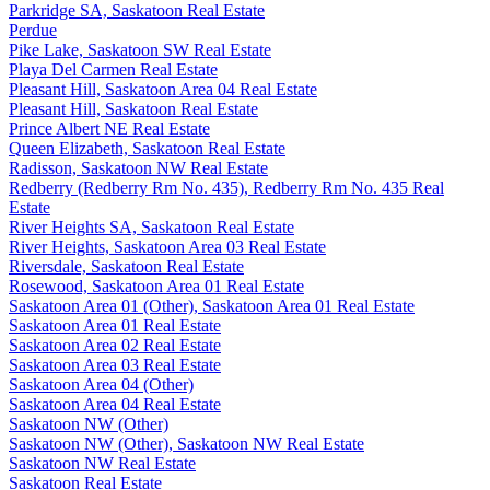
Parkridge SA, Saskatoon Real Estate
Perdue
Pike Lake, Saskatoon SW Real Estate
Playa Del Carmen Real Estate
Pleasant Hill, Saskatoon Area 04 Real Estate
Pleasant Hill, Saskatoon Real Estate
Prince Albert NE Real Estate
Queen Elizabeth, Saskatoon Real Estate
Radisson, Saskatoon NW Real Estate
Redberry (Redberry Rm No. 435), Redberry Rm No. 435 Real
Estate
River Heights SA, Saskatoon Real Estate
River Heights, Saskatoon Area 03 Real Estate
Riversdale, Saskatoon Real Estate
Rosewood, Saskatoon Area 01 Real Estate
Saskatoon Area 01 (Other), Saskatoon Area 01 Real Estate
Saskatoon Area 01 Real Estate
Saskatoon Area 02 Real Estate
Saskatoon Area 03 Real Estate
Saskatoon Area 04 (Other)
Saskatoon Area 04 Real Estate
Saskatoon NW (Other)
Saskatoon NW (Other), Saskatoon NW Real Estate
Saskatoon NW Real Estate
Saskatoon Real Estate