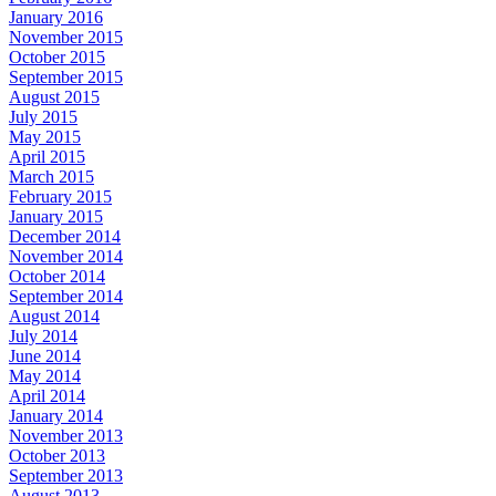
January 2016
November 2015
October 2015
September 2015
August 2015
July 2015
May 2015
April 2015
March 2015
February 2015
January 2015
December 2014
November 2014
October 2014
September 2014
August 2014
July 2014
June 2014
May 2014
April 2014
January 2014
November 2013
October 2013
September 2013
August 2013