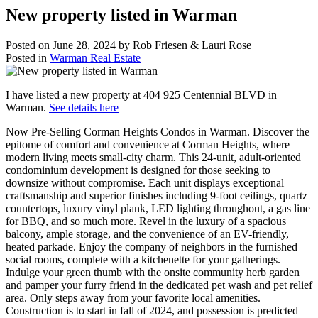
New property listed in Warman
Posted on
June 28, 2024
by
Rob Friesen & Lauri Rose
Posted in
Warman Real Estate
I have listed a new property at 404 925 Centennial BLVD in
Warman.
See details here
Now Pre-Selling Corman Heights Condos in Warman. Discover the
epitome of comfort and convenience at Corman Heights, where
modern living meets small-city charm. This 24-unit, adult-oriented
condominium development is designed for those seeking to
downsize without compromise. Each unit displays exceptional
craftsmanship and superior finishes including 9-foot ceilings, quartz
countertops, luxury vinyl plank, LED lighting throughout, a gas line
for BBQ, and so much more. Revel in the luxury of a spacious
balcony, ample storage, and the convenience of an EV-friendly,
heated parkade. Enjoy the company of neighbors in the furnished
social rooms, complete with a kitchenette for your gatherings.
Indulge your green thumb with the onsite community herb garden
and pamper your furry friend in the dedicated pet wash and pet relief
area. Only steps away from your favorite local amenities.
Construction is to start in fall of 2024, and possession is predicted