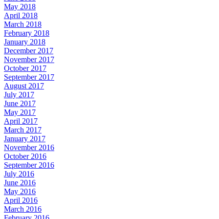
May 2018
April 2018
March 2018
February 2018
January 2018
December 2017
November 2017
October 2017
September 2017
August 2017
July 2017
June 2017
May 2017
April 2017
March 2017
January 2017
November 2016
October 2016
September 2016
July 2016
June 2016
May 2016
April 2016
March 2016
February 2016