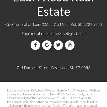
Estate
Give me a call at Lauri 306-227-5110 or Rob 306-221-9350
Email me at
realestatesk.ca@gmail.com
714 Duchess Street, Saskatoon, SK, S7K 0R3
The Saskatchewan REALTORS® Association (SRA) IDX Reciprocity listings
are displayed in accordance with SRA's MLS® Data Access Agreement
and are copyright of the Saskatchewan REALTORS® Association (SRA).
The above information is from sources deemed reliable but should not be
relied upon without independent verification. The information presented