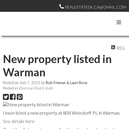
REALESTATESK.CA@GMAIL.COM
RSS
New property listed in
Warman
Posted on
July 7, 2021
by
Rob Friesen & Lauri Rose
Posted in
Warman Real Estate
I have listed a new property at 808 Weisdorff PL in Warman.
See details here