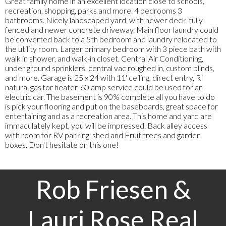
Great family home in an excellent location close to schools,
recreation, shopping, parks and more. 4 bedrooms 3
bathrooms. Nicely landscaped yard, with newer deck, fully
fenced and newer concrete driveway. Main floor laundry could
be converted back to a 5th bedroom and laundry relocated to
the utility room. Larger primary bedroom with 3 piece bath with
walk in shower, and walk-in closet. Central Air Conditioning,
under ground sprinklers, central vac roughed in, custom blinds,
and more. Garage is 25 x 24 with 11' ceiling, direct entry, RI
natural gas for heater, 60 amp service could be used for an
electric car. The basement is 90% complete all you have to do
is pick your flooring and put on the baseboards, great space for
entertaining and as a recreation area. This home and yard are
immaculately kept, you will be impressed. Back alley access
with room for RV parking, shed and Fruit trees and garden
boxes. Don't hesitate on this one!
Rob Friesen &
Lauri Rose Real