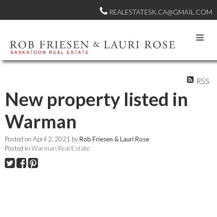
REALESTATESK.CA@GMAIL.COM
RSS
New property listed in
Warman
Posted on
April 2, 2021
by
Rob Friesen & Lauri Rose
Posted in
Warman Real Estate