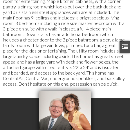
room for entertaining. Maple kitchen cabinets,, with a corner
pantry, a dining room which looks out over the back deck and
yard plus stainless steel appliances with are all included. The
main floor has 9' ceilings and includes; a bright spacious living
room, 3 bedrooms including a nice size master bedroom with a
3-piece en-suite with a walk-in closet, a full 4 piece main
bathroom. Down stairs has an additional bedroom which
includes a cheater door to the 3 piece bathroom, a den, a large
family room with large windows, plumbed for a bar, a great
place for the kids or entertaining. The utility room includes a
large laundry space including a sink. This home has great street
appeal and has a large yard with deck and flower boxes, the
attached garage with direct entry is 22' x 24' and is insulated
and boarded, and access to the back yard. This home has
Central Air, Central Vac, underground sprinklers, and back alley
access. Don't hesitate on this one, possession can be quick!