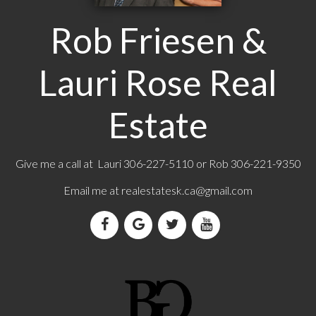
Rob Friesen &
Lauri Rose Real
Estate
Give me a call at Lauri 306-227-5110 or Rob 306-221-9350
Email me at
realestatesk.ca@gmail.com