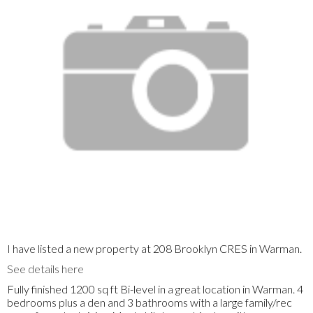
I have listed a new property at 208 Brooklyn CRES in Warman.
See details here
Fully finished 1200 sq ft Bi-level in a great location in Warman. 4
bedrooms plus a den and 3 bathrooms with a large family/rec