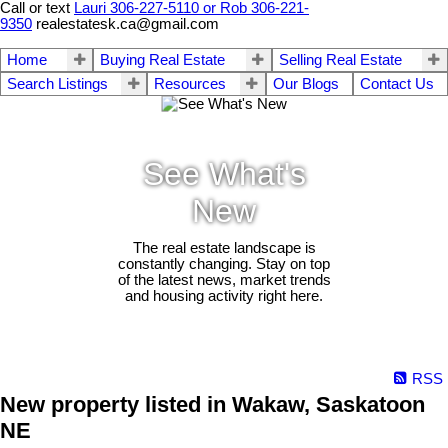
Call or text
Lauri 306-227-5110 or Rob 306-221-
9350
realestatesk.ca@gmail.com
Home
Buying Real Estate
Selling Real Estate
Search Listings
Resources
Our Blogs
Contact Us
See What's
New
The real estate landscape is
constantly changing. Stay on top
of the latest news, market trends
and housing activity right here.
RSS
New property listed in Wakaw, Saskatoon
NE