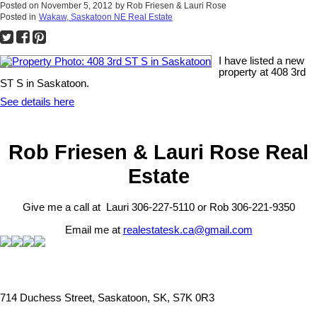
Posted on
November 5, 2012
by
Rob Friesen & Lauri Rose
Posted in
Wakaw, Saskatoon NE Real Estate
I have listed a new
property at 408 3rd
ST S in Saskatoon.
See details here
Rob Friesen & Lauri Rose Real
Estate
Give me a call at Lauri 306-227-5110 or Rob 306-221-9350
Email me at
realestatesk.ca@gmail.com
714 Duchess Street, Saskatoon, SK, S7K 0R3