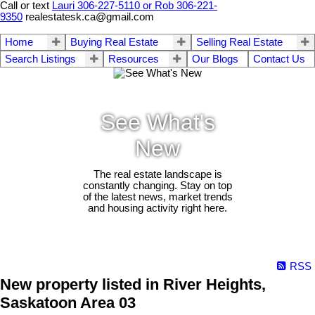
Call or text
Lauri 306-227-5110 or Rob 306-221-
9350
realestatesk.ca@gmail.com
Home
Buying Real Estate
Selling Real Estate
Search Listings
Resources
Our Blogs
Contact Us
See What's
New
The real estate landscape is
constantly changing. Stay on top
of the latest news, market trends
and housing activity right here.
RSS
New property listed in River Heights,
Saskatoon Area 03