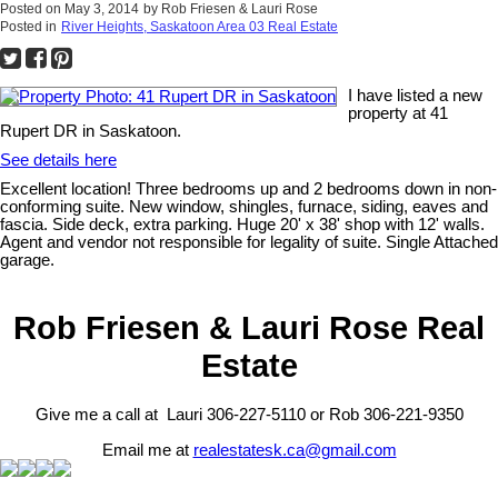
Posted on
May 3, 2014
by
Rob Friesen & Lauri Rose
Posted in
River Heights, Saskatoon Area 03 Real Estate
I have listed a new
property at 41
Rupert DR in Saskatoon.
See details here
Excellent location! Three bedrooms up and 2 bedrooms down in non-
conforming suite. New window, shingles, furnace, siding, eaves and
fascia. Side deck, extra parking. Huge 20' x 38' shop with 12' walls.
Agent and vendor not responsible for legality of suite. Single Attached
garage.
Rob Friesen & Lauri Rose Real
Estate
Give me a call at Lauri 306-227-5110 or Rob 306-221-9350
Email me at
realestatesk.ca@gmail.com