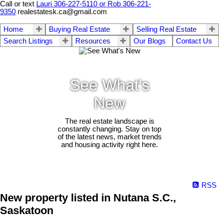
Call or text
Lauri 306-227-5110 or Rob 306-221-
9350
realestatesk.ca@gmail.com
Home
Buying Real Estate
Selling Real Estate
Search Listings
Resources
Our Blogs
Contact Us
See What's
New
The real estate landscape is
constantly changing. Stay on top
of the latest news, market trends
and housing activity right here.
RSS
New property listed in Nutana S.C.,
Saskatoon