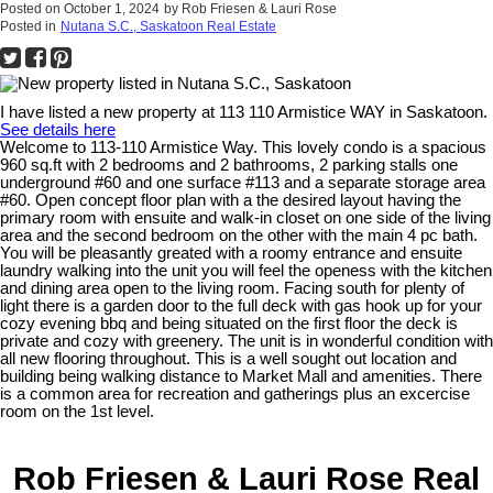
Posted on
October 1, 2024
by
Rob Friesen & Lauri Rose
Posted in
Nutana S.C., Saskatoon Real Estate
I have listed a new property at 113 110 Armistice WAY in Saskatoon.
See details here
Welcome to 113-110 Armistice Way. This lovely condo is a spacious
960 sq.ft with 2 bedrooms and 2 bathrooms, 2 parking stalls one
underground #60 and one surface #113 and a separate storage area
#60. Open concept floor plan with a the desired layout having the
primary room with ensuite and walk-in closet on one side of the living
area and the second bedroom on the other with the main 4 pc bath.
You will be pleasantly greated with a roomy entrance and ensuite
laundry walking into the unit you will feel the openess with the kitchen
and dining area open to the living room. Facing south for plenty of
light there is a garden door to the full deck with gas hook up for your
cozy evening bbq and being situated on the first floor the deck is
private and cozy with greenery. The unit is in wonderful condition with
all new flooring throughout. This is a well sought out location and
building being walking distance to Market Mall and amenities. There
is a common area for recreation and gatherings plus an excercise
room on the 1st level.
Rob Friesen & Lauri Rose Real