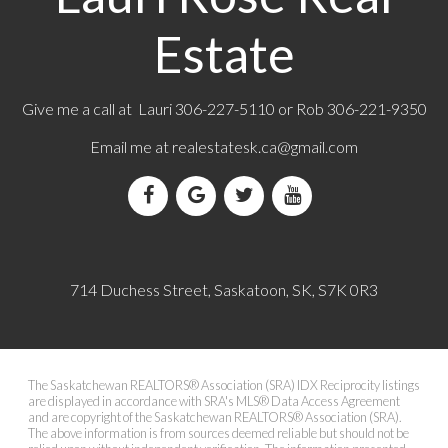
Estate
Give me a call at Lauri 306-227-5110 or Rob 306-221-9350
Email me at
realestatesk.ca@gmail.com
714 Duchess Street, Saskatoon, SK, S7K 0R3
The Saskatchewan REALTORS® Association (SRA) IDX Reciprocity listings
are displayed in accordance with SRA's MLS® Data Access Agreement
and are copyright of the Saskatchewan REALTORS® Association (SRA).
The above information is from sources deemed reliable but should not be