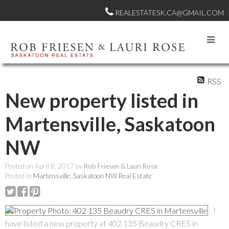
REALESTATESK.CA@GMAIL.COM
RSS
New property listed in
Martensville, Saskatoon
NW
Posted on
April 8, 2017
by
Rob Friesen & Lauri Rose
Posted in
Martensville, Saskatoon NW Real Estate
I
have listed a new property at 402 135 Beaudry CRES in