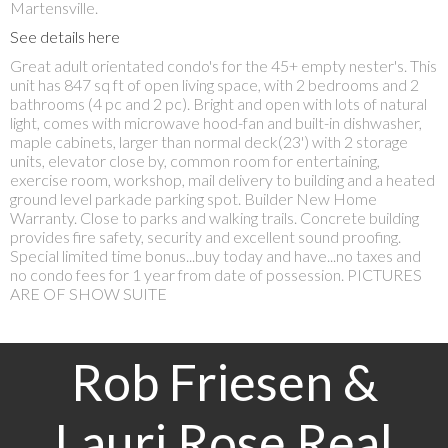
Martensville.
See details here
Great adult orientated condo's for the 45+ empty nester's. This
unit has 847 sq ft of open living space, with 2 bedrooms and 2
bathrooms (4 pc and 2 pc). Bright and open with lots of natural
light, comes with microwave hood-fan and built-in dishwasher,
maple cabinets, larger than normal deck(23') with 2 storage
units, elevator close by, common room for entertaining,
exercise room, workshop, mail delivery to building and a heated
ground level parkade parking spot. Builder New Home
Warranty. Close to parks and walking trails. Concrete building
provides fire safety, security and excellent sound proofing.
Special limited time bonus...buy today and have...no taxes and
no condo fees for 1 year from date of possession. PICTURES
ARE OF SHOW SUITE
Rob Friesen &
Lauri Rose Real