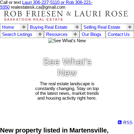
Call or text
Lauri 306-227-5110 or Rob 306-221-
9350
realestatesk.ca@gmail.com
Home
Buying Real Estate
Selling Real Estate
Search Listings
Resources
Our Blogs
Contact Us
See What's
New
The real estate landscape is
constantly changing. Stay on top
of the latest news, market trends
and housing activity right here.
RSS
New property listed in Martensville,