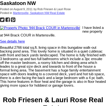
Saskatoon NW
Posted on
August 9, 2011
by
Rob Friesen & Lauri Rose
Posted in
Martensville, Saskatoon NW Real Estate
I have listed a
new property
at 944 Brack COUR in Martensville.
See details here
Beautiful 2766 total sq.ft. living space in this bungalow walk-out
backing pond area. This lovely home is situated in a quiet culdesac
with front and back yards landscaped. The home is fully finished with
3 bedrooms up and two full bathrooms which include a 3pc ensuite
off the master bedroom, a roomy kitchen and dining area which
leades to a great size deck and towards to front of the house a
formal living area. The basement has a huge family entertainment
space with doors leading to a covered deck, yard and hot tub space,
there is a den facing the back and a large bedroom with a 4 pc bath.
This home features in floor heat and the garage is also in floor heated
giving more space for hobbiest or garage lovers.
Rob Friesen & Lauri Rose Real