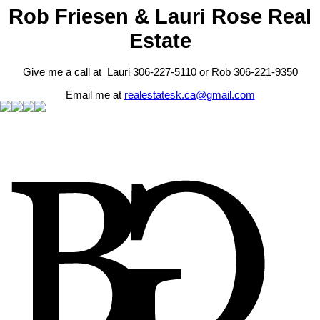
Rob Friesen & Lauri Rose Real
Estate
Give me a call at Lauri 306-227-5110 or Rob 306-221-9350
Email me at
realestatesk.ca@gmail.com