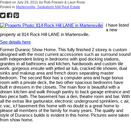
Posted on
July 29, 2011
by
Rob Friesen & Lauri Rose
Posted in
Martensville, Saskatoon NW Real Estate
I have listed
a new
property at 814 Rock Hill LANE in Martensville.
See details here
Former Duraroc Show Home. This fully finished 2 storey is custom
designed with the most current accessories such as surround sound
with independent listing in bedrooms with ipod docking stations,
granites in all bathrooms and kitchen, hardwoods and custom tile
work. gorgeous ensuite with jetted air tub, cracked tile shower, dual
sinks and makeup area and french doors separating master
bedroom. The second floor has a computer area and huge bonus
room with a private deck, the two other spacious bedrooms have
built in dressers in the closets. The main floor is beautiful with a
dream kitchen and walk through pantry to back garage entrance and
two piece bath. The basement has a den, theatre room and bar. With
all the extras like garburator, electronic underground sprinklers, c air,
c vac, icf basement this home with no doubt is a great home to
please all members of the family for many years. The quality and
style of Durarocs builds is evident in this home. Pictures were taken
from show home.