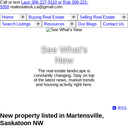
Call or text
Lauri 306-227-5110 or Rob 306-221-
9350
realestatesk.ca@gmail.com
Home
Buying Real Estate
Selling Real Estate
Search Listings
Resources
Our Blogs
Contact Us
See What's
New
The real estate landscape is
constantly changing. Stay on top
of the latest news, market trends
and housing activity right here.
RSS
New property listed in Martensville,
Saskatoon NW