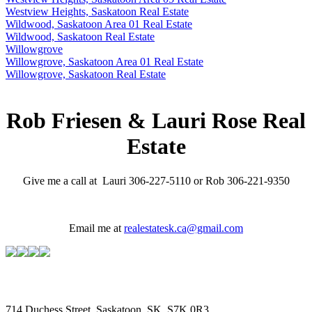
Westview Heights, Saskatoon Real Estate
Wildwood, Saskatoon Area 01 Real Estate
Wildwood, Saskatoon Real Estate
Willowgrove
Willowgrove, Saskatoon Area 01 Real Estate
Willowgrove, Saskatoon Real Estate
Rob Friesen & Lauri Rose Real
Estate
Give me a call at Lauri 306-227-5110 or Rob 306-221-9350
Email me at
realestatesk.ca@gmail.com
714 Duchess Street, Saskatoon, SK, S7K 0R3