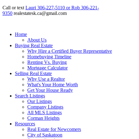
Call or text
Lauri 306-227-5110 or Rob 306-221-
9350
realestatesk.ca@gmail.com
Home
About Us
Buying Real Estate
Why Hire a Certified Buyer Representative
Homebuying Timeline
Renting Vs. Buying
Mortgage Calculator
Selling Real Estate
Why Use a Realtor
What's Your Home Worth
Get Your House Ready
Search Listings
Our Listings
Company Listings
All MLS Listings
Corman Heights
Resources
Real Estate for Newcomers
City of Saskatoon