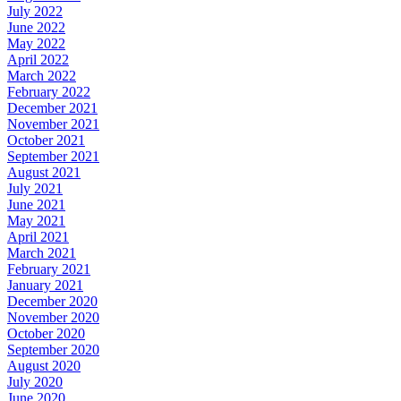
July 2022
June 2022
May 2022
April 2022
March 2022
February 2022
December 2021
November 2021
October 2021
September 2021
August 2021
July 2021
June 2021
May 2021
April 2021
March 2021
February 2021
January 2021
December 2020
November 2020
October 2020
September 2020
August 2020
July 2020
June 2020