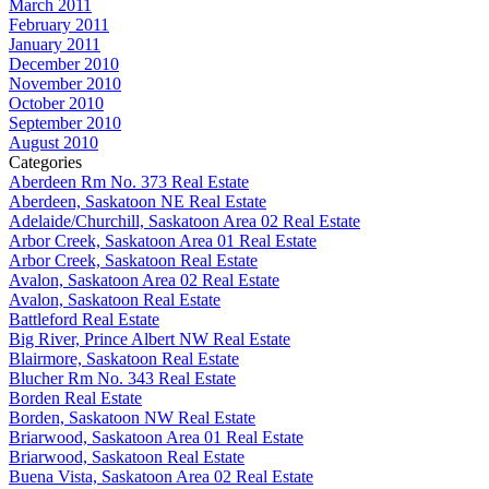
March 2011
February 2011
January 2011
December 2010
November 2010
October 2010
September 2010
August 2010
Categories
Aberdeen Rm No. 373 Real Estate
Aberdeen, Saskatoon NE Real Estate
Adelaide/Churchill, Saskatoon Area 02 Real Estate
Arbor Creek, Saskatoon Area 01 Real Estate
Arbor Creek, Saskatoon Real Estate
Avalon, Saskatoon Area 02 Real Estate
Avalon, Saskatoon Real Estate
Battleford Real Estate
Big River, Prince Albert NW Real Estate
Blairmore, Saskatoon Real Estate
Blucher Rm No. 343 Real Estate
Borden Real Estate
Borden, Saskatoon NW Real Estate
Briarwood, Saskatoon Area 01 Real Estate
Briarwood, Saskatoon Real Estate
Buena Vista, Saskatoon Area 02 Real Estate