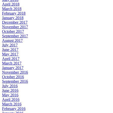
April 2018
March 2018
February 2018
January 2018
December 2017
November 2017
October 2017
September 2017
August 2017
July 2017
June 2017
May 2017
April 2017
March 2017
January 2017
November 2016
October 2016
September 2016
July 2016
June 2016
May 2016
April 2016
March 2016
February 2016