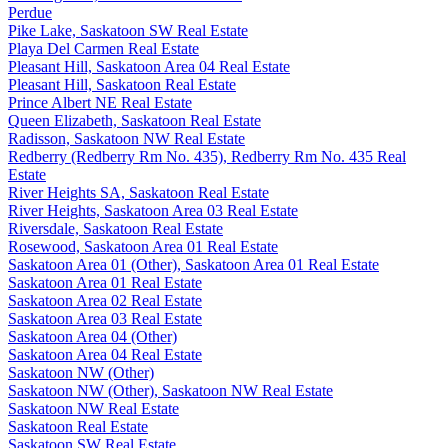
Perdue
Pike Lake, Saskatoon SW Real Estate
Playa Del Carmen Real Estate
Pleasant Hill, Saskatoon Area 04 Real Estate
Pleasant Hill, Saskatoon Real Estate
Prince Albert NE Real Estate
Queen Elizabeth, Saskatoon Real Estate
Radisson, Saskatoon NW Real Estate
Redberry (Redberry Rm No. 435), Redberry Rm No. 435 Real
Estate
River Heights SA, Saskatoon Real Estate
River Heights, Saskatoon Area 03 Real Estate
Riversdale, Saskatoon Real Estate
Rosewood, Saskatoon Area 01 Real Estate
Saskatoon Area 01 (Other), Saskatoon Area 01 Real Estate
Saskatoon Area 01 Real Estate
Saskatoon Area 02 Real Estate
Saskatoon Area 03 Real Estate
Saskatoon Area 04 (Other)
Saskatoon Area 04 Real Estate
Saskatoon NW (Other)
Saskatoon NW (Other), Saskatoon NW Real Estate
Saskatoon NW Real Estate
Saskatoon Real Estate
Saskatoon SW Real Estate