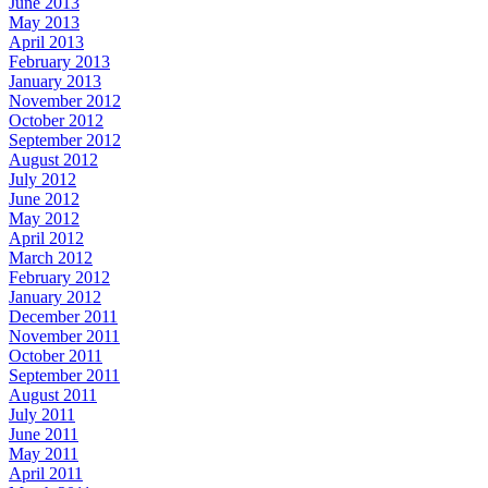
June 2013
May 2013
April 2013
February 2013
January 2013
November 2012
October 2012
September 2012
August 2012
July 2012
June 2012
May 2012
April 2012
March 2012
February 2012
January 2012
December 2011
November 2011
October 2011
September 2011
August 2011
July 2011
June 2011
May 2011
April 2011