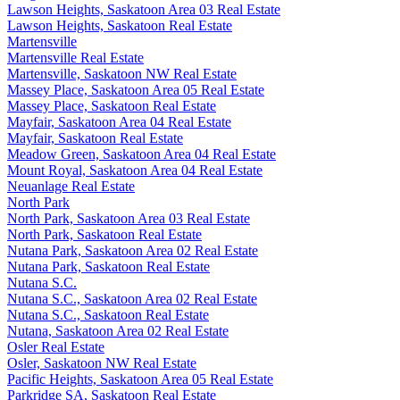
Lawson Heights, Saskatoon Area 03 Real Estate
Lawson Heights, Saskatoon Real Estate
Martensville
Martensville Real Estate
Martensville, Saskatoon NW Real Estate
Massey Place, Saskatoon Area 05 Real Estate
Massey Place, Saskatoon Real Estate
Mayfair, Saskatoon Area 04 Real Estate
Mayfair, Saskatoon Real Estate
Meadow Green, Saskatoon Area 04 Real Estate
Mount Royal, Saskatoon Area 04 Real Estate
Neuanlage Real Estate
North Park
North Park, Saskatoon Area 03 Real Estate
North Park, Saskatoon Real Estate
Nutana Park, Saskatoon Area 02 Real Estate
Nutana Park, Saskatoon Real Estate
Nutana S.C.
Nutana S.C., Saskatoon Area 02 Real Estate
Nutana S.C., Saskatoon Real Estate
Nutana, Saskatoon Area 02 Real Estate
Osler Real Estate
Osler, Saskatoon NW Real Estate
Pacific Heights, Saskatoon Area 05 Real Estate
Parkridge SA, Saskatoon Real Estate