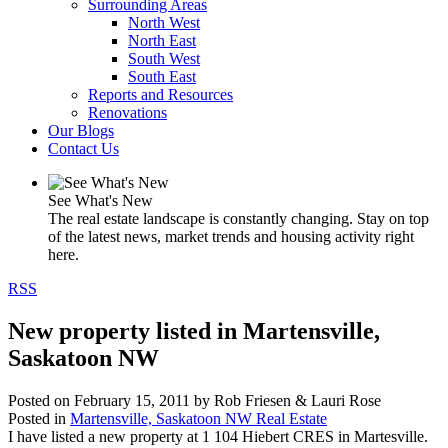
Surrounding Areas
North West
North East
South West
South East
Reports and Resources
Renovations
Our Blogs
Contact Us
See What's New
The real estate landscape is constantly changing. Stay on top
of the latest news, market trends and housing activity right
here.
RSS
New property listed in Martensville,
Saskatoon NW
Posted on
February 15, 2011
by
Rob Friesen & Lauri Rose
Posted in
Martensville, Saskatoon NW Real Estate
I have listed a new property at 1 104 Hiebert CRES in Martesville.