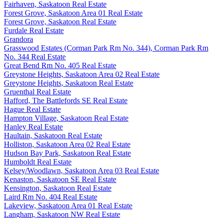
Fairhaven, Saskatoon Real Estate
Forest Grove, Saskatoon Area 01 Real Estate
Forest Grove, Saskatoon Real Estate
Furdale Real Estate
Grandora
Grasswood Estates (Corman Park Rm No. 344), Corman Park Rm
No. 344 Real Estate
Great Bend Rm No. 405 Real Estate
Greystone Heights, Saskatoon Area 02 Real Estate
Greystone Heights, Saskatoon Real Estate
Gruenthal Real Estate
Hafford, The Battlefords SE Real Estate
Hague Real Estate
Hampton Village, Saskatoon Real Estate
Hanley Real Estate
Haultain, Saskatoon Real Estate
Holliston, Saskatoon Area 02 Real Estate
Hudson Bay Park, Saskatoon Real Estate
Humboldt Real Estate
Kelsey/Woodlawn, Saskatoon Area 03 Real Estate
Kenaston, Saskatoon SE Real Estate
Kensington, Saskatoon Real Estate
Laird Rm No. 404 Real Estate
Lakeview, Saskatoon Area 01 Real Estate
Langham, Saskatoon NW Real Estate