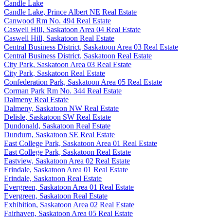
Candle Lake
Candle Lake, Prince Albert NE Real Estate
Canwood Rm No. 494 Real Estate
Caswell Hill, Saskatoon Area 04 Real Estate
Caswell Hill, Saskatoon Real Estate
Central Business District, Saskatoon Area 03 Real Estate
Central Business District, Saskatoon Real Estate
City Park, Saskatoon Area 03 Real Estate
City Park, Saskatoon Real Estate
Confederation Park, Saskatoon Area 05 Real Estate
Corman Park Rm No. 344 Real Estate
Dalmeny Real Estate
Dalmeny, Saskatoon NW Real Estate
Delisle, Saskatoon SW Real Estate
Dundonald, Saskatoon Real Estate
Dundurn, Saskatoon SE Real Estate
East College Park, Saskatoon Area 01 Real Estate
East College Park, Saskatoon Real Estate
Eastview, Saskatoon Area 02 Real Estate
Erindale, Saskatoon Area 01 Real Estate
Erindale, Saskatoon Real Estate
Evergreen, Saskatoon Area 01 Real Estate
Evergreen, Saskatoon Real Estate
Exhibition, Saskatoon Area 02 Real Estate
Fairhaven, Saskatoon Area 05 Real Estate