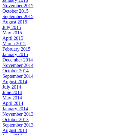
January 2016
November 2015
October 2015
September 2015
August 2015
July 2015
May 2015
April 2015
March 2015
February 2015
January 2015
December 2014
November 2014
October 2014
September 2014
August 2014
July 2014
June 2014
May 2014
April 2014
January 2014
November 2013
October 2013
September 2013
August 2013