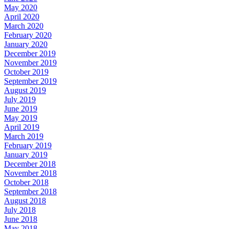
May 2020
April 2020
March 2020
February 2020
January 2020
December 2019
November 2019
October 2019
September 2019
August 2019
July 2019
June 2019
May 2019
April 2019
March 2019
February 2019
January 2019
December 2018
November 2018
October 2018
September 2018
August 2018
July 2018
June 2018
May 2018