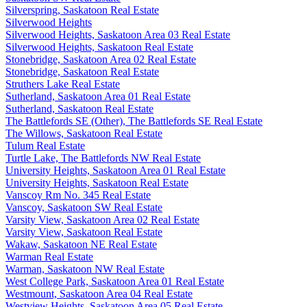
Silverspring, Saskatoon Real Estate
Silverwood Heights
Silverwood Heights, Saskatoon Area 03 Real Estate
Silverwood Heights, Saskatoon Real Estate
Stonebridge, Saskatoon Area 02 Real Estate
Stonebridge, Saskatoon Real Estate
Struthers Lake Real Estate
Sutherland, Saskatoon Area 01 Real Estate
Sutherland, Saskatoon Real Estate
The Battlefords SE (Other), The Battlefords SE Real Estate
The Willows, Saskatoon Real Estate
Tulum Real Estate
Turtle Lake, The Battlefords NW Real Estate
University Heights, Saskatoon Area 01 Real Estate
University Heights, Saskatoon Real Estate
Vanscoy Rm No. 345 Real Estate
Vanscoy, Saskatoon SW Real Estate
Varsity View, Saskatoon Area 02 Real Estate
Varsity View, Saskatoon Real Estate
Wakaw, Saskatoon NE Real Estate
Warman Real Estate
Warman, Saskatoon NW Real Estate
West College Park, Saskatoon Area 01 Real Estate
Westmount, Saskatoon Area 04 Real Estate
Westview Heights, Saskatoon Area 05 Real Estate