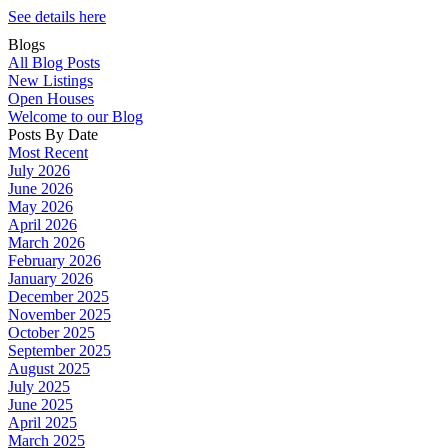
See details here
Blogs
All Blog Posts
New Listings
Open Houses
Welcome to our Blog
Posts By Date
Most Recent
July 2026
June 2026
May 2026
April 2026
March 2026
February 2026
January 2026
December 2025
November 2025
October 2025
September 2025
August 2025
July 2025
June 2025
April 2025
March 2025