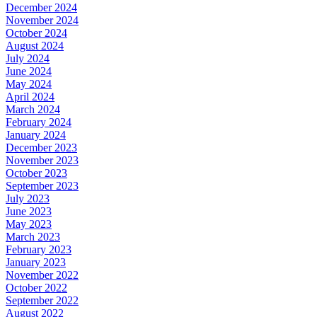
December 2024
November 2024
October 2024
August 2024
July 2024
June 2024
May 2024
April 2024
March 2024
February 2024
January 2024
December 2023
November 2023
October 2023
September 2023
July 2023
June 2023
May 2023
March 2023
February 2023
January 2023
November 2022
October 2022
September 2022
August 2022