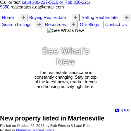
Call or text
Lauri 306-227-5110 or Rob 306-221-
9350
realestatesk.ca@gmail.com
Home
Buying Real Estate
Selling Real Estate
Search Listings
Resources
Our Blogs
Contact Us
See What's
New
The real estate landscape is
constantly changing. Stay on top
of the latest news, market trends
and housing activity right here.
RSS
New property listed in Martensville
Posted on
October 25, 2023
by
Rob Friesen & Lauri Rose
Posted in
Martensville Real Estate