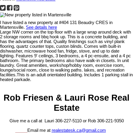
I have listed a new property at #404 131 Beaudry CRES in
Martensville.
See details here
Large NW corner on the top floor with a large wrap around deck with
2 storage rooms and bbq hook up. This is a concrete building, and
has the advantages of that. Quality finishings such as vinyl plank
flooring, quartz counter tops, custon blinds. Comes with built-in
dishwasher, microwave hood fan, fridge, stove, and up to date
lighting. Features 9' ceilings, 3 bedrooms, a 4 pc-ensuite, and a 4 pc
bathroom. The primary bedrooms also have walk-in closets. In unit
laundry. Great amenities, workshop/hobby room, exercise room,
lounge/social room, close to walking paths. lakes, and recreation
facilities.This is an adult orientated building. Includes 1 parking stall in
heated parkade.
Rob Friesen & Lauri Rose Real
Estate
Give me a call at Lauri 306-227-5110 or Rob 306-221-9350
Email me at
realestatesk.ca@gmail.com