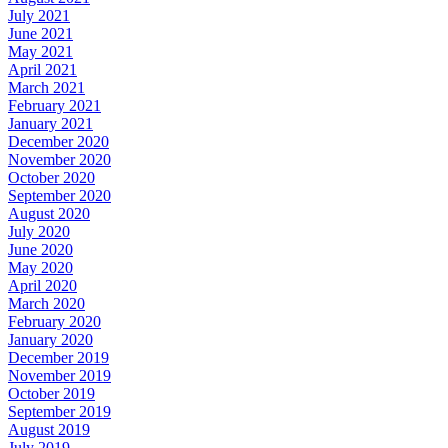
July 2021
June 2021
May 2021
April 2021
March 2021
February 2021
January 2021
December 2020
November 2020
October 2020
September 2020
August 2020
July 2020
June 2020
May 2020
April 2020
March 2020
February 2020
January 2020
December 2019
November 2019
October 2019
September 2019
August 2019
July 2019