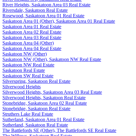
River Heights, Saskatoon Area 03 Real Estate
Riversdale, Saskatoon Real Estate
Rosewood, Saskatoon Area 01 Real Estate
Saskatoon Area 01 (Other), Saskatoon Area 01 Real Estate
Saskatoon Area 01 Real Estate
Saskatoon Area 02 Real Estate
Saskatoon Area 03 Real Estate
Saskatoon Area 04 (Other)
Saskatoon Area 04 Real Estate
Saskatoon NW (Other)
Saskatoon NW (Other), Saskatoon NW Real Estate
Saskatoon NW Real Estate
Saskatoon Real Estate
Saskatoon SW Real Estate
Silverspring, Saskatoon Real Estate
Silverwood Heights
Silverwood Heights, Saskatoon Area 03 Real Estate
Silverwood Heights, Saskatoon Real Estate
Stonebridge, Saskatoon Area 02 Real Estate
Stonebridge, Saskatoon Real Estate
Struthers Lake Real Estate
Sutherland, Saskatoon Area 01 Real Estate
Sutherland, Saskatoon Real Estate
The Battlefords SE (Other), The Battlefords SE Real Estate
The Willows, Saskatoon Real Estate