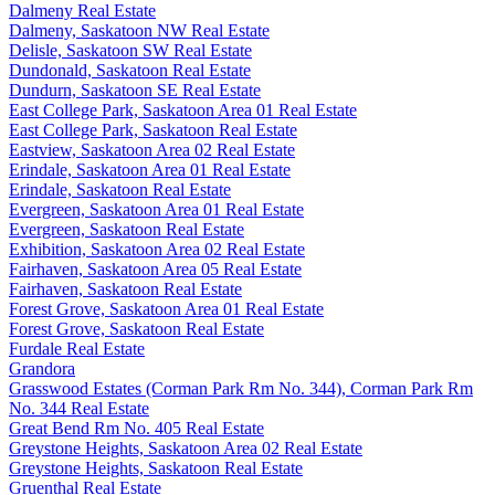
Dalmeny Real Estate
Dalmeny, Saskatoon NW Real Estate
Delisle, Saskatoon SW Real Estate
Dundonald, Saskatoon Real Estate
Dundurn, Saskatoon SE Real Estate
East College Park, Saskatoon Area 01 Real Estate
East College Park, Saskatoon Real Estate
Eastview, Saskatoon Area 02 Real Estate
Erindale, Saskatoon Area 01 Real Estate
Erindale, Saskatoon Real Estate
Evergreen, Saskatoon Area 01 Real Estate
Evergreen, Saskatoon Real Estate
Exhibition, Saskatoon Area 02 Real Estate
Fairhaven, Saskatoon Area 05 Real Estate
Fairhaven, Saskatoon Real Estate
Forest Grove, Saskatoon Area 01 Real Estate
Forest Grove, Saskatoon Real Estate
Furdale Real Estate
Grandora
Grasswood Estates (Corman Park Rm No. 344), Corman Park Rm
No. 344 Real Estate
Great Bend Rm No. 405 Real Estate
Greystone Heights, Saskatoon Area 02 Real Estate
Greystone Heights, Saskatoon Real Estate
Gruenthal Real Estate