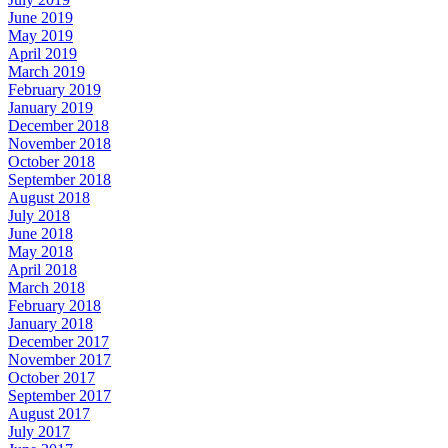
June 2019
May 2019
April 2019
March 2019
February 2019
January 2019
December 2018
November 2018
October 2018
September 2018
August 2018
July 2018
June 2018
May 2018
April 2018
March 2018
February 2018
January 2018
December 2017
November 2017
October 2017
September 2017
August 2017
July 2017