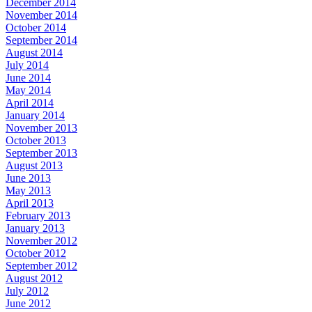
December 2014
November 2014
October 2014
September 2014
August 2014
July 2014
June 2014
May 2014
April 2014
January 2014
November 2013
October 2013
September 2013
August 2013
June 2013
May 2013
April 2013
February 2013
January 2013
November 2012
October 2012
September 2012
August 2012
July 2012
June 2012