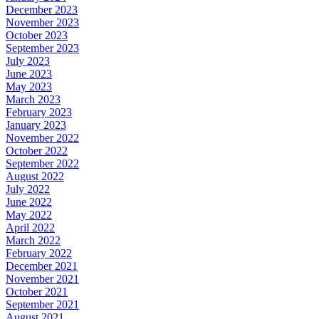
December 2023
November 2023
October 2023
September 2023
July 2023
June 2023
May 2023
March 2023
February 2023
January 2023
November 2022
October 2022
September 2022
August 2022
July 2022
June 2022
May 2022
April 2022
March 2022
February 2022
December 2021
November 2021
October 2021
September 2021
August 2021