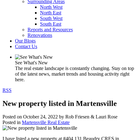
Surrounding Areas
North West
North East
South West
South East
Reports and Resources
Renovations
Our Blogs
Contact Us
See What's New
The real estate landscape is constantly changing. Stay on top
of the latest news, market trends and housing activity right
here.
RSS
New property listed in Martensville
Posted on
October 24, 2022
by
Rob Friesen & Lauri Rose
Posted in
Martensville Real Estate
I have listed a new property at #404 131 Beaudry CRES in