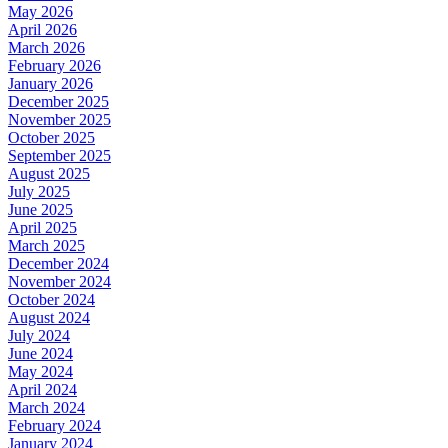
May 2026
April 2026
March 2026
February 2026
January 2026
December 2025
November 2025
October 2025
September 2025
August 2025
July 2025
June 2025
April 2025
March 2025
December 2024
November 2024
October 2024
August 2024
July 2024
June 2024
May 2024
April 2024
March 2024
February 2024
January 2024