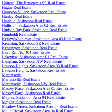
Hafford, The Battlefords SE Real Estate
Hague Real Estate
Hampton Village, Saskatoon Real Estate
Hanley Real Estate
Haultain, Saskatoon Real Estate
Holliston, Saskatoon Area 02 Real Estate
Hudson Bay Park, Saskatoon Real Estate
Humboldt Real Estate
Kelsey/Woodlawn, Saskatoon Area 03 Real Estate
Kenaston, Saskatoon SE Real Estate
Kensington, Saskatoon Real Estate
Laird Rm No. 404 Real Estate
Lakeview, Saskatoon Area 01 Real Estate
Langham, Saskatoon NW Real Estate
Lawson Heights, Saskatoon Area 03 Real Estate
Lawson Heights, Saskatoon Real Estate
Martensville
Martensville Real Estate
Martensville, Saskatoon NW Real Estate
Massey Place, Saskatoon Area 05 Real Estate
Massey Place, Saskatoon Real Estate
Mayfair, Saskatoon Area 04 Real Estate
Mayfair, Saskatoon Real Estate
Meadow Green, Saskatoon Area 04 Real Estate
Mount Royal, Saskatoon Area 04 Real Estate