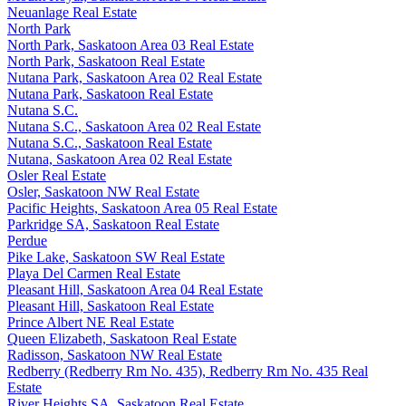
Neuanlage Real Estate
North Park
North Park, Saskatoon Area 03 Real Estate
North Park, Saskatoon Real Estate
Nutana Park, Saskatoon Area 02 Real Estate
Nutana Park, Saskatoon Real Estate
Nutana S.C.
Nutana S.C., Saskatoon Area 02 Real Estate
Nutana S.C., Saskatoon Real Estate
Nutana, Saskatoon Area 02 Real Estate
Osler Real Estate
Osler, Saskatoon NW Real Estate
Pacific Heights, Saskatoon Area 05 Real Estate
Parkridge SA, Saskatoon Real Estate
Perdue
Pike Lake, Saskatoon SW Real Estate
Playa Del Carmen Real Estate
Pleasant Hill, Saskatoon Area 04 Real Estate
Pleasant Hill, Saskatoon Real Estate
Prince Albert NE Real Estate
Queen Elizabeth, Saskatoon Real Estate
Radisson, Saskatoon NW Real Estate
Redberry (Redberry Rm No. 435), Redberry Rm No. 435 Real
Estate
River Heights SA, Saskatoon Real Estate