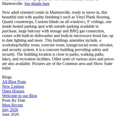
Martensville.
See details here
New adult oriented condo in Martensville, ready to move in, this
beautiful unit with quality finishing’s such as Vinyl Plank flooring,
Quartz countertops, Custom blinds on all windows, 9’ ceilings, one
inside heated parking spot with outside parking available to
purchase, large balcony with storage and BBQ gas connection,
comes with built-in dishwasher and built-in microwave hood fan, up
to date lighting and more. This buildings amenities include, a
workshop/hobby room, exercise room, lounge/social room, elevator,
and security system, it is a concrete building providing safety and
security. The building location is close to parks, walking paths,
lakes, and recreation facilities. Other units of various sizes and prices
are also available. Pictures are of the Common area and Show Suite
#404
Blogs
All Blog Posts
New Listings
Open Houses
Welcome to our Blog
Posts By Date
Most Recent
July 2026
June 2026