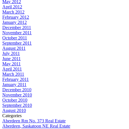
May 2012
April 2012
March 2012
February 2012
January 2012
December 2011
November 2011
October 2011
September 2011
August 2011
July 2011
June 2011
May 2011
April 2011
March 2011
February 2011
January 2011
December 2010
November 2010
October 2010
September 2010
August 2010
Categories
Aberdeen Rm No. 373 Real Estate
Aberdeen, Saskatoon NE Real Estate