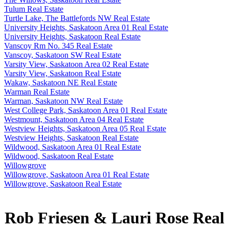
Tulum Real Estate
Turtle Lake, The Battlefords NW Real Estate
University Heights, Saskatoon Area 01 Real Estate
University Heights, Saskatoon Real Estate
Vanscoy Rm No. 345 Real Estate
Vanscoy, Saskatoon SW Real Estate
Varsity View, Saskatoon Area 02 Real Estate
Varsity View, Saskatoon Real Estate
Wakaw, Saskatoon NE Real Estate
Warman Real Estate
Warman, Saskatoon NW Real Estate
West College Park, Saskatoon Area 01 Real Estate
Westmount, Saskatoon Area 04 Real Estate
Westview Heights, Saskatoon Area 05 Real Estate
Westview Heights, Saskatoon Real Estate
Wildwood, Saskatoon Area 01 Real Estate
Wildwood, Saskatoon Real Estate
Willowgrove
Willowgrove, Saskatoon Area 01 Real Estate
Willowgrove, Saskatoon Real Estate
Rob Friesen & Lauri Rose Real