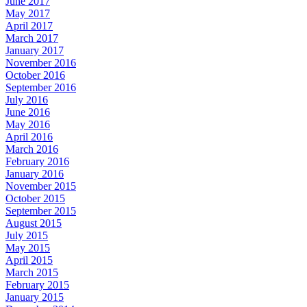
June 2017
May 2017
April 2017
March 2017
January 2017
November 2016
October 2016
September 2016
July 2016
June 2016
May 2016
April 2016
March 2016
February 2016
January 2016
November 2015
October 2015
September 2015
August 2015
July 2015
May 2015
April 2015
March 2015
February 2015
January 2015