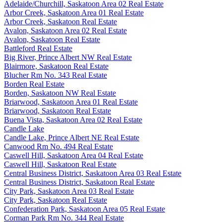
Adelaide/Churchill, Saskatoon Area 02 Real Estate
Arbor Creek, Saskatoon Area 01 Real Estate
Arbor Creek, Saskatoon Real Estate
Avalon, Saskatoon Area 02 Real Estate
Avalon, Saskatoon Real Estate
Battleford Real Estate
Big River, Prince Albert NW Real Estate
Blairmore, Saskatoon Real Estate
Blucher Rm No. 343 Real Estate
Borden Real Estate
Borden, Saskatoon NW Real Estate
Briarwood, Saskatoon Area 01 Real Estate
Briarwood, Saskatoon Real Estate
Buena Vista, Saskatoon Area 02 Real Estate
Candle Lake
Candle Lake, Prince Albert NE Real Estate
Canwood Rm No. 494 Real Estate
Caswell Hill, Saskatoon Area 04 Real Estate
Caswell Hill, Saskatoon Real Estate
Central Business District, Saskatoon Area 03 Real Estate
Central Business District, Saskatoon Real Estate
City Park, Saskatoon Area 03 Real Estate
City Park, Saskatoon Real Estate
Confederation Park, Saskatoon Area 05 Real Estate
Corman Park Rm No. 344 Real Estate