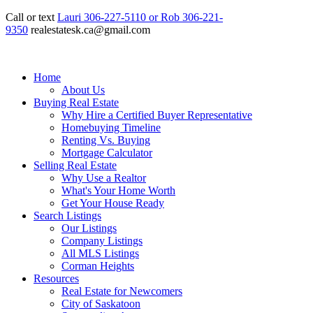
Call or text
Lauri 306-227-5110 or Rob 306-221-
9350
realestatesk.ca@gmail.com
Home
About Us
Buying Real Estate
Why Hire a Certified Buyer Representative
Homebuying Timeline
Renting Vs. Buying
Mortgage Calculator
Selling Real Estate
Why Use a Realtor
What's Your Home Worth
Get Your House Ready
Search Listings
Our Listings
Company Listings
All MLS Listings
Corman Heights
Resources
Real Estate for Newcomers
City of Saskatoon