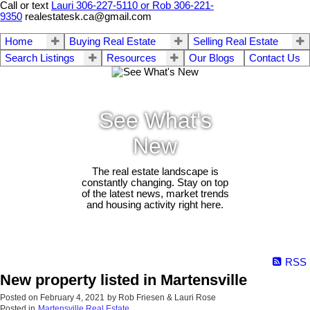
Call or text
Lauri 306-227-5110 or Rob 306-221-
9350
realestatesk.ca@gmail.com
Home
Buying Real Estate
Selling Real Estate
Search Listings
Resources
Our Blogs
Contact Us
See What's
New
The real estate landscape is
constantly changing. Stay on top
of the latest news, market trends
and housing activity right here.
RSS
New property listed in Martensville
Posted on
February 4, 2021
by
Rob Friesen & Lauri Rose
Posted in
Martensville Real Estate