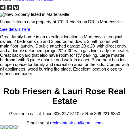
I have listed a new property at 701 Reddekopp DR in Martensville.
See details here
Great family home in an excellent location in Martensville, original
owner, 2 bedrooms up and 2 bedrooms down, 3 bathrooms with
main floor laundry. Double attached garage 20'x 20' with direct entry,
and a double detached garage 20' x 30' with gas line ready for heater.
Great back yard that also have room for RV parking. Large master
bedroom with 3 piece ensuite and walk in closet. Basement has lots
of open space for family and recreation area for the kids. Comes with
all appliances, wood burning fire place. Excellent location close to
school and parks.
Rob Friesen & Lauri Rose Real
Estate
Give me a call at Lauri 306-227-5110 or Rob 306-221-9350
Email me at
realestatesk.ca@gmail.com