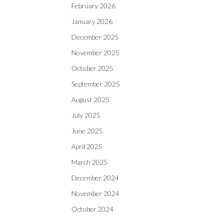
February 2026
January 2026
December 2025
November 2025
October 2025
September 2025
August 2025
July 2025
June 2025
April 2025
March 2025
December 2024
November 2024
October 2024