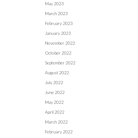
May 2023
March 2023
February 2023
January 2023
November 2022
October 2022
September 2022
August 2022
July 2022
June 2022
May 2022
April 2022
March 2022
February 2022