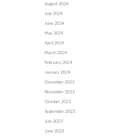
August 2024
July 2024
June 2024
May 2024
April 2024
March 2024
February 2024
January 2024
December 2023
November 2023
October 2023
September 2023
July 2023
June 2023