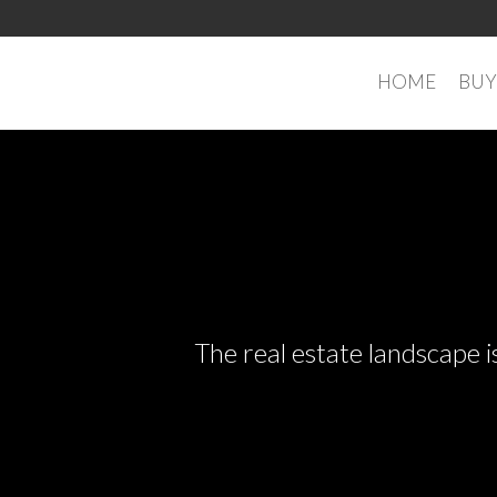
HOME
BUY
The real estate landscape i