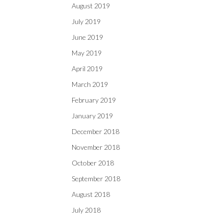
August 2019
July 2019
June 2019
May 2019
April 2019
March 2019
February 2019
January 2019
December 2018
November 2018
October 2018
September 2018
August 2018
July 2018