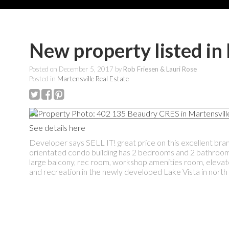
New property listed in
Posted on
December 5, 2017
by
Rob Friesen & Lauri Rose
Posted in
Martensville Real Estate
See details here
Developer says SELL IT! great price on this excellent bran
orientated condo building has 2 bedrooms and 2 bathrooms.
large balcony, rec room, workshop amenities room, elevat
and recreation in the newly developed Lake Vista in nort