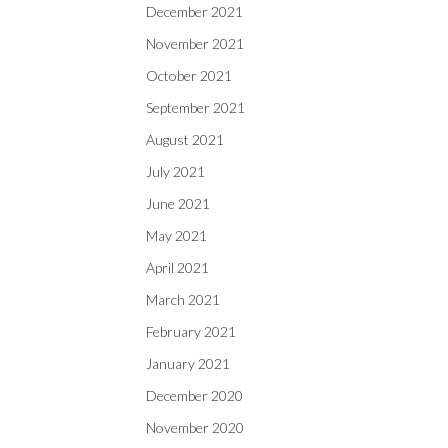
December 2021
November 2021
October 2021
September 2021
August 2021
July 2021
June 2021
May 2021
April 2021
March 2021
February 2021
January 2021
December 2020
November 2020