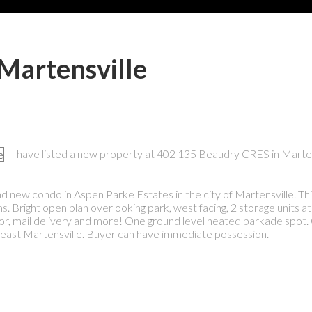
 Martensville
I have listed a new property at 402 135 Beaudry CRES in Marten
d new condo in Aspen Parke Estates in the city of Martensville. This
 Bright open plan overlooking park, west facing, 2 storage units at
or, mail delivery and more! One ground level heated parkade spot. 
h east Martensville. Buyer can have immediate possession.