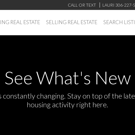
CALL OR TEXT
LAURI 306-227-
ING REAL ESTATE
SELLING REAL ESTATE
SEARCH LIST
See What's New
s constantly changing. Stay on top of the la
housing activity right here.