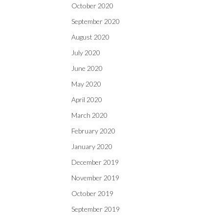
October 2020
September 2020
August 2020
July 2020
June 2020
May 2020
April 2020
March 2020
February 2020
January 2020
December 2019
November 2019
October 2019
September 2019