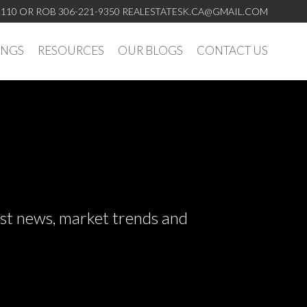
5110 OR ROB 306-221-9350
REALESTATESK.CA@GMAIL.COM
INGS
RESOURCES
OUR BLOGS
CONTACT US
test news, market trends and