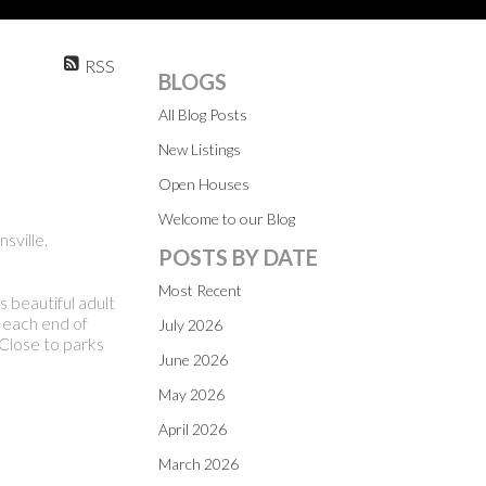
RSS
BLOGS
All Blog Posts
New Listings
Open Houses
Welcome to our Blog
sville.
POSTS BY DATE
Most Recent
 beautiful adult
 each end of
July 2026
Close to parks
June 2026
May 2026
April 2026
March 2026