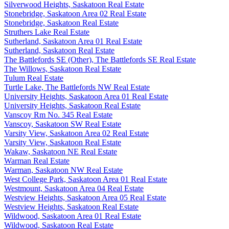
Silverwood Heights, Saskatoon Real Estate
Stonebridge, Saskatoon Area 02 Real Estate
Stonebridge, Saskatoon Real Estate
Struthers Lake Real Estate
Sutherland, Saskatoon Area 01 Real Estate
Sutherland, Saskatoon Real Estate
The Battlefords SE (Other), The Battlefords SE Real Estate
The Willows, Saskatoon Real Estate
Tulum Real Estate
Turtle Lake, The Battlefords NW Real Estate
University Heights, Saskatoon Area 01 Real Estate
University Heights, Saskatoon Real Estate
Vanscoy Rm No. 345 Real Estate
Vanscoy, Saskatoon SW Real Estate
Varsity View, Saskatoon Area 02 Real Estate
Varsity View, Saskatoon Real Estate
Wakaw, Saskatoon NE Real Estate
Warman Real Estate
Warman, Saskatoon NW Real Estate
West College Park, Saskatoon Area 01 Real Estate
Westmount, Saskatoon Area 04 Real Estate
Westview Heights, Saskatoon Area 05 Real Estate
Westview Heights, Saskatoon Real Estate
Wildwood, Saskatoon Area 01 Real Estate
Wildwood, Saskatoon Real Estate