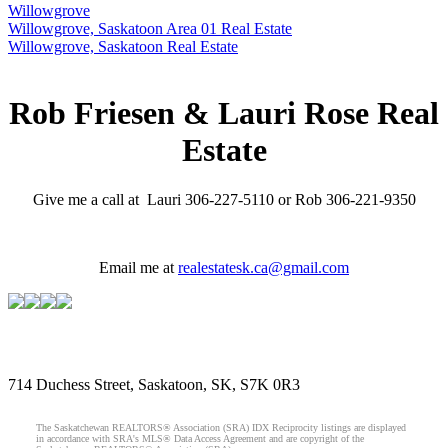
Willowgrove
Willowgrove, Saskatoon Area 01 Real Estate
Willowgrove, Saskatoon Real Estate
Rob Friesen & Lauri Rose Real
Estate
Give me a call at Lauri 306-227-5110 or Rob 306-221-9350
Email me at
realestatesk.ca@gmail.com
714 Duchess Street, Saskatoon, SK, S7K 0R3
The Saskatchewan REALTORS® Association (SRA) IDX Reciprocity listings are displayed
in accordance with SRA's MLS® Data Access Agreement and are copyright of the