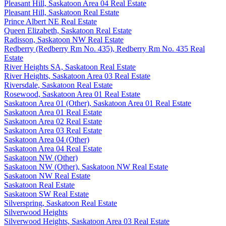
Pleasant Hill, Saskatoon Area 04 Real Estate
Pleasant Hill, Saskatoon Real Estate
Prince Albert NE Real Estate
Queen Elizabeth, Saskatoon Real Estate
Radisson, Saskatoon NW Real Estate
Redberry (Redberry Rm No. 435), Redberry Rm No. 435 Real
Estate
River Heights SA, Saskatoon Real Estate
River Heights, Saskatoon Area 03 Real Estate
Riversdale, Saskatoon Real Estate
Rosewood, Saskatoon Area 01 Real Estate
Saskatoon Area 01 (Other), Saskatoon Area 01 Real Estate
Saskatoon Area 01 Real Estate
Saskatoon Area 02 Real Estate
Saskatoon Area 03 Real Estate
Saskatoon Area 04 (Other)
Saskatoon Area 04 Real Estate
Saskatoon NW (Other)
Saskatoon NW (Other), Saskatoon NW Real Estate
Saskatoon NW Real Estate
Saskatoon Real Estate
Saskatoon SW Real Estate
Silverspring, Saskatoon Real Estate
Silverwood Heights
Silverwood Heights, Saskatoon Area 03 Real Estate