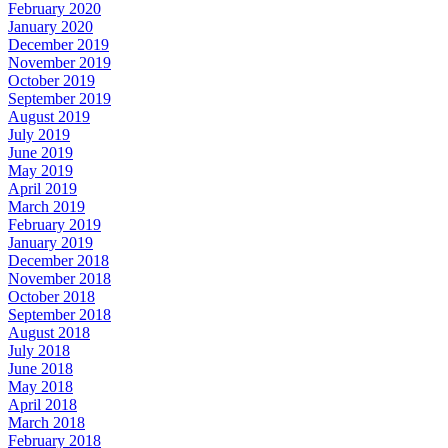
February 2020
January 2020
December 2019
November 2019
October 2019
September 2019
August 2019
July 2019
June 2019
May 2019
April 2019
March 2019
February 2019
January 2019
December 2018
November 2018
October 2018
September 2018
August 2018
July 2018
June 2018
May 2018
April 2018
March 2018
February 2018