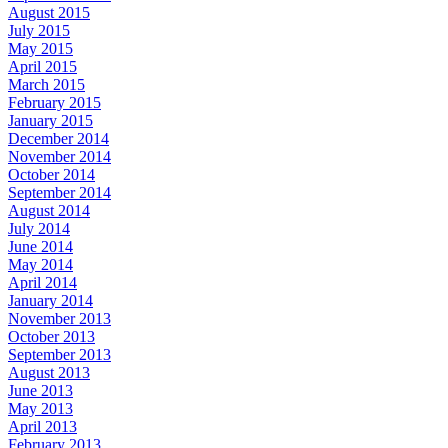
August 2015
July 2015
May 2015
April 2015
March 2015
February 2015
January 2015
December 2014
November 2014
October 2014
September 2014
August 2014
July 2014
June 2014
May 2014
April 2014
January 2014
November 2013
October 2013
September 2013
August 2013
June 2013
May 2013
April 2013
February 2013