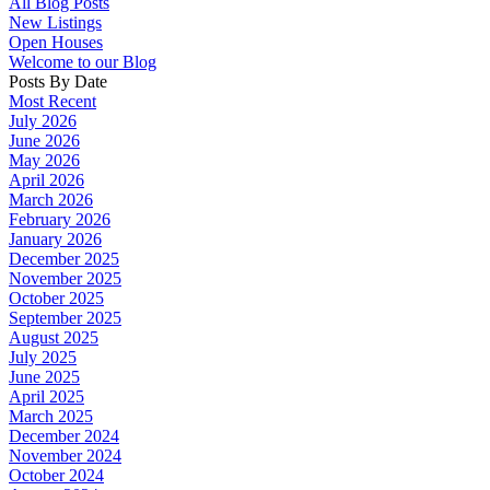
All Blog Posts
New Listings
Open Houses
Welcome to our Blog
Posts By Date
Most Recent
July 2026
June 2026
May 2026
April 2026
March 2026
February 2026
January 2026
December 2025
November 2025
October 2025
September 2025
August 2025
July 2025
June 2025
April 2025
March 2025
December 2024
November 2024
October 2024