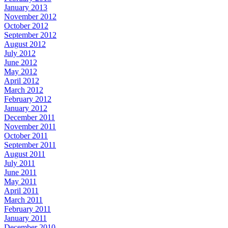
January 2013
November 2012
October 2012
September 2012
August 2012
July 2012
June 2012
May 2012
April 2012
March 2012
February 2012
January 2012
December 2011
November 2011
October 2011
September 2011
August 2011
July 2011
June 2011
May 2011
April 2011
March 2011
February 2011
January 2011
December 2010