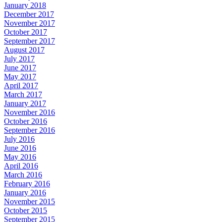
January 2018
December 2017
November 2017
October 2017
September 2017
August 2017
July 2017
June 2017
May 2017
April 2017
March 2017
January 2017
November 2016
October 2016
September 2016
July 2016
June 2016
May 2016
April 2016
March 2016
February 2016
January 2016
November 2015
October 2015
September 2015