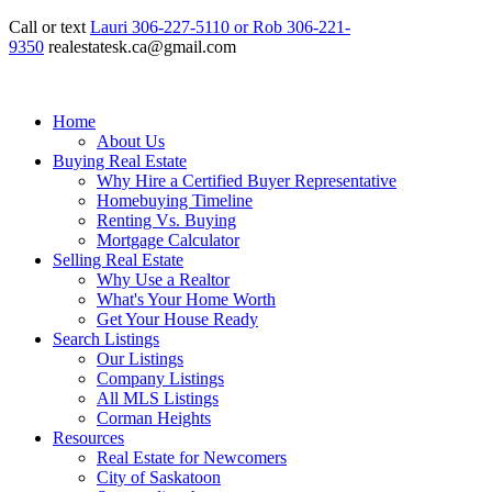
Call or text
Lauri 306-227-5110 or Rob 306-221-
9350
realestatesk.ca@gmail.com
Home
About Us
Buying Real Estate
Why Hire a Certified Buyer Representative
Homebuying Timeline
Renting Vs. Buying
Mortgage Calculator
Selling Real Estate
Why Use a Realtor
What's Your Home Worth
Get Your House Ready
Search Listings
Our Listings
Company Listings
All MLS Listings
Corman Heights
Resources
Real Estate for Newcomers
City of Saskatoon