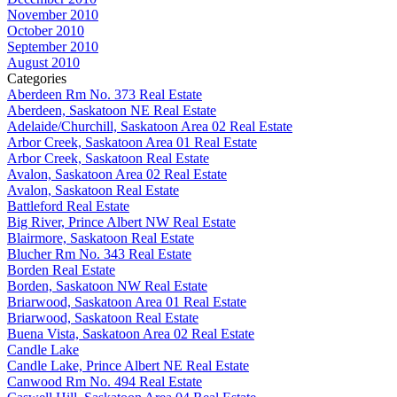
November 2010
October 2010
September 2010
August 2010
Categories
Aberdeen Rm No. 373 Real Estate
Aberdeen, Saskatoon NE Real Estate
Adelaide/Churchill, Saskatoon Area 02 Real Estate
Arbor Creek, Saskatoon Area 01 Real Estate
Arbor Creek, Saskatoon Real Estate
Avalon, Saskatoon Area 02 Real Estate
Avalon, Saskatoon Real Estate
Battleford Real Estate
Big River, Prince Albert NW Real Estate
Blairmore, Saskatoon Real Estate
Blucher Rm No. 343 Real Estate
Borden Real Estate
Borden, Saskatoon NW Real Estate
Briarwood, Saskatoon Area 01 Real Estate
Briarwood, Saskatoon Real Estate
Buena Vista, Saskatoon Area 02 Real Estate
Candle Lake
Candle Lake, Prince Albert NE Real Estate
Canwood Rm No. 494 Real Estate