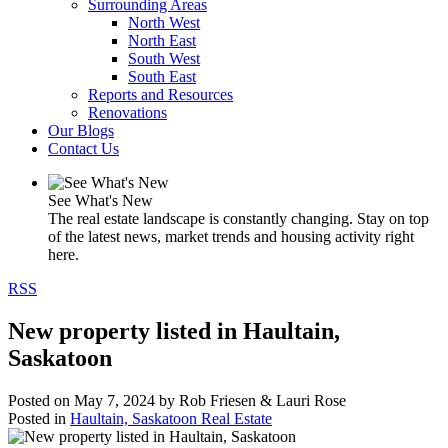
Surrounding Areas
North West
North East
South West
South East
Reports and Resources
Renovations
Our Blogs
Contact Us
See What's New
The real estate landscape is constantly changing. Stay on top
of the latest news, market trends and housing activity right
here.
RSS
New property listed in Haultain,
Saskatoon
Posted on
May 7, 2024
by
Rob Friesen & Lauri Rose
Posted in
Haultain, Saskatoon Real Estate