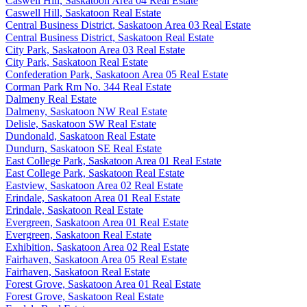
Caswell Hill, Saskatoon Area 04 Real Estate
Caswell Hill, Saskatoon Real Estate
Central Business District, Saskatoon Area 03 Real Estate
Central Business District, Saskatoon Real Estate
City Park, Saskatoon Area 03 Real Estate
City Park, Saskatoon Real Estate
Confederation Park, Saskatoon Area 05 Real Estate
Corman Park Rm No. 344 Real Estate
Dalmeny Real Estate
Dalmeny, Saskatoon NW Real Estate
Delisle, Saskatoon SW Real Estate
Dundonald, Saskatoon Real Estate
Dundurn, Saskatoon SE Real Estate
East College Park, Saskatoon Area 01 Real Estate
East College Park, Saskatoon Real Estate
Eastview, Saskatoon Area 02 Real Estate
Erindale, Saskatoon Area 01 Real Estate
Erindale, Saskatoon Real Estate
Evergreen, Saskatoon Area 01 Real Estate
Evergreen, Saskatoon Real Estate
Exhibition, Saskatoon Area 02 Real Estate
Fairhaven, Saskatoon Area 05 Real Estate
Fairhaven, Saskatoon Real Estate
Forest Grove, Saskatoon Area 01 Real Estate
Forest Grove, Saskatoon Real Estate