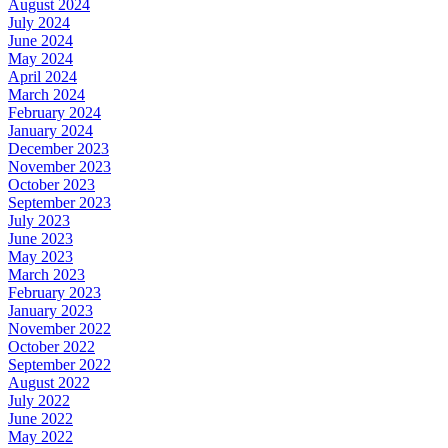
August 2024
July 2024
June 2024
May 2024
April 2024
March 2024
February 2024
January 2024
December 2023
November 2023
October 2023
September 2023
July 2023
June 2023
May 2023
March 2023
February 2023
January 2023
November 2022
October 2022
September 2022
August 2022
July 2022
June 2022
May 2022