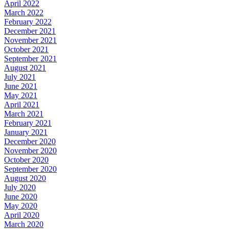
April 2022
March 2022
February 2022
December 2021
November 2021
October 2021
September 2021
August 2021
July 2021
June 2021
May 2021
April 2021
March 2021
February 2021
January 2021
December 2020
November 2020
October 2020
September 2020
August 2020
July 2020
June 2020
May 2020
April 2020
March 2020