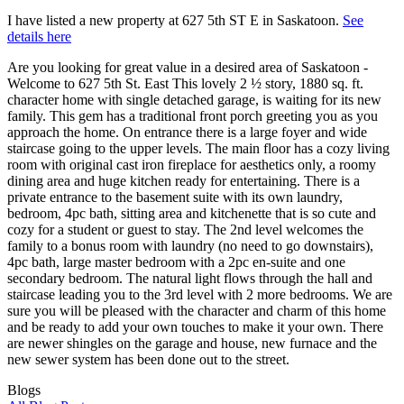
I have listed a new property at 627 5th ST E in Saskatoon.
See
details here
Are you looking for great value in a desired area of Saskatoon -
Welcome to 627 5th St. East This lovely 2 ½ story, 1880 sq. ft.
character home with single detached garage, is waiting for its new
family. This gem has a traditional front porch greeting you as you
approach the home. On entrance there is a large foyer and wide
staircase going to the upper levels. The main floor has a cozy living
room with original cast iron fireplace for aesthetics only, a roomy
dining area and huge kitchen ready for entertaining. There is a
private entrance to the basement suite with its own laundry,
bedroom, 4pc bath, sitting area and kitchenette that is so cute and
cozy for a student or guest to stay. The 2nd level welcomes the
family to a bonus room with laundry (no need to go downstairs),
4pc bath, large master bedroom with a 2pc en-suite and one
secondary bedroom. The natural light flows through the hall and
staircase leading you to the 3rd level with 2 more bedrooms. We are
sure you will be pleased with the character and charm of this home
and be ready to add your own touches to make it your own. There
are newer shingles on the garage and house, new furnace and the
new sewer system has been done out to the street.
Blogs