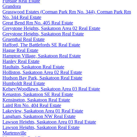
Furdale Real Estate
Grandora
Grasswood Estates (Corman Park Rm No. 344), Corman Park Rm
No. 344 Real Estate
Great Bend Rm No. 405 Real Estate
Greystone Heights, Saskatoon Area 02 Real Estate
Greystone Heights, Saskatoon Real Estate
Gruenthal Real Estate
Hafford, The Battlefords SE Real Estate
Hague Real Estate
Hampton Village, Saskatoon Real Estate
Hanley Real Estate
Haultain, Saskatoon Real Estate
Holliston, Saskatoon Area 02 Real Estate
Hudson Bay Park, Saskatoon Real Estate
Humboldt Real Estate
Kelsey/Woodlawn, Saskatoon Area 03 Real Estate
Kenaston, Saskatoon SE Real Estate
Kensington, Saskatoon Real Estate
Laird Rm No. 404 Real Estate
Lakeview, Saskatoon Area 01 Real Estate
Langham, Saskatoon NW Real Estate
Lawson Heights, Saskatoon Area 03 Real Estate
Lawson Heights, Saskatoon Real Estate
Martensville