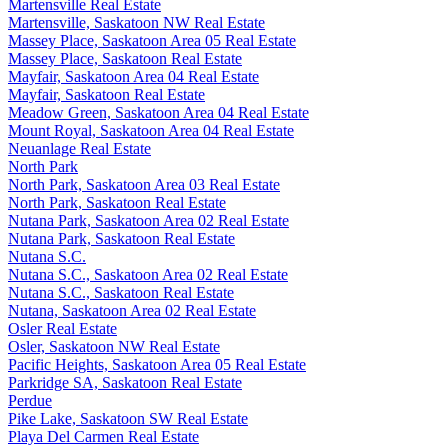
Martensville Real Estate
Martensville, Saskatoon NW Real Estate
Massey Place, Saskatoon Area 05 Real Estate
Massey Place, Saskatoon Real Estate
Mayfair, Saskatoon Area 04 Real Estate
Mayfair, Saskatoon Real Estate
Meadow Green, Saskatoon Area 04 Real Estate
Mount Royal, Saskatoon Area 04 Real Estate
Neuanlage Real Estate
North Park
North Park, Saskatoon Area 03 Real Estate
North Park, Saskatoon Real Estate
Nutana Park, Saskatoon Area 02 Real Estate
Nutana Park, Saskatoon Real Estate
Nutana S.C.
Nutana S.C., Saskatoon Area 02 Real Estate
Nutana S.C., Saskatoon Real Estate
Nutana, Saskatoon Area 02 Real Estate
Osler Real Estate
Osler, Saskatoon NW Real Estate
Pacific Heights, Saskatoon Area 05 Real Estate
Parkridge SA, Saskatoon Real Estate
Perdue
Pike Lake, Saskatoon SW Real Estate
Playa Del Carmen Real Estate