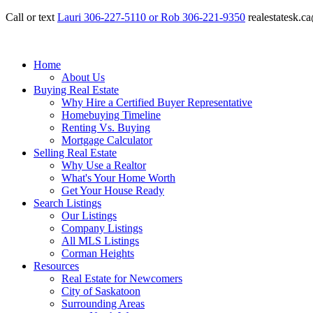
Call or text
Lauri 306-227-5110 or Rob 306-221-9350
realestatesk.
Home
About Us
Buying Real Estate
Why Hire a Certified Buyer Representative
Homebuying Timeline
Renting Vs. Buying
Mortgage Calculator
Selling Real Estate
Why Use a Realtor
What's Your Home Worth
Get Your House Ready
Search Listings
Our Listings
Company Listings
All MLS Listings
Corman Heights
Resources
Real Estate for Newcomers
City of Saskatoon
Surrounding Areas