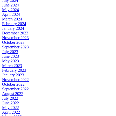
July 2024
June 2024
May 2024
April 2024
March 2024
February 2024
January 2024
December 2023
November 2023
October 2023
September 2023
July 2023
June 2023
May 2023
March 2023
February 2023
January 2023
November 2022
October 2022
September 2022
August 2022
July 2022
June 2022
May 2022
April 2022