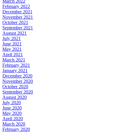
March 2022
February 2022
December 2021
November 2021
October 2021
September 2021
August 2021
July 2021
June 2021
May 2021
April 2021
March 2021
February 2021
January 2021
December 2020
November 2020
October 2020
September 2020
August 2020
July 2020
June 2020
May 2020
April 2020
March 2020
February 2020