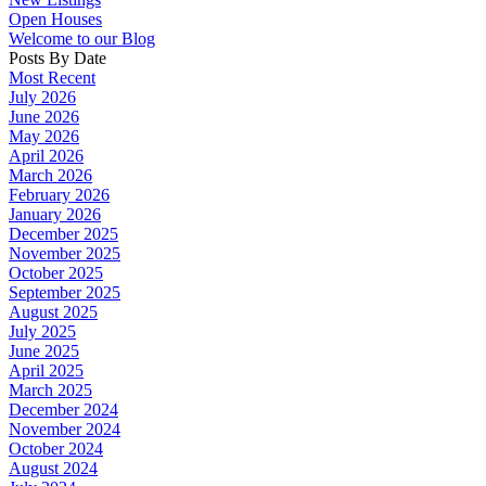
Open Houses
Welcome to our Blog
Posts By Date
Most Recent
July 2026
June 2026
May 2026
April 2026
March 2026
February 2026
January 2026
December 2025
November 2025
October 2025
September 2025
August 2025
July 2025
June 2025
April 2025
March 2025
December 2024
November 2024
October 2024
August 2024