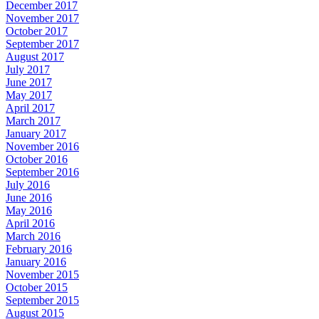
December 2017
November 2017
October 2017
September 2017
August 2017
July 2017
June 2017
May 2017
April 2017
March 2017
January 2017
November 2016
October 2016
September 2016
July 2016
June 2016
May 2016
April 2016
March 2016
February 2016
January 2016
November 2015
October 2015
September 2015
August 2015