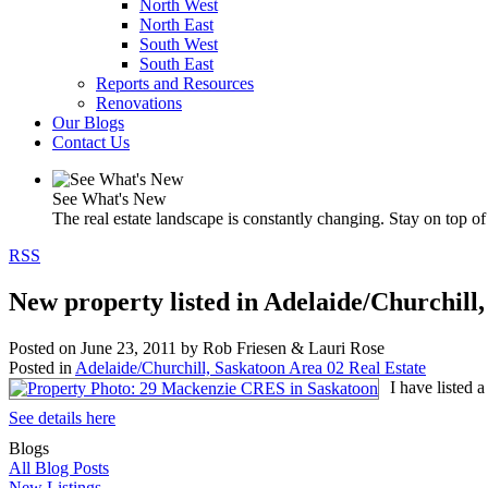
North West
North East
South West
South East
Reports and Resources
Renovations
Our Blogs
Contact Us
See What's New
The real estate landscape is constantly changing. Stay on top of 
RSS
New property listed in Adelaide/Churchill
Posted on
June 23, 2011
by
Rob Friesen & Lauri Rose
Posted in
Adelaide/Churchill, Saskatoon Area 02 Real Estate
I have listed
See details here
Blogs
All Blog Posts
New Listings