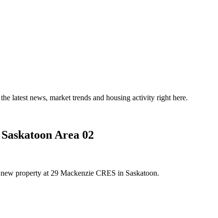
the latest news, market trends and housing activity right here.
, Saskatoon Area 02
 a new property at 29 Mackenzie CRES in Saskatoon.