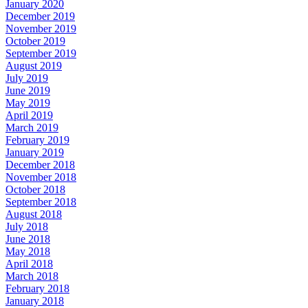
January 2020
December 2019
November 2019
October 2019
September 2019
August 2019
July 2019
June 2019
May 2019
April 2019
March 2019
February 2019
January 2019
December 2018
November 2018
October 2018
September 2018
August 2018
July 2018
June 2018
May 2018
April 2018
March 2018
February 2018
January 2018