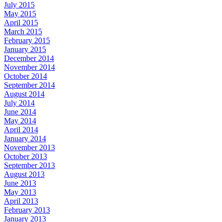
July 2015
May 2015
April 2015
March 2015
February 2015
January 2015
December 2014
November 2014
October 2014
September 2014
August 2014
July 2014
June 2014
May 2014
April 2014
January 2014
November 2013
October 2013
September 2013
August 2013
June 2013
May 2013
April 2013
February 2013
January 2013