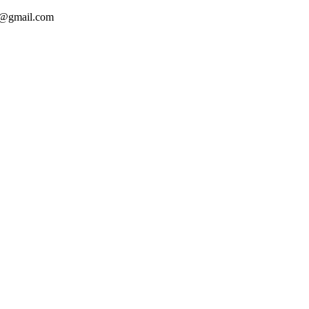
ca@gmail.com