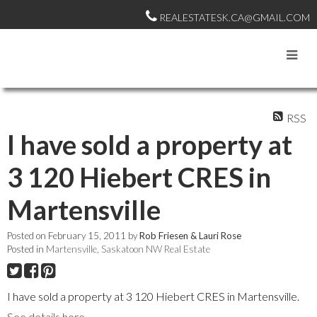
REALESTATESK.CA@GMAIL.COM
RSS
I have sold a property at
3 120 Hiebert CRES in
Martensville
Posted on
February 15, 2011
by
Rob Friesen & Lauri Rose
Posted in
Martensville, Saskatoon NW Real Estate
I have sold a property at 3 120 Hiebert CRES in Martensville.
See details here