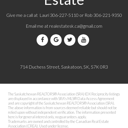
Give me a call at Lauri 306-227-5110 or Rob 306-221-9350
Email me at
realestatesk.ca@gmail.com
714 Duchess Street, Saskatoon, SK, S7K 0R3
The Saskatchewan REALTORS® Association (SRA) IDX Reciprocity listings
are displayed in accordance with SRA's MLS® Data Access Agreement
and are copyright of the Saskatchewan REALTORS® Association (SRA).
The above information is from sources deemed reliable but should not be
relied upon without independent verification. The information presented
here is for general interest only, no guarantees apply.
Trademarks are owned and controlled by the Canadian Real Estate
Association (CREA). Used under license.