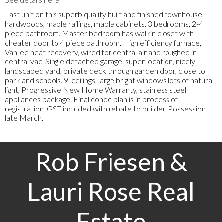
Last unit on this superb quality built and finished townhouse,
hardwoods, maple railings, maple cabinets. 3 bedrooms, 2-4
piece bathroom. Master bedroom has walkin closet with
cheater door to 4 piece bathroom. High efficiency furnace,
Van-ee heat recovery, wired for central air and roughed in
central vac. Single detached garage, super location, nicely
landscaped yard, private deck through garden door, close to
park and schools. 9' ceilings, large bright windows lots of natural
light, Progressive New Home Warranty, stainless steel
appliances package. Final condo plan is in process of
registration. GST included with rebate to builder. Possession
late March.
Rob Friesen &
Lauri Rose Real
Estate