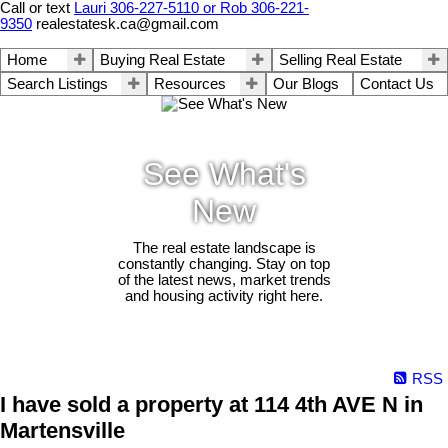
Call or text
Lauri 306-227-5110 or Rob 306-221-
9350
realestatesk.ca@gmail.com
Home
Buying Real Estate
Selling Real Estate
Search Listings
Resources
Our Blogs
Contact Us
See What's
New
The real estate landscape is
constantly changing. Stay on top
of the latest news, market trends
and housing activity right here.
RSS
I have sold a property at 114 4th AVE N in
Martensville