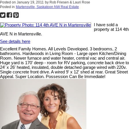
Posted on
January 19, 2011
by
Rob Friesen & Lauri Rose
Posted in
Martensville, Saskatoon NW Real Estate
I have sold a
property at 114 4th
AVE N in Martensville.
See details here
Excellent Family Homes. All Levels Developed. 3 bedrooms, 2
bathrooms. Hardwoods in Living Room - Large open Kitchen/Dining
Room. Newer furnace and water heater, central vac and central air.
Huge yard is 170' deep - room for RV parking, concrete back drive to
24' x 26' heated, insulated, double detached garage wired with 220v.
Single concrete front drive. A wired 9' x 12' shed at rear. Great Street
Appeal. Super Location. Possession Can Be Immediate!