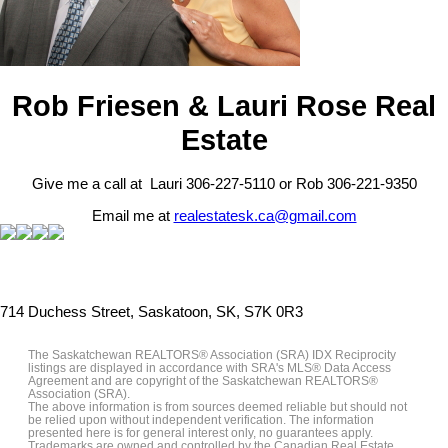
Rob Friesen & Lauri Rose Real
Estate
Give me a call at Lauri 306-227-5110 or Rob 306-221-9350
Email me at
realestatesk.ca@gmail.com
714 Duchess Street, Saskatoon, SK, S7K 0R3
The Saskatchewan REALTORS® Association (SRA) IDX Reciprocity
listings are displayed in accordance with SRA's MLS® Data Access
Agreement and are copyright of the Saskatchewan REALTORS®
Association (SRA).
The above information is from sources deemed reliable but should not
be relied upon without independent verification. The information
presented here is for general interest only, no guarantees apply.
Trademarks are owned and controlled by the Canadian Real Estate