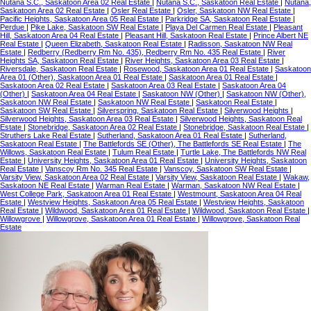
Nutana S.C., Saskatoon Area 02 Real Estate
|
Nutana S.C., Saskatoon Real Estate
|
Nutana,
Saskatoon Area 02 Real Estate
|
Osler Real Estate
|
Osler, Saskatoon NW Real Estate
|
Pacific Heights, Saskatoon Area 05 Real Estate
|
Parkridge SA, Saskatoon Real Estate
|
Perdue
|
Pike Lake, Saskatoon SW Real Estate
|
Playa Del Carmen Real Estate
|
Pleasant
Hill, Saskatoon Area 04 Real Estate
|
Pleasant Hill, Saskatoon Real Estate
|
Prince Albert NE
Real Estate
|
Queen Elizabeth, Saskatoon Real Estate
|
Radisson, Saskatoon NW Real
Estate
|
Redberry (Redberry Rm No. 435), Redberry Rm No. 435 Real Estate
|
River
Heights SA, Saskatoon Real Estate
|
River Heights, Saskatoon Area 03 Real Estate
|
Riversdale, Saskatoon Real Estate
|
Rosewood, Saskatoon Area 01 Real Estate
|
Saskatoon
Area 01 (Other), Saskatoon Area 01 Real Estate
|
Saskatoon Area 01 Real Estate
|
Saskatoon Area 02 Real Estate
|
Saskatoon Area 03 Real Estate
|
Saskatoon Area 04
(Other)
|
Saskatoon Area 04 Real Estate
|
Saskatoon NW (Other)
|
Saskatoon NW (Other),
Saskatoon NW Real Estate
|
Saskatoon NW Real Estate
|
Saskatoon Real Estate
|
Saskatoon SW Real Estate
|
Silverspring, Saskatoon Real Estate
|
Silverwood Heights
|
Silverwood Heights, Saskatoon Area 03 Real Estate
|
Silverwood Heights, Saskatoon Real
Estate
|
Stonebridge, Saskatoon Area 02 Real Estate
|
Stonebridge, Saskatoon Real Estate
|
Struthers Lake Real Estate
|
Sutherland, Saskatoon Area 01 Real Estate
|
Sutherland,
Saskatoon Real Estate
|
The Battlefords SE (Other), The Battlefords SE Real Estate
|
The
Willows, Saskatoon Real Estate
|
Tulum Real Estate
|
Turtle Lake, The Battlefords NW Real
Estate
|
University Heights, Saskatoon Area 01 Real Estate
|
University Heights, Saskatoon
Real Estate
|
Vanscoy Rm No. 345 Real Estate
|
Vanscoy, Saskatoon SW Real Estate
|
Varsity View, Saskatoon Area 02 Real Estate
|
Varsity View, Saskatoon Real Estate
|
Wakaw,
Saskatoon NE Real Estate
|
Warman Real Estate
|
Warman, Saskatoon NW Real Estate
|
West College Park, Saskatoon Area 01 Real Estate
|
Westmount, Saskatoon Area 04 Real
Estate
|
Westview Heights, Saskatoon Area 05 Real Estate
|
Westview Heights, Saskatoon
Real Estate
|
Wildwood, Saskatoon Area 01 Real Estate
|
Wildwood, Saskatoon Real Estate
|
Willowgrove
|
Willowgrove, Saskatoon Area 01 Real Estate
|
Willowgrove, Saskatoon Real
Estate