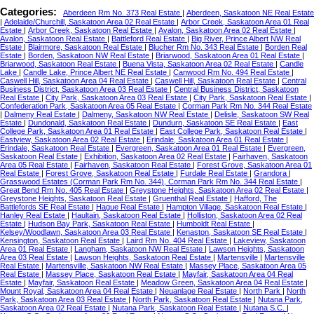
Categories:
Aberdeen Rm No. 373 Real Estate
|
Aberdeen, Saskatoon NE Real Estate
|
Adelaide/Churchill, Saskatoon Area 02 Real Estate
|
Arbor Creek, Saskatoon Area 01 Real
Estate
|
Arbor Creek, Saskatoon Real Estate
|
Avalon, Saskatoon Area 02 Real Estate
|
Avalon, Saskatoon Real Estate
|
Battleford Real Estate
|
Big River, Prince Albert NW Real
Estate
|
Blairmore, Saskatoon Real Estate
|
Blucher Rm No. 343 Real Estate
|
Borden Real
Estate
|
Borden, Saskatoon NW Real Estate
|
Briarwood, Saskatoon Area 01 Real Estate
|
Briarwood, Saskatoon Real Estate
|
Buena Vista, Saskatoon Area 02 Real Estate
|
Candle
Lake
|
Candle Lake, Prince Albert NE Real Estate
|
Canwood Rm No. 494 Real Estate
|
Caswell Hill, Saskatoon Area 04 Real Estate
|
Caswell Hill, Saskatoon Real Estate
|
Central
Business District, Saskatoon Area 03 Real Estate
|
Central Business District, Saskatoon
Real Estate
|
City Park, Saskatoon Area 03 Real Estate
|
City Park, Saskatoon Real Estate
|
Confederation Park, Saskatoon Area 05 Real Estate
|
Corman Park Rm No. 344 Real Estate
|
Dalmeny Real Estate
|
Dalmeny, Saskatoon NW Real Estate
|
Delisle, Saskatoon SW Real
Estate
|
Dundonald, Saskatoon Real Estate
|
Dundurn, Saskatoon SE Real Estate
|
East
College Park, Saskatoon Area 01 Real Estate
|
East College Park, Saskatoon Real Estate
|
Eastview, Saskatoon Area 02 Real Estate
|
Erindale, Saskatoon Area 01 Real Estate
|
Erindale, Saskatoon Real Estate
|
Evergreen, Saskatoon Area 01 Real Estate
|
Evergreen,
Saskatoon Real Estate
|
Exhibition, Saskatoon Area 02 Real Estate
|
Fairhaven, Saskatoon
Area 05 Real Estate
|
Fairhaven, Saskatoon Real Estate
|
Forest Grove, Saskatoon Area 01
Real Estate
|
Forest Grove, Saskatoon Real Estate
|
Furdale Real Estate
|
Grandora
|
Grasswood Estates (Corman Park Rm No. 344), Corman Park Rm No. 344 Real Estate
|
Great Bend Rm No. 405 Real Estate
|
Greystone Heights, Saskatoon Area 02 Real Estate
|
Greystone Heights, Saskatoon Real Estate
|
Gruenthal Real Estate
|
Hafford, The
Battlefords SE Real Estate
|
Hague Real Estate
|
Hampton Village, Saskatoon Real Estate
|
Hanley Real Estate
|
Haultain, Saskatoon Real Estate
|
Holliston, Saskatoon Area 02 Real
Estate
|
Hudson Bay Park, Saskatoon Real Estate
|
Humboldt Real Estate
|
Kelsey/Woodlawn, Saskatoon Area 03 Real Estate
|
Kenaston, Saskatoon SE Real Estate
|
Kensington, Saskatoon Real Estate
|
Laird Rm No. 404 Real Estate
|
Lakeview, Saskatoon
Area 01 Real Estate
|
Langham, Saskatoon NW Real Estate
|
Lawson Heights, Saskatoon
Area 03 Real Estate
|
Lawson Heights, Saskatoon Real Estate
|
Martensville
|
Martensville
Real Estate
|
Martensville, Saskatoon NW Real Estate
|
Massey Place, Saskatoon Area 05
Real Estate
|
Massey Place, Saskatoon Real Estate
|
Mayfair, Saskatoon Area 04 Real
Estate
|
Mayfair, Saskatoon Real Estate
|
Meadow Green, Saskatoon Area 04 Real Estate
|
Mount Royal, Saskatoon Area 04 Real Estate
|
Neuanlage Real Estate
|
North Park
|
North
Park, Saskatoon Area 03 Real Estate
|
North Park, Saskatoon Real Estate
|
Nutana Park,
Saskatoon Area 02 Real Estate
|
Nutana Park, Saskatoon Real Estate
|
Nutana S.C.
|