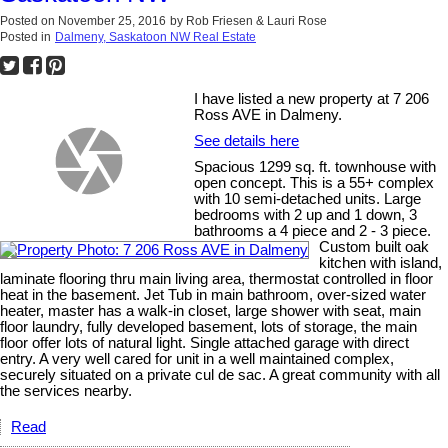
Posted on
November 25, 2016
by
Rob Friesen & Lauri Rose
Posted in
Dalmeny, Saskatoon NW Real Estate
I have listed a new property at 7 206
Ross AVE in Dalmeny.
See details here
Spacious 1299 sq. ft. townhouse with
open concept. This is a 55+ complex
with 10 semi-detached units. Large
bedrooms with 2 up and 1 down, 3
bathrooms a 4 piece and 2 - 3 piece.
Custom built oak
kitchen with island,
laminate flooring thru main living area, thermostat controlled in floor
heat in the basement. Jet Tub in main bathroom, over-sized water
heater, master has a walk-in closet, large shower with seat, main
floor laundry, fully developed basement, lots of storage, the main
floor offer lots of natural light. Single attached garage with direct
entry. A very well cared for unit in a well maintained complex,
securely situated on a private cul de sac. A great community with all
the services nearby.
Read