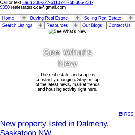
Call or text
Lauri 306-227-5110 or Rob 306-221-
9350
realestatesk.ca@gmail.com
Home
Buying Real Estate
Selling Real Estate
Search Listings
Resources
Our Blogs
Contact Us
See What's
New
The real estate landscape is
constantly changing. Stay on top
of the latest news, market trends
and housing activity right here.
RSS
New property listed in Dalmeny,
Saskatoon NW