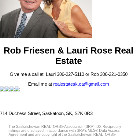
Rob Friesen & Lauri Rose Real
Estate
Give me a call at Lauri 306-227-5110 or Rob 306-221-9350
Email me at
realestatesk.ca@gmail.com
714 Duchess Street, Saskatoon, SK, S7K 0R3
The Saskatchewan REALTORS® Association (SRA) IDX Reciprocity
listings are displayed in accordance with SRA's MLS® Data Access
Agreement and are copyright of the Saskatchewan REALTORS®