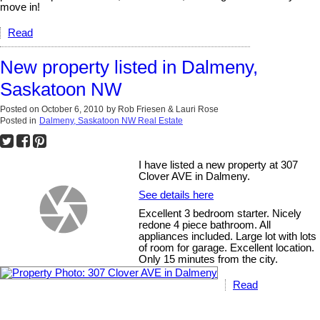
move in!
Read
New property listed in Dalmeny,
Saskatoon NW
Posted on
October 6, 2010
by
Rob Friesen & Lauri Rose
Posted in
Dalmeny, Saskatoon NW Real Estate
I have listed a new property at 307
Clover AVE in Dalmeny.
See details here
Excellent 3 bedroom starter. Nicely
redone 4 piece bathroom. All
appliances included. Large lot with lots
of room for garage. Excellent location.
Only 15 minutes from the city.
Read