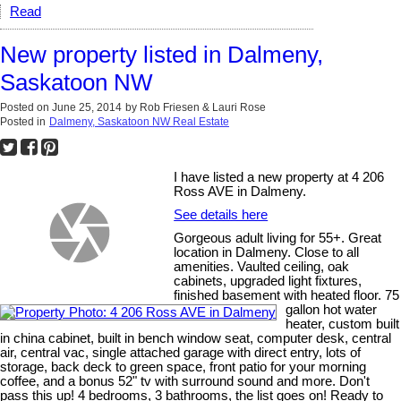
Read
New property listed in Dalmeny,
Saskatoon NW
Posted on
June 25, 2014
by
Rob Friesen & Lauri Rose
Posted in
Dalmeny, Saskatoon NW Real Estate
I have listed a new property at 4 206
Ross AVE in Dalmeny.
See details here
Gorgeous adult living for 55+. Great
location in Dalmeny. Close to all
amenities. Vaulted ceiling, oak
cabinets, upgraded light fixtures,
finished basement with heated floor. 75
gallon hot water
heater, custom built
in china cabinet, built in bench window seat, computer desk, central
air, central vac, single attached garage with direct entry, lots of
storage, back deck to green space, front patio for your morning
coffee, and a bonus 52" tv with surround sound and more. Don't
pass this up! 4 bedrooms, 3 bathrooms, the list goes on! Ready to