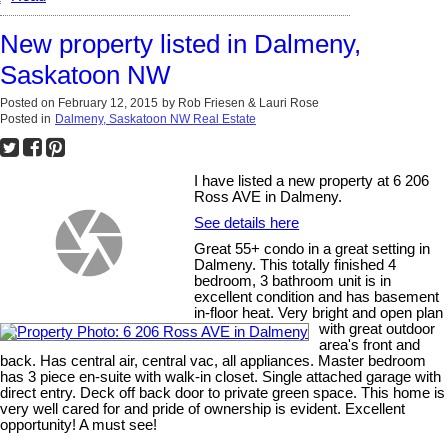
New property listed in Dalmeny,
Saskatoon NW
Posted on
February 12, 2015
by
Rob Friesen & Lauri Rose
Posted in
Dalmeny, Saskatoon NW Real Estate
I have listed a new property at 6 206
Ross AVE in Dalmeny.
See details here
Great 55+ condo in a great setting in
Dalmeny. This totally finished 4
bedroom, 3 bathroom unit is in
excellent condition and has basement
in-floor heat. Very bright and open plan
with great outdoor
area's front and
back. Has central air, central vac, all appliances. Master bedroom
has 3 piece en-suite with walk-in closet. Single attached garage with
direct entry. Deck off back door to private green space. This home is
very well cared for and pride of ownership is evident. Excellent
opportunity! A must see!