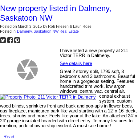
New property listed in Dalmeny,
Saskatoon NW
Posted on
March 3, 2015
by
Rob Friesen & Lauri Rose
Posted in
Dalmeny, Saskatoon NW Real Estate
I have listed a new property at 211
Victor TERR in Dalmeny.
See details here
Great 2 storey split, 1799 sqft, 3
bedrooms and 3 bathrooms. Beautiful
home in a gorgeous setting. Features
handcrafted trim work, low argon
windows, central vac, central air,
central exhaust
system, custom
wood blinds, sprinklers front and back and pop-up's in flower beds,
gas fireplace, manicured park like yard starting with a 12' x 16' deck,
trees, shrubs and more. Feels like your at the lake. An attached 24' x
24' garage insulated boarded with direct entry. To many features to
mention, pride of ownership evident. A must see home !
Read