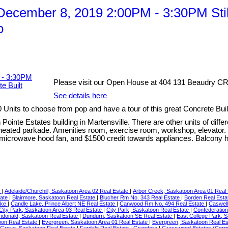
cember 8, 2019 2:00PM - 3:30PM Still
o
Please visit our Open House at 404 131 Beaudry CRE
See details here
nits to choose from pop and have a tour of this great Concrete Bui
Pointe Estates building in Martensville. There are other units of diffe
 heated parkade. Amenities room, exercise room, workshop, elevator. U
, microwave hood fan, and $1500 credit towards appliances. Balcony h
e
|
Adelaide/Churchill, Saskatoon Area 02 Real Estate
|
Arbor Creek, Saskatoon Area 01 Real
tate
|
Blairmore, Saskatoon Real Estate
|
Blucher Rm No. 343 Real Estate
|
Borden Real Est
ake
|
Candle Lake, Prince Albert NE Real Estate
|
Canwood Rm No. 494 Real Estate
|
Caswell
City Park, Saskatoon Area 03 Real Estate
|
City Park, Saskatoon Real Estate
|
Confederation
ndonald, Saskatoon Real Estate
|
Dundurn, Saskatoon SE Real Estate
|
East College Park, 
oon Real Estate
|
Evergreen, Saskatoon Area 01 Real Estate
|
Evergreen, Saskatoon Real E