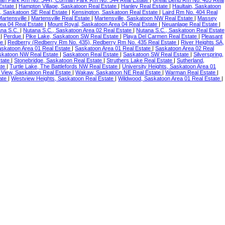
an Park Rm No. 344), Corman Park Rm No. 344 Real Estate
|
Great Bend Rm No. 405 Real
Estate
|
Hampton Village, Saskatoon Real Estate
|
Hanley Real Estate
|
Haultain, Saskatoon
, Saskatoon SE Real Estate
|
Kensington, Saskatoon Real Estate
|
Laird Rm No. 404 Real
Martensville
|
Martensville Real Estate
|
Martensville, Saskatoon NW Real Estate
|
Massey
ea 04 Real Estate
|
Mount Royal, Saskatoon Area 04 Real Estate
|
Neuanlage Real Estate
|
ana S.C.
|
Nutana S.C., Saskatoon Area 02 Real Estate
|
Nutana S.C., Saskatoon Real Estate
e
|
Perdue
|
Pike Lake, Saskatoon SW Real Estate
|
Playa Del Carmen Real Estate
|
Pleasant
te
|
Redberry (Redberry Rm No. 435), Redberry Rm No. 435 Real Estate
|
River Heights SA,
askatoon Area 01 Real Estate
|
Saskatoon Area 01 Real Estate
|
Saskatoon Area 02 Real
skatoon NW Real Estate
|
Saskatoon Real Estate
|
Saskatoon SW Real Estate
|
Silverspring,
state
|
Stonebridge, Saskatoon Real Estate
|
Struthers Lake Real Estate
|
Sutherland,
ate
|
Turtle Lake, The Battlefords NW Real Estate
|
University Heights, Saskatoon Area 01
y View, Saskatoon Real Estate
|
Wakaw, Saskatoon NE Real Estate
|
Warman Real Estate
|
tate
|
Westview Heights, Saskatoon Real Estate
|
Wildwood, Saskatoon Area 01 Real Estate
|