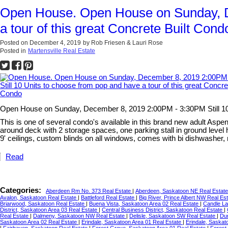
Open House. Open House on Sunday, De
a tour of this great Concrete Built Cond
Posted on
December 4, 2019
by
Rob Friesen & Lauri Rose
Posted in
Martensville Real Estate
Open House on Sunday, December 8, 2019 2:00PM - 3:30PM Still 10 U
This is one of several condo's available in this brand new adult Aspen 
around deck with 2 storage spaces, one parking stall in ground level
9' ceilings, custom blinds on all windows, comes with bi dishwasher
Read
Categories:
Aberdeen Rm No. 373 Real Estate
|
Aberdeen, Saskatoon NE Real Estat
Avalon, Saskatoon Real Estate
|
Battleford Real Estate
|
Big River, Prince Albert NW Real Es
Briarwood, Saskatoon Real Estate
|
Buena Vista, Saskatoon Area 02 Real Estate
|
Candle L
District, Saskatoon Area 03 Real Estate
|
Central Business District, Saskatoon Real Estate
|
Real Estate
|
Dalmeny, Saskatoon NW Real Estate
|
Delisle, Saskatoon SW Real Estate
|
Du
Saskatoon Area 02 Real Estate
|
Erindale, Saskatoon Area 01 Real Estate
|
Erindale, Saskat