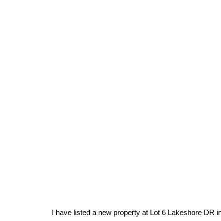
I have listed a new property at Lot 6 Lakeshore DR i