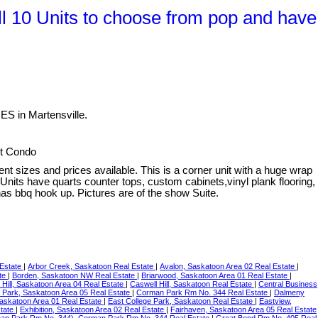
 10 Units to choose from pop and have
S in Martensville.
lt Condo
rent sizes and prices available. This is a corner unit with a huge wrap
nits have quarts counter tops, custom cabinets,vinyl plank flooring,
as bbq hook up. Pictures are of the show Suite.
 Estate
|
Arbor Creek, Saskatoon Real Estate
|
Avalon, Saskatoon Area 02 Real Estate
|
ate
|
Borden, Saskatoon NW Real Estate
|
Briarwood, Saskatoon Area 01 Real Estate
|
 Hill, Saskatoon Area 04 Real Estate
|
Caswell Hill, Saskatoon Real Estate
|
Central Business
 Park, Saskatoon Area 05 Real Estate
|
Corman Park Rm No. 344 Real Estate
|
Dalmeny
Saskatoon Area 01 Real Estate
|
East College Park, Saskatoon Real Estate
|
Eastview,
state
|
Exhibition, Saskatoon Area 02 Real Estate
|
Fairhaven, Saskatoon Area 05 Real Estate