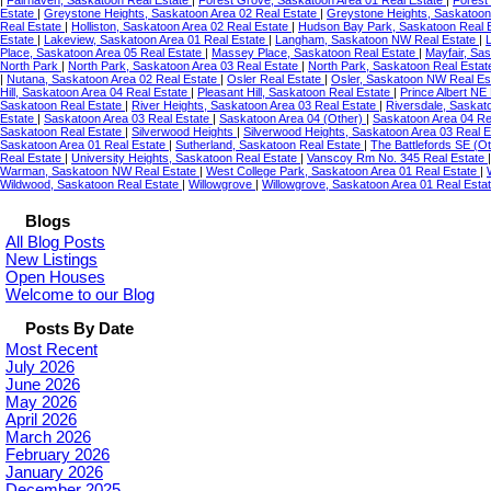
|
Fairhaven, Saskatoon Real Estate
|
Forest Grove, Saskatoon Area 01 Real Estate
|
Forest
Estate
|
Greystone Heights, Saskatoon Area 02 Real Estate
|
Greystone Heights, Saskatoon
Real Estate
|
Holliston, Saskatoon Area 02 Real Estate
|
Hudson Bay Park, Saskatoon Real 
Estate
|
Lakeview, Saskatoon Area 01 Real Estate
|
Langham, Saskatoon NW Real Estate
|
Place, Saskatoon Area 05 Real Estate
|
Massey Place, Saskatoon Real Estate
|
Mayfair, Sa
North Park
|
North Park, Saskatoon Area 03 Real Estate
|
North Park, Saskatoon Real Esta
|
Nutana, Saskatoon Area 02 Real Estate
|
Osler Real Estate
|
Osler, Saskatoon NW Real Es
Hill, Saskatoon Area 04 Real Estate
|
Pleasant Hill, Saskatoon Real Estate
|
Prince Albert NE
Saskatoon Real Estate
|
River Heights, Saskatoon Area 03 Real Estate
|
Riversdale, Saskat
Estate
|
Saskatoon Area 03 Real Estate
|
Saskatoon Area 04 (Other)
|
Saskatoon Area 04 Re
Saskatoon Real Estate
|
Silverwood Heights
|
Silverwood Heights, Saskatoon Area 03 Real 
Saskatoon Area 01 Real Estate
|
Sutherland, Saskatoon Real Estate
|
The Battlefords SE (Ot
Real Estate
|
University Heights, Saskatoon Real Estate
|
Vanscoy Rm No. 345 Real Estate
Warman, Saskatoon NW Real Estate
|
West College Park, Saskatoon Area 01 Real Estate
|
Wildwood, Saskatoon Real Estate
|
Willowgrove
|
Willowgrove, Saskatoon Area 01 Real Esta
Blogs
All Blog Posts
New Listings
Open Houses
Welcome to our Blog
Posts By Date
Most Recent
July 2026
June 2026
May 2026
April 2026
March 2026
February 2026
January 2026
December 2025