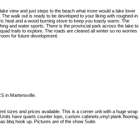
 lake view and just steps to the beach what more would a lake lover
The walk out is ready to be developed to your liking with roughed-in
ectric heat and a wood burning stove to keep you toasty warm. The
shing and water sports. There is the provincial park across the lake to
ad trails to explore. The roads are cleared all winter so no worries
f room for future development.
S in Martensville.
rent sizes and prices available. This is a corner unit with a huge wrap
nits have quarts counter tops, custom cabinets,vinyl plank flooring,
as bbq hook up. Pictures are of the show Suite.