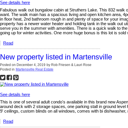
See details here
Fabulous walk out bungalow cabin at Struthers Lake. This 832 walk ou
want. The walk main has a spacious living and open kitchen area, 4pc
in floor heat, 2nd bathroom rough in and plenty of space for your ima
property has a newer water heater and holding tank in the walk out uti
serve you in the summer with amenities. There is a quick walk to the
going up for winter activities. One more huge bonus is this lot is sol
Read
New property listed in Martensville
Posted on
December 4, 2019
by
Rob Friesen & Lauri Rose
Posted in
Martensville Real Estate
See details here
This is one of several adult condo's available in this brand new Aspen 
around deck with 2 storage spaces, one parking stall in ground level
9' ceilings, custom blinds on all windows, comes with bi dishwasher
Read