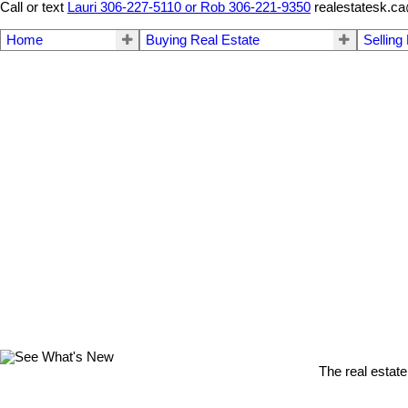
Call or text
Lauri 306-227-5110 or Rob 306-221-9350
realestatesk.c
Home
Buying Real Estate
Selling
The real estate