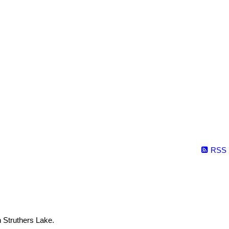
RSS
n Struthers Lake.