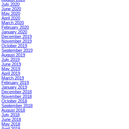
July 2020
June 2020
May 2020
April 2020
March 2020
February 2020
January 2020
December 2019
November 2019
October 2019
September 2019
August 2019
July 2019
June 2019
May 2019
April 2019
March 2019
February 2019
January 2019
December 2018
November 2018
October 2018
September 2018
August 2018
July 2018
June 2018
May 2018
April 2018