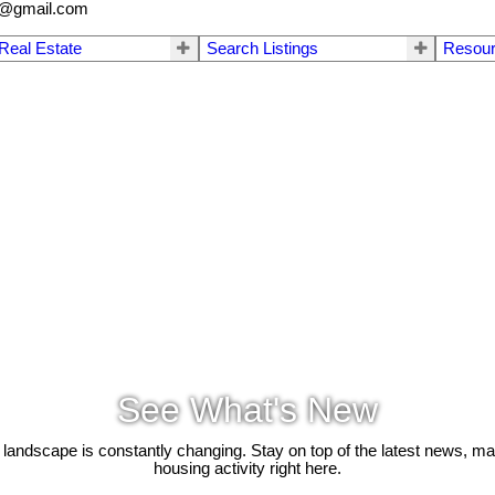
a@gmail.com
 Real Estate
Search Listings
Resou
See What's New
 landscape is constantly changing. Stay on top of the latest news, m
housing activity right here.