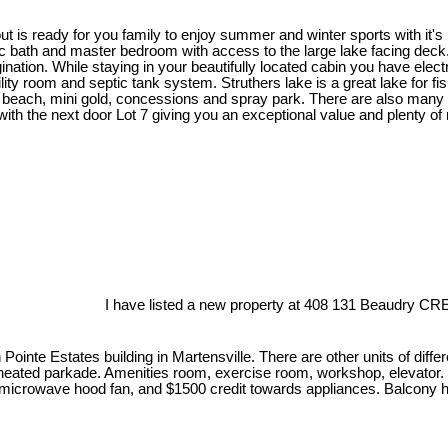
t is ready for you family to enjoy summer and winter sports with it's
 bath and master bedroom with access to the large lake facing deck. 
gination. While staying in your beautifully located cabin you have el
lity room and septic tank system. Struthers lake is a great lake for fi
 beach, mini gold, concessions and spray park. There are also many qu
d with the next door Lot 7 giving you an exceptional value and plenty o
I have listed a new property at 408 131 Beaudry CRE
Pointe Estates building in Martensville. There are other units of diffe
 heated parkade. Amenities room, exercise room, workshop, elevator. U
, microwave hood fan, and $1500 credit towards appliances. Balcony h