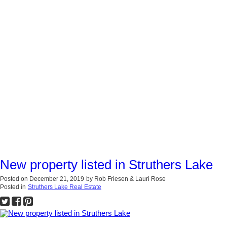
New property listed in Struthers Lake
Posted on
December 21, 2019
by
Rob Friesen & Lauri Rose
Posted in
Struthers Lake Real Estate