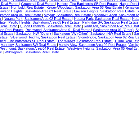
 Grove, Saskatoon Real Estate
|
Furdale Real Estate
|
Grandora
|
Grasswood Estates (Corm
 Real Estate
|
Gruenthal Real Estate
|
Hafford, The Battlefords SE Real Estate
|
Hague Real 
Estate
|
Humboldt Real Estate
|
Kelsey/Woodlawn, Saskatoon Area 03 Real Estate
|
Kenaston
Lawson Heights, Saskatoon Area 03 Real Estate
|
Lawson Heights, Saskatoon Real Estate
|
skatoon Area 04 Real Estate
|
Mayfair, Saskatoon Real Estate
|
Meadow Green, Saskatoon Ar
te
|
Nutana Park, Saskatoon Area 02 Real Estate
|
Nutana Park, Saskatoon Real Estate
|
Nut
tate
|
Pacific Heights, Saskatoon Area 05 Real Estate
|
Parkridge SA, Saskatoon Real Estat
 Real Estate
|
Queen Elizabeth, Saskatoon Real Estate
|
Radisson, Saskatoon NW Real Esta
oon Real Estate
|
Rosewood, Saskatoon Area 01 Real Estate
|
Saskatoon Area 01 (Other), S
al Estate
|
Saskatoon NW (Other)
|
Saskatoon NW (Other), Saskatoon NW Real Estate
|
Sa
Estate
|
Silverwood Heights, Saskatoon Real Estate
|
Stonebridge, Saskatoon Area 02 Real E
her), The Battlefords SE Real Estate
|
The Willows, Saskatoon Real Estate
|
Tulum Real Est
|
Vanscoy, Saskatoon SW Real Estate
|
Varsity View, Saskatoon Area 02 Real Estate
|
Varsit
Westmount, Saskatoon Area 04 Real Estate
|
Westview Heights, Saskatoon Area 05 Real Es
te
|
Willowgrove, Saskatoon Real Estate