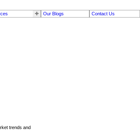
rces
Our Blogs
Contact Us
arket trends and