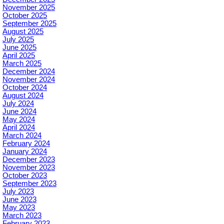
November 2025
October 2025
September 2025
August 2025
July 2025
June 2025
April 2025
March 2025
December 2024
November 2024
October 2024
August 2024
July 2024
June 2024
May 2024
April 2024
March 2024
February 2024
January 2024
December 2023
November 2023
October 2023
September 2023
July 2023
June 2023
May 2023
March 2023
February 2023