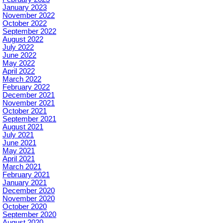
January 2023
November 2022
October 2022
September 2022
August 2022
July 2022
June 2022
May 2022
April 2022
March 2022
February 2022
December 2021
November 2021
October 2021
September 2021
August 2021
July 2021
June 2021
May 2021
April 2021
March 2021
February 2021
January 2021
December 2020
November 2020
October 2020
September 2020
August 2020