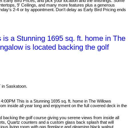
et Early Bird Prices, and pick your location and the finishings. Some
untertops, 9' Ceilings, and many more features plus a generous
day's 2-4 or by appointment. Don't delay as Early Bird Pricing ends
s a Stunning 1695 sq. ft. home in The
ungalow is located backing the golf
T in Saskatoon.
:00PM This is a Stunning 1695 sq. ft. home in The Willows
rom inside all year long and enjoyment on the full covered deck in the
ed backing the golf course giving you serene views from inside all
ets, Quartz counters and a custom glass back splash that will
cious living room with gas fireplace and gleaming black walnut