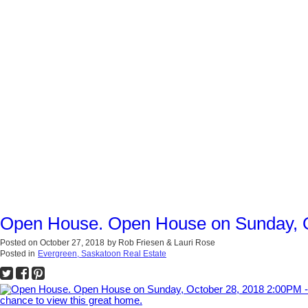
Open House. Open House on Sunday, Oc
Posted on
October 27, 2018
by
Rob Friesen & Lauri Rose
Posted in
Evergreen, Saskatoon Real Estate