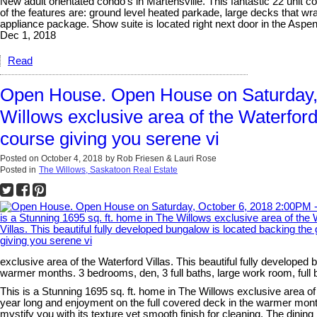
New adult orientated condo's in Martensville. This fantastic 22 unit c
of the features are: ground level heated parkade, large decks that wr
appliance package. Show suite is located right next door in the Aspe
Dec 1, 2018
Read
Open House. Open House on Saturday, O
Willows exclusive area of the Waterford 
course giving you serene vi
Posted on
October 4, 2018
by
Rob Friesen & Lauri Rose
Posted in
The Willows, Saskatoon Real Estate
exclusive area of the Waterford Villas. This beautiful fully developed
warmer months. 3 bedrooms, den, 3 full baths, large work room, ful
This is a Stunning 1695 sq. ft. home in The Willows exclusive area of 
year long and enjoyment on the full covered deck in the warmer month
mystify you with its texture yet smooth finish for cleaning. The dini