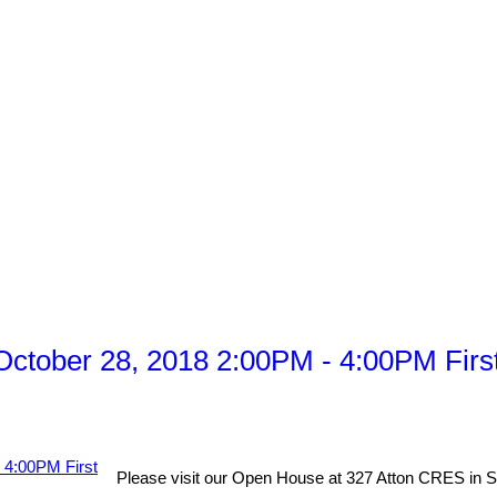
tober 28, 2018 2:00PM - 4:00PM First 
Please visit our Open House at 327 Atton CRES in 