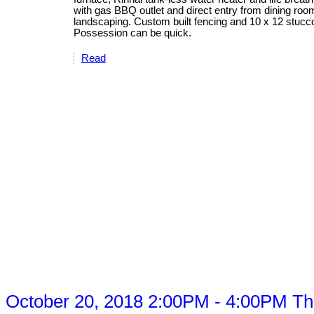
with gas BBQ outlet and direct entry from dining roo
landscaping. Custom built fencing and 10 x 12 stucc
Possession can be quick.
Read
ctober 20, 2018 2:00PM - 4:00PM This 