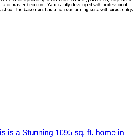
m and master bedroom. Yard is fully developed with professional
o shed. The basement has a non conforming suite with direct entry.
is a Stunning 1695 sq. ft. home in