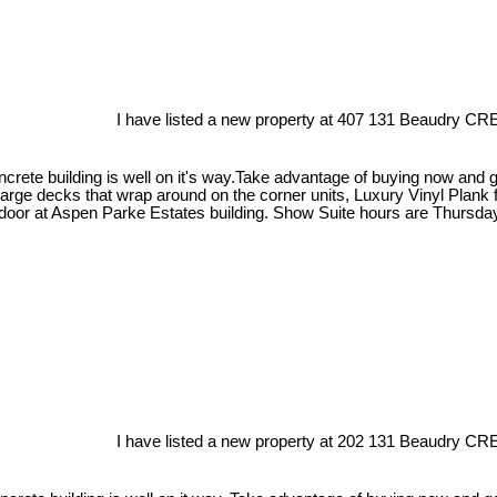
I have listed a new property at 407 131 Beaudry CRE
crete building is well on it's way.Take advantage of buying now and get
large decks that wrap around on the corner units, Luxury Vinyl Plank 
 door at Aspen Parke Estates building. Show Suite hours are Thursda
I have listed a new property at 202 131 Beaudry CRE