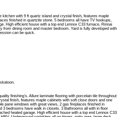
e kitchen with 9 ft quartz island and crystal finish, features maple
places finished in quartzite stone. 5 bedrooms all have TV hookups,
age. High efficient house with a top end Lennox C33 furnace, Rinnai
try from dining room and master bedroom. Yard is fully developed with
session can be quick.
askatoon.
lity finishing's. Allure laminate flooring with porcelain tile throughout
rystal finish, features maple cabinets with soft close doors and one
iple pane windows with great views, 2 gas fireplaces finished in
 3 bedrooms have walk in closets. 3 Bathrooms all with in floor
ttached heated garage. High efficient house with a top end Lennox C33
h HRV. Underground sprinklers all on timers, patio area, large deck