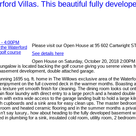
ord Villas. This beautiful fully develop
Please visit our Open House at 95 602 Cartwright S
See details here
Open House on Saturday, October 20, 2018 2:00PM - 
 bungalow is located backing the golf course giving you serene views f
l basement development, double attached garage.
unning 1695 sq. ft. home in The Willows exclusive area of the Waterfor
d enjoyment on the full covered deck in the warmer months. Boasting a
s texture yet smooth finish for cleaning. The dining room looks out o
floor laundry with direct entry to a large porch and a heated double ga
m with extra wide access to the garage landing built to hold a large ki
with cupboards and a sink area for easy clean ups. The master bedroom
et room and heated ceramic flooring and in the summer months a private 
esn’t say luxury.. how about heading to the fully developed basement 
d in plumbing for a sink, insulated cold room, utility room, 2 bedroo