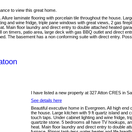
nce to view this great home.
 Allure laminate flooring with porcelain tile throughout the house. Larg
ting and wine fridge, triple pane windows with great views, 2 gas fire
at. Main floor laundry and direct entry to double attached heated gar
l on timers, patio area, large deck with gas BBQ outlet and direct en
hed. The basement has a non conforming suite with direct entry. Pos
atoon
I have listed a new property at 327 Atton CRES in S
See details here
Beautiful executive home in Evergreen. All high end qua
the house. Large kitchen with 9 ft quartz island and c
touch taps. Under cabinet lighting and wine fridge, tr
quartzite stone. 5 bedrooms all have TV hookups, and
heat. Main floor laundry and direct entry to double a
furnace, Rinnai tank-less water heater and life breat