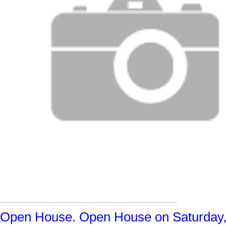
Open House. Open House on Saturday, O