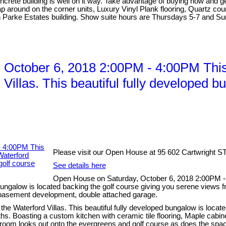
oncrete building is well on it way. Take advantage of buying now and g
ap around on the corner units, Luxury Vinyl Plank flooring, Quartz co
n Parke Estates building. Show suite hours are Thursdays 5-7 and Sun
ctober 6, 2018 2:00PM - 4:00PM This i
Villas. This beautiful fully developed b
Please visit our Open House at 95 602 Cartwright S
See details here
Open House on Saturday, October 6, 2018 2:00PM - 4
 bungalow is located backing the golf course giving you serene views f
l basement development, double attached garage.
the Waterford Villas. This beautiful fully developed bungalow is locat
s. Boasting a custom kitchen with ceramic tile flooring, Maple cabin
ng room looks out onto the evergreens and golf course as does the spa