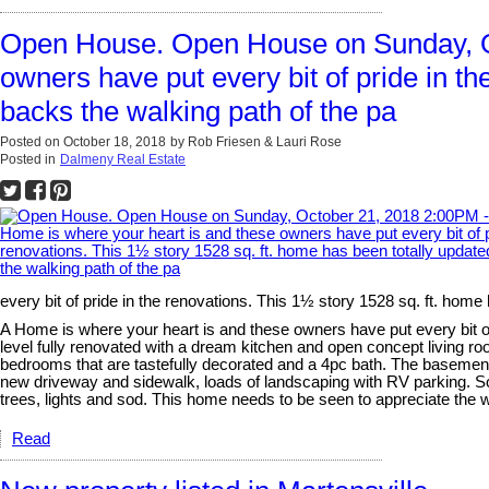
Open House. Open House on Sunday, Oc
owners have put every bit of pride in t
backs the walking path of the pa
Posted on
October 18, 2018
by
Rob Friesen & Lauri Rose
Posted in
Dalmeny Real Estate
every bit of pride in the renovations. This 1½ story 1528 sq. ft. hom
A Home is where your heart is and these owners have put every bit of
level fully renovated with a dream kitchen and open concept living r
bedrooms that are tastefully decorated and a 4pc bath. The basement
new driveway and sidewalk, loads of landscaping with RV parking. Som
trees, lights and sod. This home needs to be seen to appreciate the w
Read