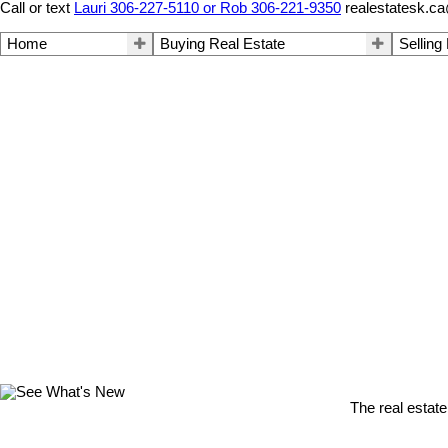
Call or text
Lauri 306-227-5110 or Rob 306-221-9350
realestatesk.c
Home
Buying Real Estate
Selling
The real estate