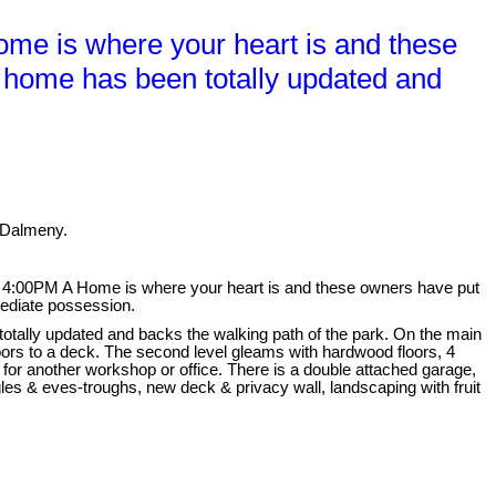
e is where your heart is and these
t. home has been totally updated and
 Dalmeny.
4:00PM A Home is where your heart is and these owners have put
mediate possession.
totally updated and backs the walking path of the park. On the main
doors to a deck. The second level gleams with hardwood floors, 4
or another workshop or office. There is a double attached garage,
les & eves-troughs, new deck & privacy wall, landscaping with fruit