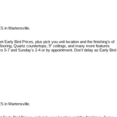
S in Martensville.
 Early Bird Prices, plus pick you unit location and the finishing's of
flooring, Quartz countertops, 9" ceilings, and many more features
ys 5-7 and Sunday's 2-4 or by appointment. Don't delay as Early Bird
S in Martensville.