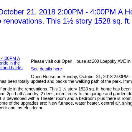
tober 21, 2018 2:00PM - 4:00PM A Hom
he renovations. This 1½ story 1528 sq. f
Please visit our Open House at 209 Loeppky AVE in
See details here
Open House on Sunday, October 21, 2018 2:00PM - 
e has been totally updated and backs the walking path of the park. Im
 pride in the renovations. This 1 ½ story 1528 sq. ft. home has been 
oom, 2pc bath/laundry, 2 dens, direct entry to the garage and garden 
 is developed with a Theater room and a bedroom plus there is room f
e of the upgrades are: New furnace, water heater, central air, shing
ork and tasteful decor.