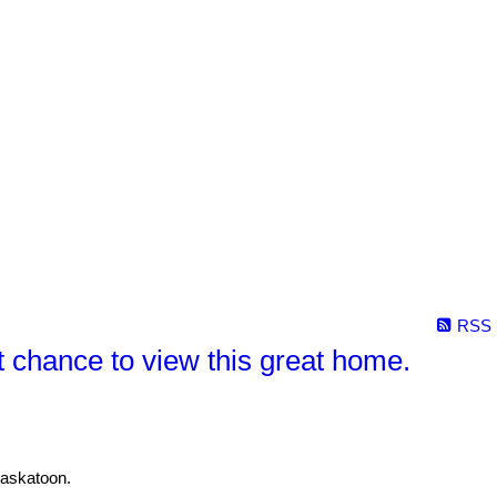
RSS
chance to view this great home.
Saskatoon.