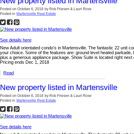
New property listed in Martensville
Posted on
October 6, 2018
by
Rob Friesen & Lauri Rose
Posted in
Martensville Real Estate
See details here
New Adult orientated condo's in Martensville. The fantastic 22 unit con
your choice. Some of the features are: ground level heated parkade, 
plus a generous appliance package. Show Suite is located right next
Pricing ends Dec 1, 2018
Read
New property listed in Martensville
Posted on
October 6, 2018
by
Rob Friesen & Lauri Rose
Posted in
Martensville Real Estate
See details here