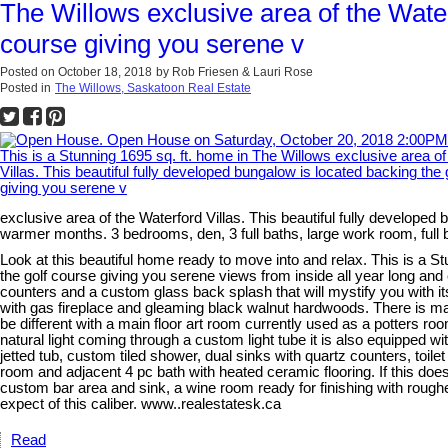
The Willows exclusive area of the Waterf
course giving you serene v
Posted on
October 18, 2018
by
Rob Friesen & Lauri Rose
Posted in
The Willows, Saskatoon Real Estate
exclusive area of the Waterford Villas. This beautiful fully developed
warmer months. 3 bedrooms, den, 3 full baths, large work room, ful
Look at this beautiful home ready to move into and relax. This is a St
the golf course giving you serene views from inside all year long an
counters and a custom glass back splash that will mystify you with it
with gas fireplace and gleaming black walnut hardwoods. There is main 
be different with a main floor art room currently used as a potters roo
natural light coming through a custom light tube it is also equipped 
jetted tub, custom tiled shower, dual sinks with quartz counters, toil
room and adjacent 4 pc bath with heated ceramic flooring. If this do
custom bar area and sink, a wine room ready for finishing with roughe
expect of this caliber. www..realestatesk.ca
Read