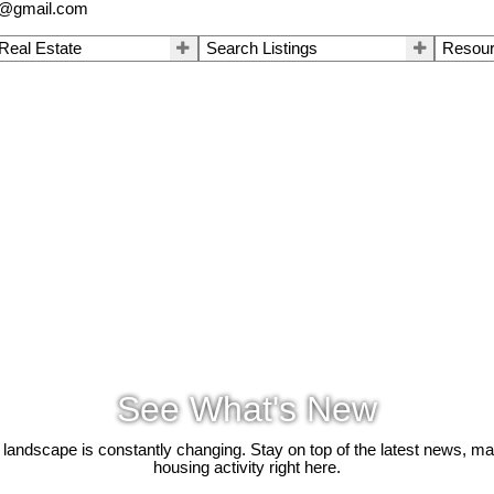
a@gmail.com
 Real Estate
Search Listings
Resou
See What's New
 landscape is constantly changing. Stay on top of the latest news, m
housing activity right here.