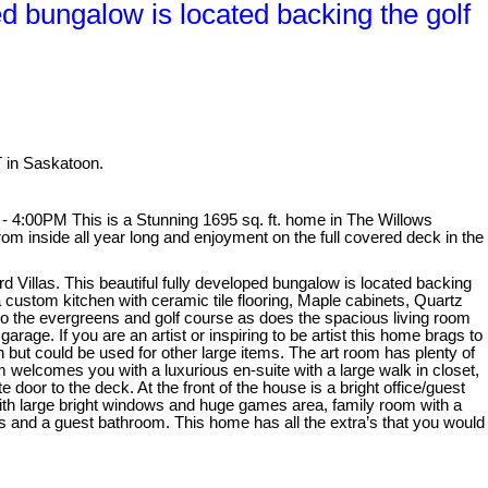
ed bungalow is located backing the golf
T in Saskatoon.
4:00PM This is a Stunning 1695 sq. ft. home in The Willows
rom inside all year long and enjoyment on the full covered deck in the
d Villas. This beautiful fully developed bungalow is located backing
 custom kitchen with ceramic tile flooring, Maple cabinets, Quartz
nto the evergreens and golf course as does the spacious living room
rage. If you are an artist or inspiring to be artist this home brags to
ln but could be used for other large items. The art room has plenty of
 welcomes you with a luxurious en-suite with a large walk in closet,
door to the deck. At the front of the house is a bright office/guest
with large bright windows and huge games area, family room with a
ms and a guest bathroom. This home has all the extra’s that you would