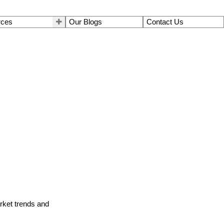
rces
Our Blogs
Contact Us
arket trends and