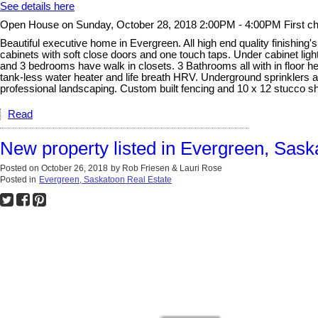
See details here
Open House on Sunday, October 28, 2018 2:00PM - 4:00PM First cha
Beautiful executive home in Evergreen. All high end quality finishing's.
cabinets with soft close doors and one touch taps. Under cabinet ligh
and 3 bedrooms have walk in closets. 3 Bathrooms all with in floor he
tank-less water heater and life breath HRV. Underground sprinklers al
professional landscaping. Custom built fencing and 10 x 12 stucco s
Read
New property listed in Evergreen, Sask
Posted on
October 26, 2018
by
Rob Friesen & Lauri Rose
Posted in
Evergreen, Saskatoon Real Estate